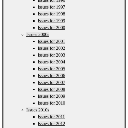
Issues for 1996
Issues for 1997
Issues for 1998
Issues for 1999
Issues for 2000
Issues 2000s
Issues for 2001
Issues for 2002
Issues for 2003
Issues for 2004
Issues for 2005
Issues for 2006
Issues for 2007
Issues for 2008
Issues for 2009
Issues for 2010
Issues 2010s
Issues for 2011
Issues for 2012