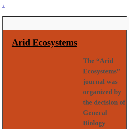
↓
Arid Ecosystems
The “Arid
Ecosystems”
journal was
organized by
the decision of
General
Biology