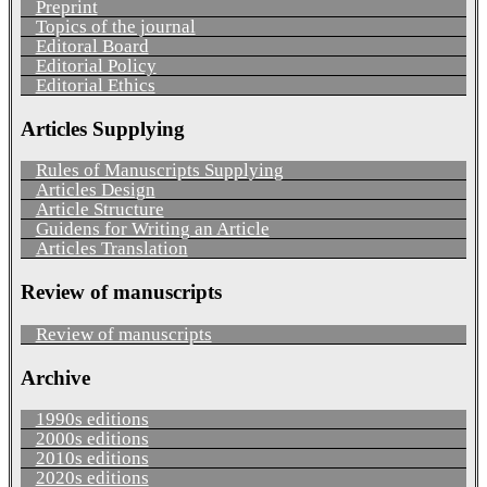
Preprint
Topics of the journal
Editoral Board
Editorial Policy
Editorial Ethics
Articles Supplying
Rules of Manuscripts Supplying
Articles Design
Article Structure
Guidens for Writing an Article
Articles Translation
Review of manuscripts
Review of manuscripts
Archive
1990s editions
2000s editions
2010s editions
2020s editions