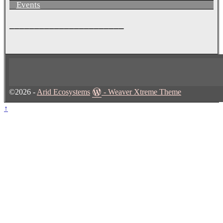
Events
_______________________
©2026 -
Arid Ecosystems
-
Weaver Xtreme Theme
↑