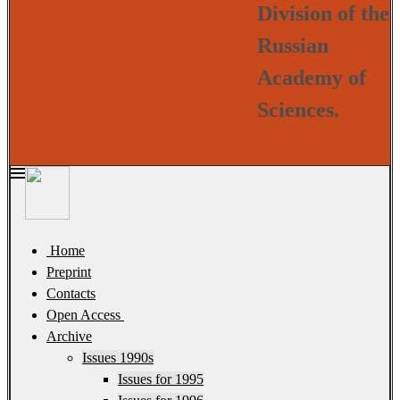
Division of the
Russian
Academy of
Sciences.
Home
Preprint
Contacts
Open Access
Archive
Issues 1990s
Issues for 1995