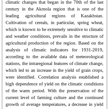
climatic changes that began in the 70th of the last
century in the Akmola region that is one of the
leading agricultural regions of Kazakhstan.
Cultivation of cereals, in particular, spring wheat,
which is known to be extremely sensitive to climatic
and weather conditions, prevails in the structure of
agricultural production of the region. Based on the
analysis of climatic indicators for 1931-2019,
according to the available data of meteorological
stations, the intraregional features of climate change,
which led to an increase in the yield of grain crops,
were identified. Correlation analysis established a
high dependence of yield on the climatic conditions
of the warm period. With the preservation of the
current level of farming culture and the continued
growth of average temperatures, a decrease in yield