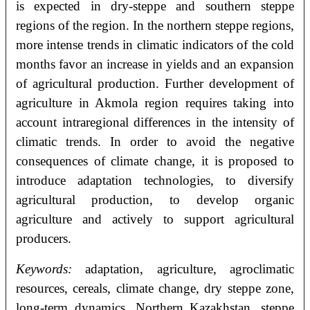
is expected in dry-steppe and southern steppe
regions of the region. In the northern steppe regions,
more intense trends in climatic indicators of the cold
months favor an increase in yields and an expansion
of agricultural production. Further development of
agriculture in Akmola region requires taking into
account intraregional differences in the intensity of
climatic trends. In order to avoid the negative
consequences of climate change, it is proposed to
introduce adaptation technologies, to diversify
agricultural production, to develop organic
agriculture and actively to support agricultural
producers.
Keywords:
adaptation, agriculture, agroclimatic
resources, cereals, climate change, dry steppe zone,
long-term dynamics, Northern Kazakhstan, steppe