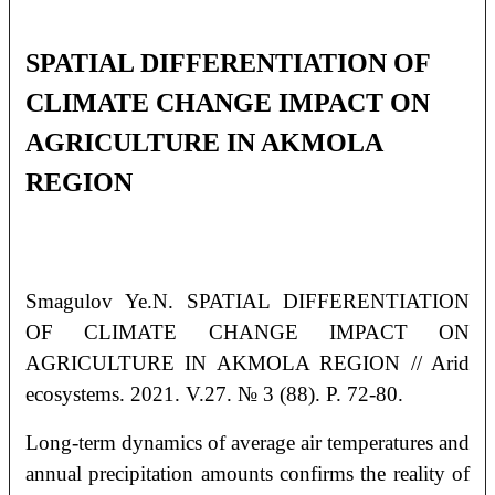
SPATIAL DIFFERENTIATION OF
CLIMATE CHANGE IMPACT ON
AGRICULTURE IN AKMOLA
REGION
Smagulov Ye.N. SPATIAL DIFFERENTIATION
OF CLIMATE CHANGE IMPACT ON
AGRICULTURE IN AKMOLA REGION // Arid
ecosystems. 2021. V.27. № 3 (88). P. 72-80.
Long-term dynamics of average air temperatures and
annual precipitation amounts confirms the reality of