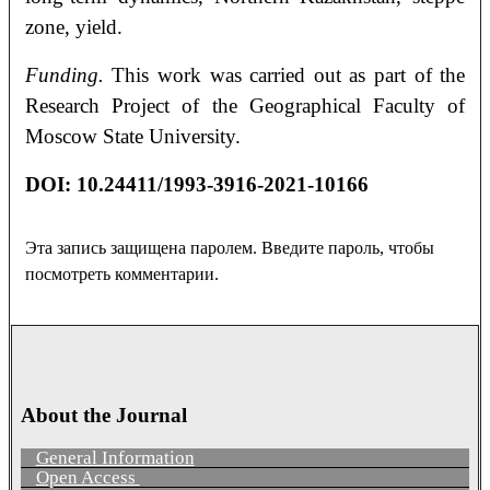
zone, yield.
Funding.
This work was carried out as part of the
Research Project of the Geographical Faculty of
Moscow State University.
DOI
:
10.24411/1993-3916-2021-10166
Эта запись защищена паролем. Введите пароль, чтобы
посмотреть комментарии.
About the Journal
General Information
Open Access