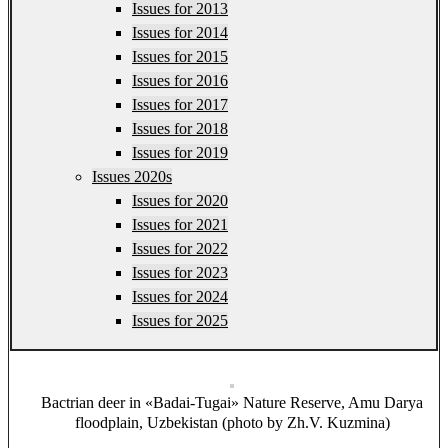
Issues for 2013
Issues for 2014
Issues for 2015
Issues for 2016
Issues for 2017
Issues for 2018
Issues for 2019
Issues 2020s
Issues for 2020
Issues for 2021
Issues for 2022
Issues for 2023
Issues for 2024
Issues for 2025
Bactrian deer in «Badai-Tugai» Nature Reserve, Amu Darya
floodplain, Uzbekistan (photo by Zh.V. Kuzmina)