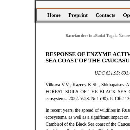
Home
Preprint
Contacts
Op
Bactrian deer in «Badai-Tugai» Nature
RESPONSE OF ENZYME ACTIV
SEA COAST OF THE CAUCASU
UDC 631.95: 631.
Vilkova V.V., Kazeev K.Sh., Shkhapats
FOREST SOILS OF THE BLACK SEA 
ecosystems. 2022. V.28. № 1 (90). P. 106-113.
In recent years, the spread of wildfires in Ru
ecosystems, as well as a significant impact on t
Cambisol of the Black Sea coast of the Caucasu