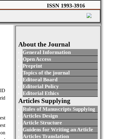
ISSN 1993-3916
About the Journal
General Information
Open Access
Preprint
Topics of the journal
Editoral Board
Editorial Policy
RID
Editorial Ethics
id
Articles Supplying
Rules of Manuscripts Supplying
Articles Design
est
Article Structure
est
Guidens for Writing an Article
 on
Articles Translation