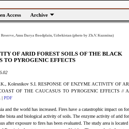
en Access
Archive
 Reserve, Amu Darya floodplain, Uzbekistan (photo by Zh.V. Kuzmina)
ITY OF ARID FOREST SOILS OF THE BLACK
S TO PYROGENIC EFFECTS
6.02
ev A.K., Kolesnikov S.I. RESPONSE OF ENZYME ACTIVITY OF A
COAST OF THE CAUCASUS TO PYROGENIC EFFECTS // Ar
 |
PDF
ssia and the world has increased. Fires have a catastrophic impact on for
he biota and biological activity of soils. The enzyme activity of arid for
s after exposure to fires has been evaluated. The study area is located