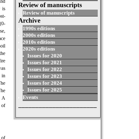
and
Review of manuscripts
 is
Review of manuscripts
st-
Archive
(0-
1990s editions
se,
2000s editions
ace
2010s editions
oil
2020s editions
the
Issues for 2020
ire
Issues for 2021
was
Issues for 2022
 in
Issues for 2023
Issues for 2024
The
Issues for 2025
The
Events
. A
_______________________
 of
 of