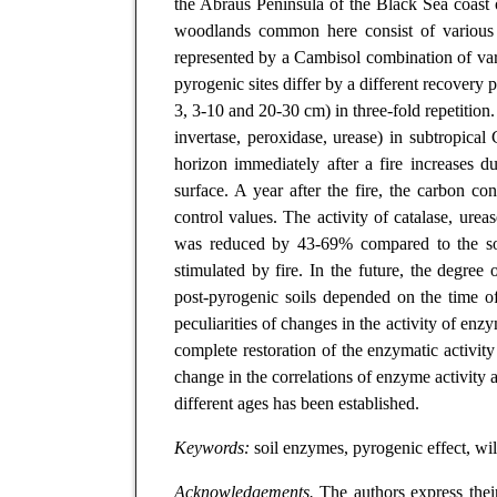
the Abraus Peninsula of the Black Sea coast o
woodlands common here consist of various ty
represented by a Cambisol combination of var
pyrogenic sites differ by a different recovery 
3, 3-10 and 20-30 cm) in three-fold repetition. 
invertase, peroxidase, urease) in subtropica
horizon immediately after a fire increases 
surface. A year after the fire, the carbon co
control values. The activity of catalase, ure
was reduced by 43-69% compared to the soil 
stimulated by fire. In the future, the degree
post-pyrogenic soils depended on the time o
peculiarities of changes in the activity of en
complete restoration of the enzymatic activit
change in the correlations of enzyme activity 
different ages has been established.
Keywords:
soil enzymes, pyrogenic effect, wild
Acknowledgements.
The authors express their