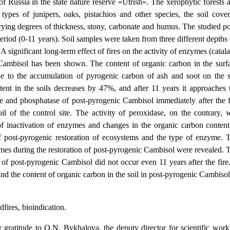
f Russia in the state nature reserve «Utrish». The xerophytic forests 
pes of junipers, oaks, pistachios and other species, the soil cover
ying degrees of thickness, stony, carbonate and humus. The studied po
period (0-11 years). Soil samples were taken from three different depths 
A significant long-term effect of fires on the activity of enzymes (catala
l Cambisol has been shown. The content of organic carbon in the surf
due to the accumulation of pyrogenic carbon of ash and soot on the s
ntent in the soils decreases by 47%, and after 11 years it approaches 
ase and phosphatase of post-pyrogenic Cambisol immediately after the f
of the control site. The activity of peroxidase, on the contrary, 
 of inactivation of enzymes and changes in the organic carbon content
f post-pyrogenic restoration of ecosystems and the type of enzyme. 
zymes during the restoration of post-pyrogenic Cambisol were revealed. 
y of post-pyrogenic Cambisol did not occur even 11 years after the fire
and the content of organic carbon in the soil in post-pyrogenic Cambisol
fires, bioindication.
 gratitude to O.N. Bykhalova, the deputy director for scientific work