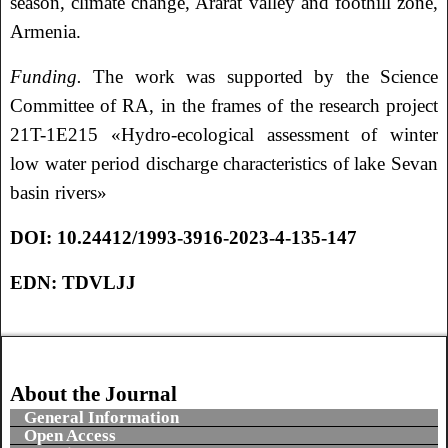
season, climate change, Ararat valley and foothill zone,
Armenia.
Funding.
The work was supported by the Science
Committee of RA, in the frames of the research project
21T-1E215 «Hydro-ecological assessment of winter
low water period discharge characteristics of lake Sevan
basin rivers»
DOI:
10.24412/1993-3916-2023-4-135-147
EDN:
TDVLJJ
About the Journal
General Information
Open Access