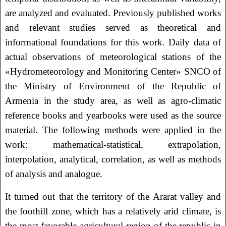
are analyzed and evaluated. Previously published works
and relevant studies served as theoretical and
informational foundations for this work. Daily data of
actual observations of meteorological stations of the
«Hydrometeorology and Monitoring Center» SNCO of
the Ministry of Environment of the Republic of
Armenia in the study area, as well as agro-climatic
reference books and yearbooks were used as the source
material. The following methods were applied in the
work: mathematical-statistical, extrapolation,
interpolation, analytical, correlation, as well as methods
of analysis and analogue.
It turned out that the territory of the Ararat valley and
the foothill zone, which has a relatively arid climate, is
the most favorable agricultural region of the republic in