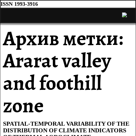
ISSN 1993-3916
Архив метки:
Ararat valley
and foothill
zone
SPATIAL-TEMPORAL VARIABILITY OF THE
DISTRIBUTION OF CLIMATE INDICATORS