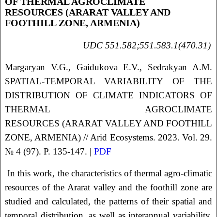
OF THERMAL AGROCLIMATE
RESOURCES (ARARAT VALLEY AND
FOOTHILL ZONE, ARMENIA)
UDC 551.582;551.583.1(470.31)
Margaryan V.G., Gaidukova E.V., Sedrakyan A.M.
SPATIAL-TEMPORAL VARIABILITY OF THE
DISTRIBUTION OF CLIMATE INDICATORS OF
THERMAL AGROCLIMATE
RESOURCES (ARARAT VALLEY AND FOOTHILL
ZONE, ARMENIA) // Arid Ecosystems. 2023. Vol. 29.
№ 4 (97). P. 135-147. |
PDF
In this work, the characteristics of thermal agro-climatic
resources of the Ararat valley and the foothill zone are
studied and calculated, the patterns of their spatial and
temporal distribution, as well as interannual variability,