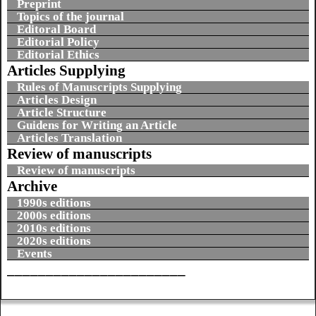
Preprint
Topics of the journal
Editoral Board
Editorial Policy
Editorial Ethics
Articles Supplying
Rules of Manuscripts Supplying
Articles Design
Article Structure
Guidens for Writing an Article
Articles Translation
Review of manuscripts
Review of manuscripts
Archive
1990s editions
2000s editions
2010s editions
2020s editions
Events
_______________________