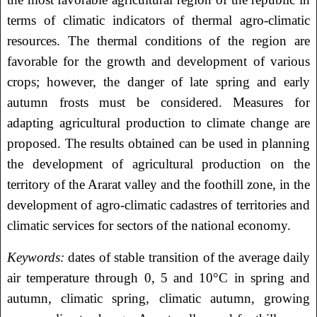
terms of climatic indicators of thermal agro-climatic
resources. The thermal conditions of the region are
favorable for the growth and development of various
crops; however, the danger of late spring and early
autumn frosts must be considered. Measures for
adapting agricultural production to climate change are
proposed. The results obtained can be used in planning
the development of agricultural production on the
territory of the Ararat valley and the foothill zone, in the
development of agro-climatic cadastres of territories and
climatic services for sectors of the national economy.
Keywords:
dates of stable transition of the average daily
air temperature through 0, 5 and 10°C in spring and
autumn, climatic spring, climatic autumn, growing