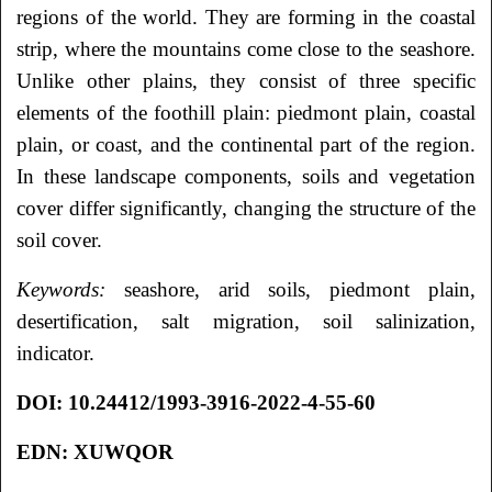
regions of the world. They are forming in the coastal
strip, where the mountains come close to the seashore.
Unlike other plains, they consist of three specific
elements of the foothill plain: piedmont plain, coastal
plain, or coast, and the continental part of the region.
In these landscape components, soils and vegetation
cover differ significantly, changing the structure of the
soil cover.
Keywords:
seashore, arid soils, piedmont plain,
desertification, salt migration, soil salinization,
indicator.
DOI
: 10.24412/1993-3916-2022-4-55-60
EDN: XUWQOR