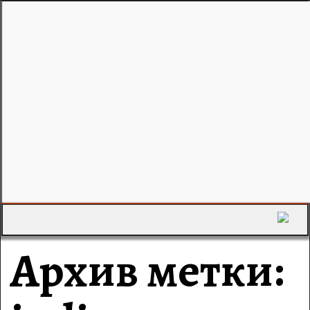
Архив метки: