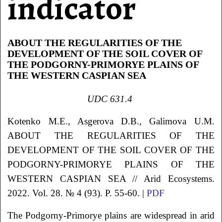
indicator
ABOUT THE REGULARITIES OF THE
DEVELOPMENT OF THE SOIL COVER OF
THE PODGORNY-PRIMORYE PLAINS OF
THE WESTERN CASPIAN SEA
UDC
631.4
Kotenko
M.E.
, Asgerova
D.B.
, Galimova
U.M.
ABOUT THE REGULARITIES OF THE
DEVELOPMENT OF THE SOIL COVER OF THE
PODGORNY-PRIMORYE PLAINS OF THE
WESTERN CASPIAN SEA
// Arid Ecosystems.
2022. Vol. 28. № 4 (93). P. 55-60. |
PDF
The Podgorny-Primorye plains are widespread in arid