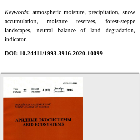
Keywords
: atmospheric moisture, precipitation, snow
accumulation, moisture reserves, forest-steppe
landscapes, neutral balance of land degradation,
indicator.
DOI: 10.24411/1993-3916-2020-10099