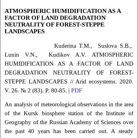
ATMOSPHERIC HUMIDIFICATION AS A
FACTOR OF LAND DEGRADATION
NEUTRALITY OF FOREST-STEPPE
LANDSCAPES
Kuderina
T.M.
, Suslova
S.B.
,
Lunin
V.N.
, Kudikov
A.V.
ATMOSPHERIC
HUMIDIFICATION AS A FACTOR OF LAND
DEGRADATION NEUTRALITY OF FOREST-
STEPPE LANDSCAPES // Arid ecosystems. 2020.
V. 26. № 2 (83). P. 80-85. |
PDF
An analysis of meteorological observations in the area
of the Kursk biosphere station of the Institute of
Geography of the Russian Academy of Sciences over
the past 40 years has been carried out. A steady