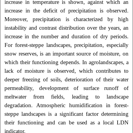
increase in temperature is shown, against which an
increase in the deficit of precipitation is observed.
Moreover, precipitation is characterized by high
instability and contrast distribution over the years, an
increase in the number and duration of dry periods.
For forest-steppe landscapes, precipitation, especially
snow reserves, is an important source of moisture, on
which their functioning depends. In agrolandscapes, a
lack of moisture is observed, which contributes to
deeper freezing of soils, deterioration of their water
permeability, development of surface runoff of
meltwater from fields, leading to landscape
degradation. Atmospheric humidification in forest-
steppe landscapes is a significant factor determining
their functioning and can be used as a local LDN
indicator.