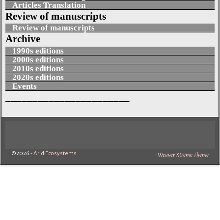
Articles Translation
Review of manuscripts
Review of manuscripts
Archive
1990s editions
2000s editions
2010s editions
2020s editions
Events
_______________________
©2026 -
Arid Ecosystems
-
Weaver Xtreme Theme