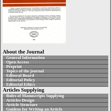
About the Journal
General Information
Open Access
Preprint
Topics of the journal
Editoral Board
Editorial Policy
Editorial Ethics
Articles Supplying
Rules of Manuscripts Supplying
Articles Design
Article Structure
Guidens for Writing an Article