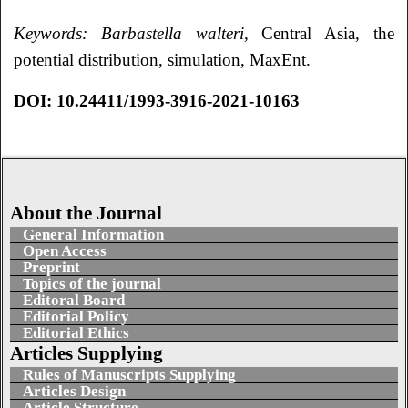
Keywords:
В
arbastella walteri
, Central Asia, the
potential distribution, simulation, MaxEnt.
DOI:
10.24411/1993-3916-2021-10163
About the Journal
General Information
Open Access
Preprint
Topics of the journal
Editoral Board
Editorial Policy
Editorial Ethics
Articles Supplying
Rules of Manuscripts Supplying
Articles Design
Article Structure