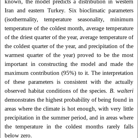
known, the model predicts a distribution in western
Iran and eastern Turkey. Six bioclimatic parameters
(isothermality, temperature seasonality, minimum
temperature of the coldest month, average temperature
of the driest quarter of the year, average temperature of
the coldest quarter of the year, and precipitation of the
warmest quarter of the year) proved to be the most
important in constructing the model and made the
maximum contribution (95%) to it. The interpretation
of these parameters is consistent with the actually
observed habitat conditions of the species.
B. walteri
demonstrates the highest probability of being found in
areas where the climate is hot enough, with very little
precipitation in the summer period, and in areas where
the temperature in the coldest months rarely falls
below zero.