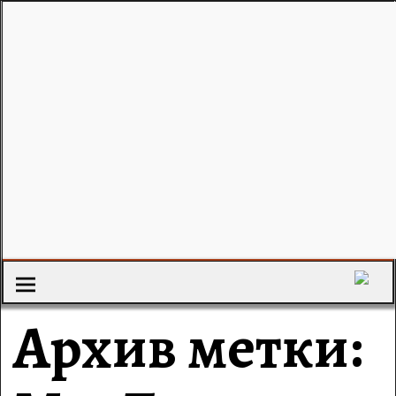
Архив метки: