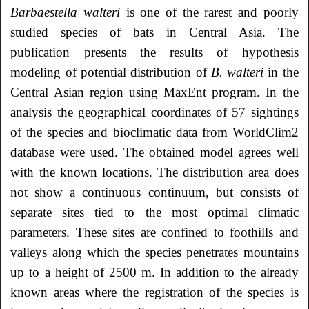
Barbaestella walteri
is one of the rarest and poorly
studied species of bats in Central Asia. The
publication presents the results of hypothesis
modeling of potential distribution of
B. walteri
in the
Central Asian region using MaxEnt program. In the
analysis the geographical coordinates of 57 sightings
of the species and bioclimatic data from WorldClim2
database were used. The obtained model agrees well
with the known locations. The distribution area does
not show a continuous continuum, but consists of
separate sites tied to the most optimal climatic
parameters. These sites are confined to foothills and
valleys along which the species penetrates mountains
up to a height of 2500 m. In addition to the already
known areas where the registration of the species is