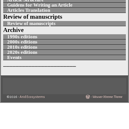
Guidens for Writing an Article
Articles Translation
Review of manuscripts
Review of manuscripts
Archive
1990s editions
2000s editions
2010s editions
2020s editions
Events
_______________________
©2026 -
Arid Ecosystems
-
Weaver Xtreme Theme