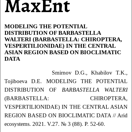
MaxEnt
MODELING THE POTENTIAL
DISTRIBUTION OF BARBASTELLA
WALTERI (BARBASTELLA: CHIROPTERA,
VESPERTILIONIDAE) IN THE CENTRAL
ASIAN REGION BASED ON BIOCLIMATIC
DATA
Smirnov D.G., Khabilov T.K.,
Tojiboeva D.E. MODELING THE POTENTIAL
DISTRIBUTION OF
BARBASTELLA WALTERI
(BARBASTELLA: CHIROPTERA,
VESPERTILIONIDAE) IN THE CENTRAL ASIAN
REGION BASED ON BIOCLIMATIC DATA // Arid
ecosystems. 2021. V.27. № 3 (88). P. 52-60.