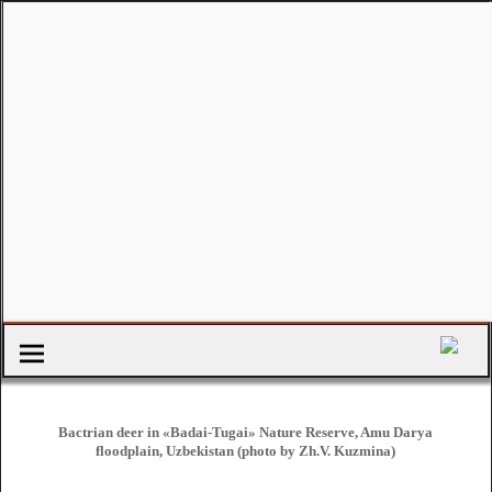
Bactrian deer in «Badai-Tugai» Nature Reserve, Amu Darya
floodplain, Uzbekistan (photo by Zh.V. Kuzmina)