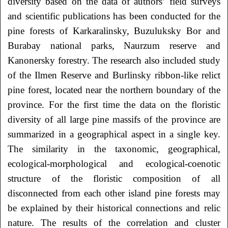
diversity based on the data of authors’ field surveys
and scientific publications has been conducted for the
pine forests of Karkaralinsky, Buzuluksky Bor and
Burabay national parks, Naurzum reserve and
Kanonersky forestry. The research also included study
of the Ilmen Reserve and Burlinsky ribbon-like relict
pine forest, located near the northern boundary of the
province. For the first time the data on the floristic
diversity of all large pine massifs of the province are
summarized in a geographical aspect in a single key.
The similarity in the taxonomic, geographical,
ecological-morphological and ecological-coenotic
structure of the floristic composition of all
disconnected from each other island pine forests may
be explained by their historical connections and relic
nature. The results of the correlation and cluster