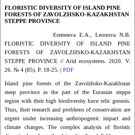
FLORISTIC DIVERSITY OF ISLAND PINE
FORESTS OF ZAVOLZHSKO-KAZAKHSTAN
STEPPE PROVINCE
Eremeeva
E.A.
, Leonova
N.B.
FLORISTIC DIVERSITY OF ISLAND PINE
FORESTS OF ZAVOLZHSKO-KAZAKHSTAN
STEPPE PROVINCE // Arid ecosystems. 2020. V.
26. № 4 (85). P. 18-25. |
PDF
Island pine forests of the Zavolzhsko-Kazakhstan
steep province as the part of the Eurasian steppe
region with their high biodiversity have relic genesis.
Thus, their research and problems of conservation are
urgent under increasing anthropogenic impact and
climate changes. The complex analysis of floristic