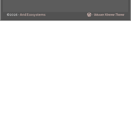
©2026 -
Arid Ecosystems
-
Weaver Xtreme Theme