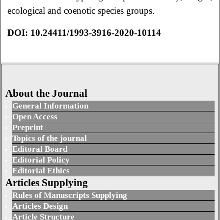
ecological and coenotic species groups.
DOI: 10.24411/1993-3916-2020-10114
About the Journal
General Information
Open Access
Preprint
Topics of the journal
Editoral Board
Editorial Policy
Editorial Ethics
Articles Supplying
Rules of Manuscripts Supplying
Articles Design
Article Structure