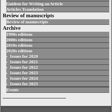
Guidens for Writing an Article
Articles Translation
Review of manuscripts
Review of manuscripts
Archive
1990s editions
2000s editions
2010s editions
2020s editions
Issues for 2020
Issues for 2021
Issues for 2022
Issues for 2023
Issues for 2024
Issues for 2025
Events
_______________________