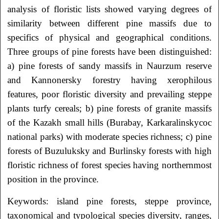
analysis of floristic lists showed varying degrees of
similarity between different pine massifs due to
specifics of physical and geographical conditions.
Three groups of pine forests have been distinguished:
а) pine forests of sandy massifs in Naurzum reserve
and Kannonersky forestry having xerophilous
features, poor floristic diversity and prevailing steppe
plants turfy cereals; b) pine forests of granite massifs
of the Kazakh small hills (Burabay, Karkaralinskyсос
national parks) with moderate species richness; c) pine
forests of Buzuluksky and Burlinsky forests with high
floristic richness of forest species having northernmost
position in the province.
Keywords: island pine forests, steppe province,
taxonomical and typological species diversity, ranges,