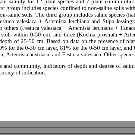
oil salinity for 12 plant species and 7 plant communities
first group includes species confined to non-saline soils wi
on-saline soils. The third group includes saline species (ha
stuca valesiaca + Artemisia lerchiana and Stipa lessingi
wo others (Festuca valesiaca + Artemisia lerchiana + Tana
e soils within 0-50 cm, and three (Kochia prostrata + Art
 depth of 25-50 cm. Based on data on the presence of plan
 80% for the 0-30 cm layer, 81% for the 0-50 cm layer, and 
 Artemisia austriaca, and Festuca valesiaca. Other species 
cies and community, indicators of depth and degree of sali
uracy of indication.