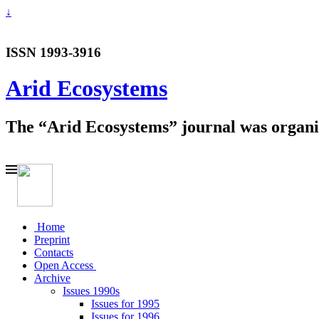
↓
ISSN 1993-3916
Arid Ecosystems
The “Arid Ecosystems” journal was organiz
Home
Preprint
Contacts
Open Access
Archive
Issues 1990s
Issues for 1995
Issues for 1996