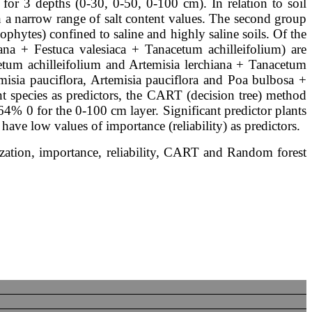
 for 3 depths (0-30, 0-50, 0-100 cm). In relation to soil
th a narrow range of salt content values. The second group
lophytes) confined to saline and highly saline soils. Of the
ana + Festuca valesiaca + Tanacetum achilleifolium) are
cetum achilleifolium and Artemisia lerchiana + Tanacetum
emisia pauciflora, Artemisia pauciflora and Poa bulbosa +
t species as predictors, the CART (decision tree) method
64% 0 for the 0-100 cm layer. Significant predictor plants
have low values of importance (reliability) as predictors.
nization, importance, reliability, CART and Random forest