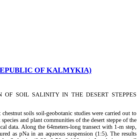
(REPUBLIC OF KALMYKIA)
N OF SOIL SALINITY IN THE DESERT STEPPES
chestnut soils soil-geobotanic studies were carried out to
t species and plant communities of the desert steppe of the
ical data. Along the 64meters-long transect with 1-m step,
asured as pNa in an aqueous suspension (1:5). The results