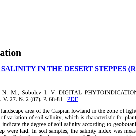
cation
 SALINITY IN THE DESERT STEPPES 
 N. M., Sobolev I. V.
DIGITAL PHYTOINDICATIO
. 27. № 2 (87). P. 68-81 |
PDF
landscape area of the Caspian lowland in the zone of light 
 variation of soil salinity, which is characteristic for plan
 indicate the degree of soil salinity according to geobotan
eep were laid. In soil samples, the salinity index was me