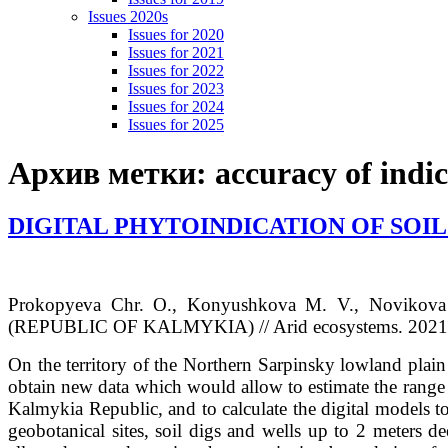
Issues 2020s
Issues for 2020
Issues for 2021
Issues for 2022
Issues for 2023
Issues for 2024
Issues for 2025
Архив метки:
accuracy of indi
DIGITAL PHYTOINDICATION OF SOIL
Prokopyeva Chr. O., Konyushkova M. V., Novikova
(REPUBLIC OF KALMYKIA) // Arid ecosystems. 2021. V
On the territory of the Northern Sarpinsky lowland plain 
obtain new data which would allow to estimate the range of
Kalmykia Republic, and to calculate the digital models to
geobotanical sites, soil digs and wells up to 2 meters d