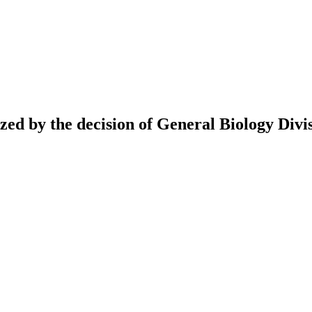
ed by the decision of General Biology Divis