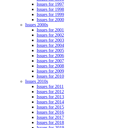
Issues for 1997
Issues for 1998
Issues for 1999
Issues for 2000
Issues 2000s
Issues for 2001
Issues for 2002
Issues for 2003
Issues for 2004
Issues for 2005
Issues for 2006
Issues for 2007
Issues for 2008
Issues for 2009
Issues for 2010
Issues 2010s
Issues for 2011
Issues for 2012
Issues for 2013
Issues for 2014
Issues for 2015
Issues for 2016
Issues for 2017
Issues for 2018
Issues for 2019