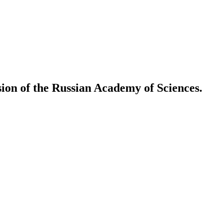
ion of the Russian Academy of Sciences.