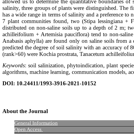
allowed us to determine the quantitative boundaries of s
salinity, three groups of plants were distinguished. The 
has a wide range in terms of salinity and a preference to n
7 plant communities found, two (Stipa lessingiana + Fe
distributed on non-saline soils up to a depth of 2 m; t
achilleifolium + Artemisia pauciflora) tend to non-salin
Anabasis aphylla) are found only on saline soils from a
predicted the degree of soil salinity with an accuracy of
(rank>60) were Kochia prostrata, Tanacetum achilleifolium,
Keywords
: soil salinization, phytoindication, plant spe
algorithms, machine learning, communication models, acc
DOI
: 10.24411/1993-3916-2021-10152
About the Journal
General Information
Open Access