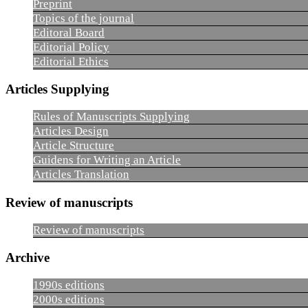
Preprint
Topics of the journal
Editoral Board
Editorial Policy
Editorial Ethics
Articles Supplying
Rules of Manuscripts Supplying
Articles Design
Article Structure
Guidens for Writing an Article
Articles Translation
Review of manuscripts
Review of manuscripts
Archive
1990s editions
2000s editions