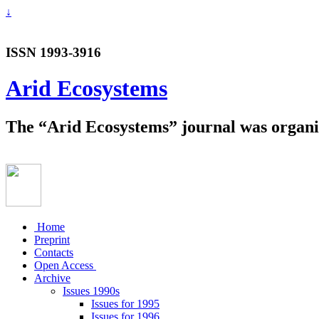
↓
ISSN 1993-3916
Arid Ecosystems
The “Arid Ecosystems” journal was organiz
Home
Preprint
Contacts
Open Access
Archive
Issues 1990s
Issues for 1995
Issues for 1996