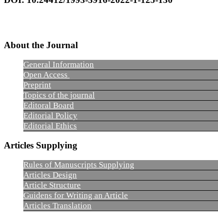
About the Journal
General Information
Open Access
Preprint
Topics of the journal
Editoral Board
Editorial Policy
Editorial Ethics
Articles Supplying
Rules of Manuscripts Supplying
Articles Design
Article Structure
Guidens for Writing an Article
Articles Translation