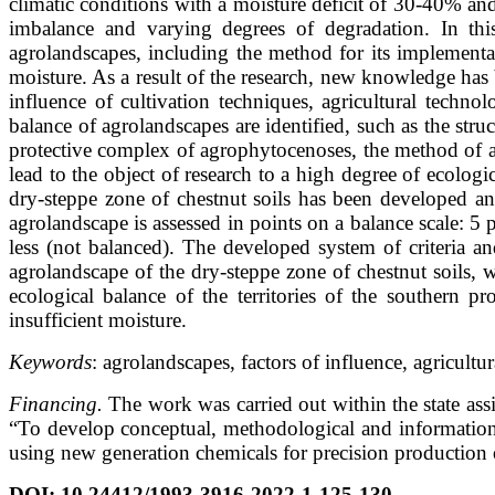
climatic conditions with a moisture deficit of 30-40% and
imbalance and varying degrees of degradation. In this
agrolandscapes, including the method for its implementati
moisture. As a result of the research, new knowledge has 
influence of cultivation techniques, agricultural techno
balance of agrolandscapes are identified, such as the struct
protective complex of agrophytocenoses, the method of ar
lead to the object of research to a high degree of ecologi
dry-steppe zone of chestnut soils has been developed an
agrolandscape is assessed in points on a balance scale: 5
less (not balanced). The developed system of criteria a
agrolandscape of the dry-steppe zone of chestnut soils, 
ecological balance of the territories of the southern 
insufficient moisture.
Keywords
: agrolandscapes, factors of influence, agricult
Financing.
The work was carried out within the state a
“To develop conceptual, methodological and information 
using new generation chemicals for precision production of
DOI
:
10.24412/1993-3916-2022-1-125-130