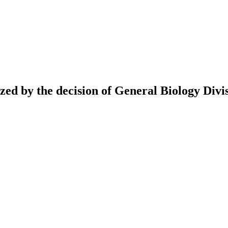
ed by the decision of General Biology Divis