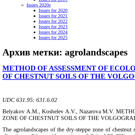
Issues 2020s
Issues for 2020
Issues for 2021
Issues for 2022
Issues for 2023
Issues for 2024
Issues for 2025
Архив метки:
agrolandscapes
METHOD OF ASSESSMENT OF ECOLO
OF CHESTNUT SOILS OF THE VOLG
UDC 631.95: 631.6.02
Belyakov A.M., Koshelev A.V., Nazarova M.
ZONE OF CHESTNUT SOILS OF THE VOLGOGRAD REGION
The agrolandscapes of the dry-steppe zone of chestnut s