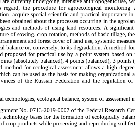
 are currently undergoing intensive anthropogenic use, whi
 regard, the procedure for agroecological monitoring 
on, acquire special scientific and practical importance in t
been obtained about the processes occurring in the agrolan
logies and methods of using land resources. A significant
ure of sowing, crop rotation, methods of basic tillage, the le
rangement and forest cover of land use, systemic measures 
cal balance or, conversely, to its degradation. A method fo
d proposed for practical use by a point system based on t
 points (absolutely balanced), 4 points (balanced), 3 points
nd method for ecological assessment allows a high degree 
which can be used as the basis for making organizational a
provinces of the Russian Federation and the regulation o
ural technologies, ecological balance, system of assessment 
ssignment No. 0713-2019-0007 of the Federal Research Ce
technology bases for the formation of ecologically balan
 crop products while preserving and reproducing soil fertili