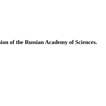
ion of the Russian Academy of Sciences.