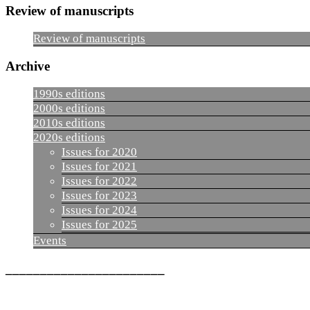
Review of manuscripts
Review of manuscripts
Archive
1990s editions
2000s editions
2010s editions
2020s editions
Issues for 2020
Issues for 2021
Issues for 2022
Issues for 2023
Issues for 2024
Issues for 2025
Events
_______________________