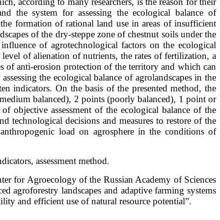
ch, according to many researchers, is the reason for their
and the system for assessing the ecological balance of
he formation of rational land use in areas of insufficient
dscapes of the dry-steppe zone of chestnut soils under the
 influence of agrotechnological factors on the ecological
vel of alienation of nutrients, the rates of fertilization, a
of anti-erosion protection of the territory and which can
r assessing the ecological balance of agrolandscapes in the
en indicators. On the basis of the presented method, the
 (medium balanced), 2 points (poorly balanced), 1 point or
of objective assessment of the ecological balance of the
nd technological decisions and measures to restore of the
f anthropogenic load on agrosphere in the conditions of
indicators, assessment method.
nter for Agroecology of the Russian Academy of Sciences
ced agroforestry landscapes and adaptive farming systems
ty and efficient use of natural resource potential”.