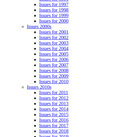
Issues for 1997
Issues for 1998
Issues for 1999
Issues for 2000
Issues 2000s
Issues for 2001
Issues for 2002
Issues for 2003
Issues for 2004
Issues for 2005
Issues for 2006
Issues for 2007
Issues for 2008
Issues for 2009
Issues for 2010
Issues 2010s
Issues for 2011
Issues for 2012
Issues for 2013
Issues for 2014
Issues for 2015
Issues for 2016
Issues for 2017
Issues for 2018
Issues for 2019