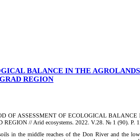
GICAL BALANCE IN THE AGROLANDS
OGRAD REGION
V. METHOD OF ASSESSMENT OF ECOLOGICAL BALAN
 // Arid ecosystems. 2022. V.28. № 1 (90). P. 12
oils in the middle reaches of the Don River and the lowe