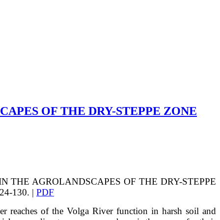
CAPES OF THE DRY-STEPPE ZONE
CE IN THE AGROLANDSCAPES OF THE DRY-STEPPE
4-130. |
PDF
r reaches of the Volga River function in harsh soil and