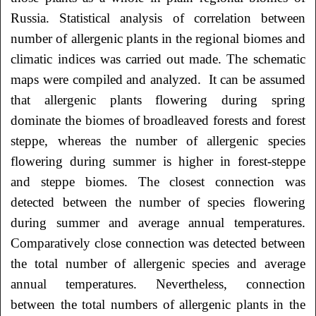
Russia. Statistical analysis of correlation between
number of allergenic plants in the regional biomes and
climatic indices was carried out made. The schematic
maps were compiled and analyzed. It can be assumed
that allergenic plants flowering during spring
dominate the biomes of broadleaved forests and forest
steppe, whereas the number of allergenic species
flowering during summer is higher in forest-steppe
and steppe biomes. The closest connection was
detected between the number of species flowering
during summer and average annual temperatures.
Comparatively close connection was detected between
the total number of allergenic species and average
annual temperatures. Nevertheless, connection
between the total numbers of allergenic plants in the