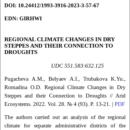
DOI:
10.24412/1993-3916-2023-3-57-67
EDN:
GIRHWI
REGIONAL CLIMATE CHANGES IN DRY
STEPPES AND THEIR CONNECTION TO
DROUGHTS
UDC 551.583:632.125
Pugacheva
A.M.
, Belyaev
A.I.
, Trubakova
K.Yu.
,
Romadina
O.D.
Regional Climate Changes in Dry
Steppes and their Connection to Droughts
// Arid
Ecosystems. 2022. Vol. 28. № 4 (93). P. 13-21. |
PDF
The authors carried out an analysis of the regional
climate for separate administrative districts of the