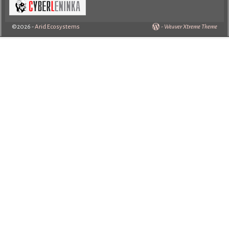
©2026 -
Arid Ecosystems
-
Weaver Xtreme Theme