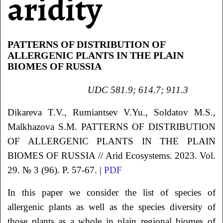
aridity
PATTERNS OF DISTRIBUTION OF
ALLERGENIC PLANTS IN THE PLAIN
BIOMES OF RUSSIA
UDC 581.9; 614.7; 911.3
Dikareva
T.V.
,
Rumiantsev
V.Yu.
, Soldatov
M.S.
,
Malkhazova S.M.
PATTERNS OF DISTRIBUTION
OF ALLERGENIC PLANTS
IN THE PLAIN
BIOMES OF RUSSIA
// Arid Ecosystems. 2023. Vol.
29. № 3 (96). P. 57-67. |
PDF
In this paper we consider the list of species of
allergenic plants as well as the species diversity of
those plants as a whole in plain regional biomes of