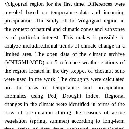
Volgograd region for the first time. Differences were
revealed based on temperature data and incoming
precipitation. The study of the Volgograd region in
the context of natural and climatic zones and subzones
is of particular interest. This makes it possible to
analyze multidirectional trends of climate change in a
limited area. The open data of the climatic archive
(VNIIGMI-MCD) on 5 reference weather stations of
the region located in the dry steppes of chestnut soils
were used in the work. The droughts were calculated
on the basis of temperature and precipitation
anomalies using Pedj Drought Index. Regional
changes in the climate were identified in terms of the
flow of precipitation during the seasons of active
vegetation (spring, summer) according to long-term