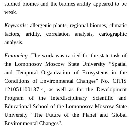
studied biomes and the biomes aridity appeared to be
weak.
Keywords:
allergenic plants, regional biomes, climatic
factors, aridity, correlation analysis, cartographic
analysis.
Financing
. The work was carried for the state task of
the Lomonosov Moscow State University “Spatial
and Temporal Organization of Ecosystems in the
Conditions of Environmental Changes” No. CITIS
121051100137-4, as well as for the Development
Program of the Interdisciplinary Scientific and
Educational School of the Lomonosov Moscow State
University “The Future of the Planet and Global
Environmental Changes”.