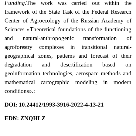
Funding.
The work was carried out within the
framework of the State Task of the Federal Research
Center of Agroecology of the Russian Academy of
Sciences «Theoretical foundations of the functioning
and natural-anthropogenic transformation of
agroforestry complexes in transitional natural-
geographical zones, patterns and forecast of their
degradation and desertification based on
geoinformation technologies, aerospace methods and
mathematical cartographic modeling in modern
conditions».:
DOI
: 10.24412/1993-3916-2022-4-13-21
EDN
:
ZNQHLZ