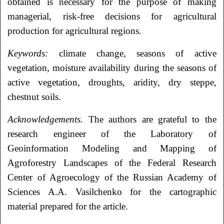
obtained is necessary for the purpose of making
managerial, risk-free decisions for agricultural
production for agricultural regions.
Keywords:
climate change, seasons of active
vegetation, moisture availability during the seasons of
active vegetation, droughts, aridity, dry steppe,
chestnut soils.
Acknowledgements.
The authors are grateful to the
research engineer of the Laboratory of
Geoinformation Modeling and Mapping of
Agroforestry Landscapes of the Federal Research
Center of Agroecology of the Russian Academy of
Sciences A.A. Vasilchenko for the cartographic
material prepared for the article.