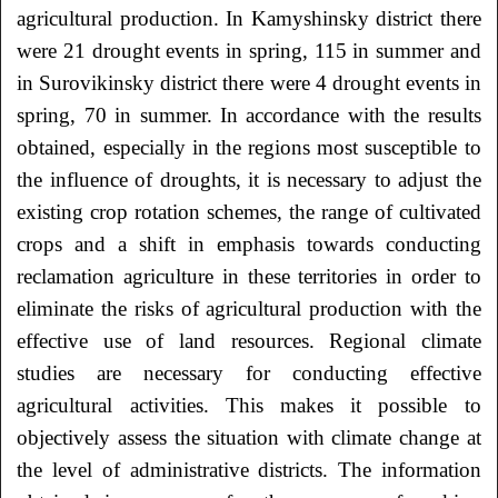
agricultural production. In Kamyshinsky district there
were 21 drought events in spring, 115 in summer and
in Surovikinsky district there were 4 drought events in
spring, 70 in summer. In accordance with the results
obtained, especially in the regions most susceptible to
the influence of droughts, it is necessary to adjust the
existing crop rotation schemes, the range of cultivated
crops and a shift in emphasis towards conducting
reclamation agriculture in these territories in order to
eliminate the risks of agricultural production with the
effective use of land resources. Regional climate
studies are necessary for conducting effective
agricultural activities. This makes it possible to
objectively assess the situation with climate change at
the level of administrative districts. The information