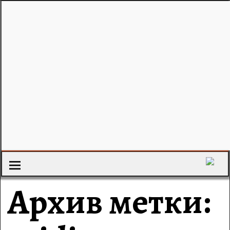
Архив метки: