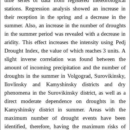
time series of data from registered meteorological
stations. Regression analysis showed an increase in
their reception in the spring and a decrease in the
summer. Also, an increase in the number of droughts
in the summer period was revealed with a decrease in
aridity. This effect increases the intensity using Pedj
Drought Index, the value of which reaches 3 units. A
slight inverse correlation was found between the
amount of incoming precipitation and the number of
droughts in the summer in Volgograd, Surovikinsky,
Ilovlinsky and Kamyshinsky districts and dry
phenomena in the Surovikinsky district, as well as a
direct moderate dependence on droughts in the
Kamyshinsky district in summer. Areas with the
maximum number of drought events have been
identified, therefore, having the maximum risks of