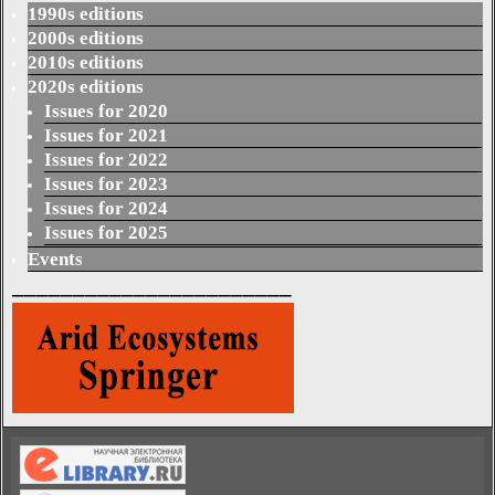
1990s editions
2000s editions
2010s editions
2020s editions
Issues for 2020
Issues for 2021
Issues for 2022
Issues for 2023
Issues for 2024
Issues for 2025
Events
_______________________