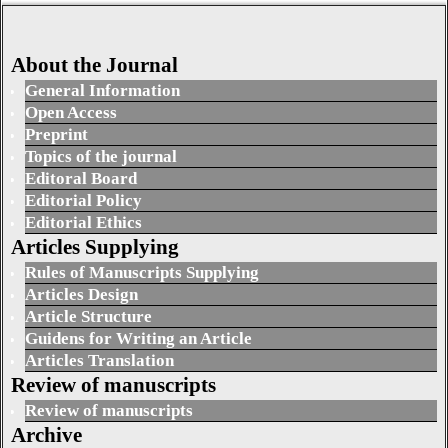
About the Journal
General Information
Open Access
Preprint
Topics of the journal
Editoral Board
Editorial Policy
Editorial Ethics
Articles Supplying
Rules of Manuscripts Supplying
Articles Design
Article Structure
Guidens for Writing an Article
Articles Translation
Review of manuscripts
Review of manuscripts
Archive