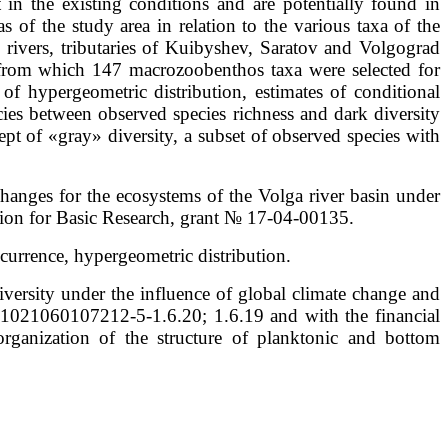
t in the existing conditions and are potentially found in
as of the study area in relation to the various taxa of the
ivers, tributaries of Kuibyshev, Saratov and Volgograd
d from which 147 macrozoobenthos taxa were selected for
 of hypergeometric distribution, estimates of conditional
encies between observed species richness and dark diversity
ept of «gray» diversity, a subset of observed species with
hanges for the ecosystems of the Volga river basin under
ation for Basic Research, grant № 17-04-00135.
currence, hypergeometric distribution.
iversity under the influence of global climate change and
is 1021060107212-5-1.6.20; 1.6.19 and with the financial
rganization of the structure of planktonic and bottom