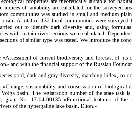
cological properties are theoretically suitable for habita
ve indices of suitability are calculated for the surveyed are
tom communities was studied in small and medium plain r
ton basin. A total of 132 local communities were surveye
arried out to identify dark diversity and, using formulas
species with certain river sections were calculated. Depend
r sections of similar type was tested. We introduce the conc
 «Assessment of current biodiversity and forecast of its c
tion» and with the financial support of the Russian Found
ecies pool, dark and gray diversity, matching index, co-oc
c «Change, sustainability and conservation of biological d
 Volga basin. The registration number of the state task 
, grant No. 17-04-00135 «Functional features of the o
ivers of the hypergaline lake basin. Elton.»