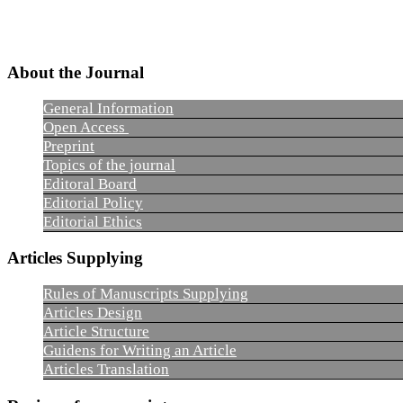
About the Journal
General Information
Open Access
Preprint
Topics of the journal
Editoral Board
Editorial Policy
Editorial Ethics
Articles Supplying
Rules of Manuscripts Supplying
Articles Design
Article Structure
Guidens for Writing an Article
Articles Translation