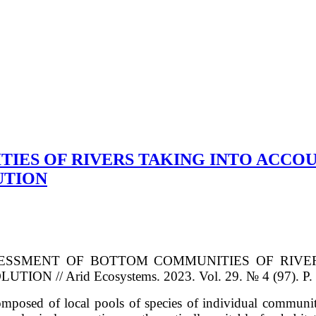
ES OF RIVERS TAKING INTO ACCOU
UTION
ESSMENT OF BOTTOM COMMUNITIES OF RIVE
SOLUTION
// Arid Ecosystems. 2023. Vol. 29. № 4 (97). P.
omposed of local pools of species of individual communit