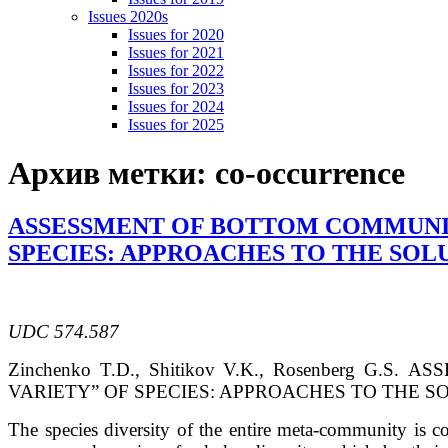
Issues 2020s
Issues for 2020
Issues for 2021
Issues for 2022
Issues for 2023
Issues for 2024
Issues for 2025
Архив метки:
co-occurrence
ASSESSMENT OF BOTTOM COMMUNITI
SPECIES: APPROACHES TO THE SOL
UDC 574.587
Zinchenko
T.D.
, Shitikov
V.K.
, Rosenberg
G.S.
ASS
VARIETY” OF SPECIES: APPROACHES TO THE 
The species diversity of the entire meta-community is c