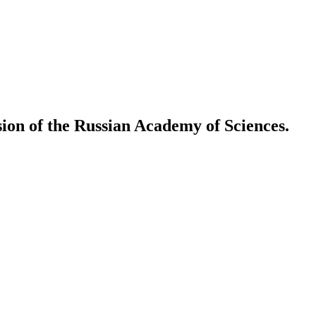
ion of the Russian Academy of Sciences.