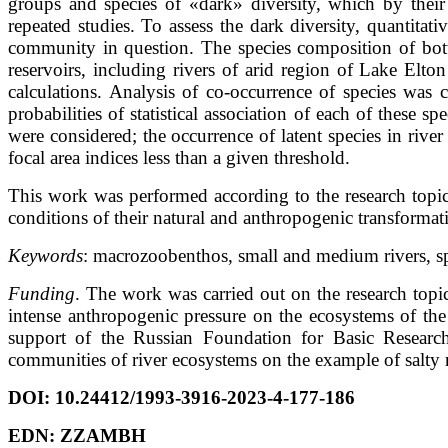
groups and species of «dark» diversity, which by their e
repeated studies. To assess the dark diversity, quantitati
community in question. The species composition of bot
reservoirs, including rivers of arid region of Lake El
calculations. Analysis of co-occurrence of species was c
probabilities of statistical association of each of these 
were considered; the occurrence of latent species in rive
focal area indices less than a given threshold.
This work was performed according to the research topic
conditions of their natural and anthropogenic transforma
Keywords
: macrozoobenthos, small and medium rivers, sp
Funding
. The work was carried out on the research topi
intense anthropogenic pressure on the ecosystems of the
support of the Russian Foundation for Basic Research
communities of river ecosystems on the example of salty r
DOI:
10.24412/1993-3916-2023-4-177-186
EDN:
ZZAMBH