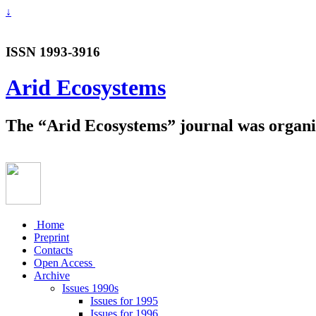
↓
ISSN 1993-3916
Arid Ecosystems
The “Arid Ecosystems” journal was organiz
Home
Preprint
Contacts
Open Access
Archive
Issues 1990s
Issues for 1995
Issues for 1996