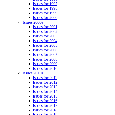
Issues for 1997
Issues for 1998
Issues for 1999
Issues for 2000
Issues 2000s
Issues for 2001
Issues for 2002
Issues for 2003
Issues for 2004
Issues for 2005
Issues for 2006
Issues for 2007
Issues for 2008
Issues for 2009
Issues for 2010
Issues 2010s
Issues for 2011
Issues for 2012
Issues for 2013
Issues for 2014
Issues for 2015
Issues for 2016
Issues for 2017
Issues for 2018
Issues for 2019