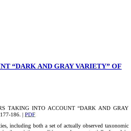
NT “DARK AND GRAY VARIETY” OF
RS TAKING INTO ACCOUNT “DARK AND GRAY
 177-186. |
PDF
ies, including both a set of actually observed taxonomic