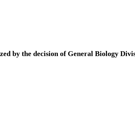
ed by the decision of General Biology Divis