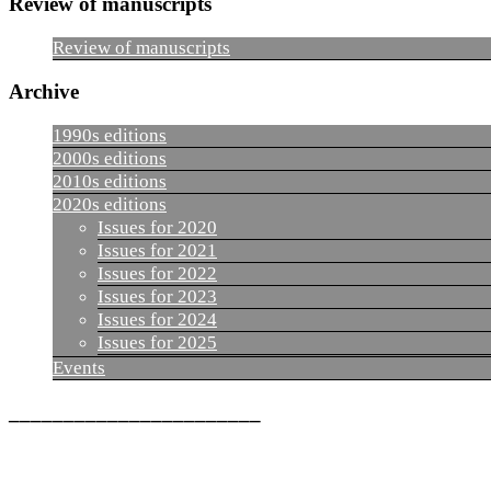
Review of manuscripts
Review of manuscripts
Archive
1990s editions
2000s editions
2010s editions
2020s editions
Issues for 2020
Issues for 2021
Issues for 2022
Issues for 2023
Issues for 2024
Issues for 2025
Events
_______________________