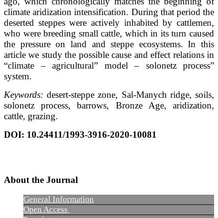
ago, which chronologically matches the beginning of
climate aridization intensification. During that period the
deserted steppes were actively inhabited by cattlemen,
who were breeding small cattle, which in its turn caused
the pressure on land and steppe ecosystems. In this
article we study the possible cause and effect relations in
“climate – agricultural” model – solonetz process”
system.
Keywords:
desert-steppe zone, Sal-Manych ridge, soils,
solonetz process, barrows, Bronze Age, aridization,
cattle, grazing.
DOI
: 10.24411/1993-3916-2020-10081
About the Journal
General Information
Open Access