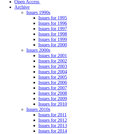
Open Access
Archive
Issues 1990s
Issues for 1995
Issues for 1996
Issues for 1997
Issues for 1998
Issues for 1999
Issues for 2000
Issues 2000s
Issues for 2001
Issues for 2002
Issues for 2003
Issues for 2004
Issues for 2005
Issues for 2006
Issues for 2007
Issues for 2008
Issues for 2009
Issues for 2010
Issues 2010s
Issues for 2011
Issues for 2012
Issues for 2013
Issues for 2014