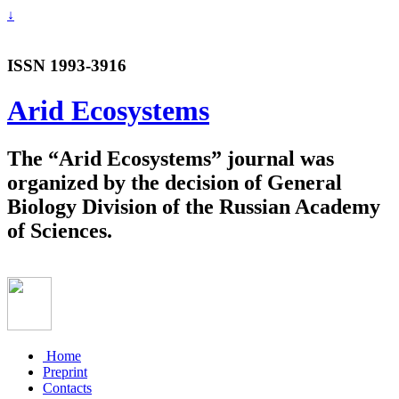
↓
ISSN 1993-3916
Arid Ecosystems
The “Arid Ecosystems” journal was
organized by the decision of General
Biology Division of the Russian Academy
of Sciences.
Home
Preprint
Contacts