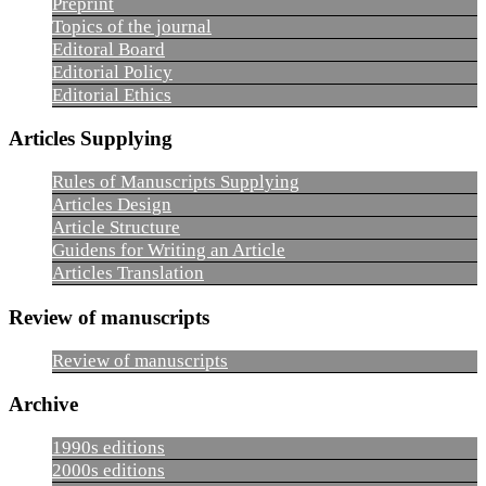
Preprint
Topics of the journal
Editoral Board
Editorial Policy
Editorial Ethics
Articles Supplying
Rules of Manuscripts Supplying
Articles Design
Article Structure
Guidens for Writing an Article
Articles Translation
Review of manuscripts
Review of manuscripts
Archive
1990s editions
2000s editions