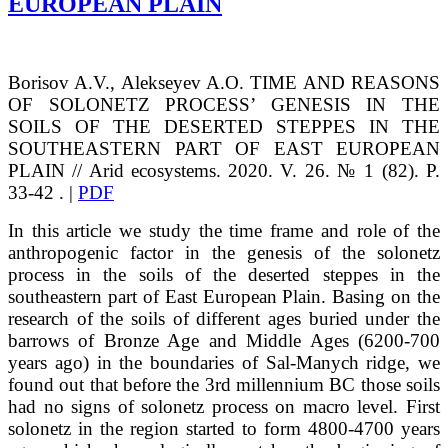
EUROPEAN PLAIN
Borisov
A.V.
, Alekseyev
A.O.
TIME AND REASONS
OF SOLONETZ PROCESS’ GENESIS IN THE
SOILS
OF THE DESERTED STEPPES IN THE
SOUTHEASTERN PART OF EAST EUROPEAN
PLAIN // Arid ecosystems. 2020. V. 26. № 1 (82). P.
33-42 . |
PDF
In this article we study the time frame and role of the
anthropogenic factor in the genesis of the solonetz
process in the soils of the deserted steppes in the
southeastern part of East European Plain. Basing on the
research of the soils of different ages buried under the
barrows of Bronze Age and Middle Ages (6200-700
years ago) in the boundaries of Sal-Manych ridge, we
found out that before the 3rd millennium BC those soils
had no signs of solonetz process on macro level. First
solonetz in the region started to form 4800-4700 years