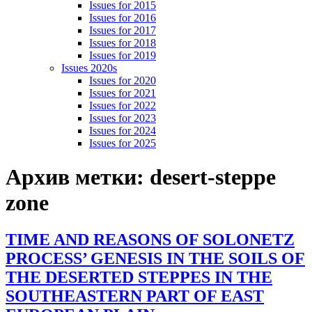
Issues for 2015
Issues for 2016
Issues for 2017
Issues for 2018
Issues for 2019
Issues 2020s
Issues for 2020
Issues for 2021
Issues for 2022
Issues for 2023
Issues for 2024
Issues for 2025
Архив метки:
desert-steppe
zone
TIME AND REASONS OF SOLONETZ
PROCESS’ GENESIS IN THE SOILS OF
THE DESERTED STEPPES IN THE
SOUTHEASTERN PART OF EAST