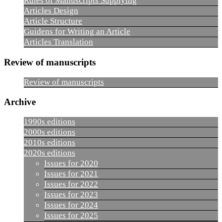
Rules of Manuscripts Supplying
Articles Design
Article Structure
Guidens for Writing an Article
Articles Translation
Review of manuscripts
Review of manuscripts
Archive
1990s editions
2000s editions
2010s editions
2020s editions
Issues for 2020
Issues for 2021
Issues for 2022
Issues for 2023
Issues for 2024
Issues for 2025