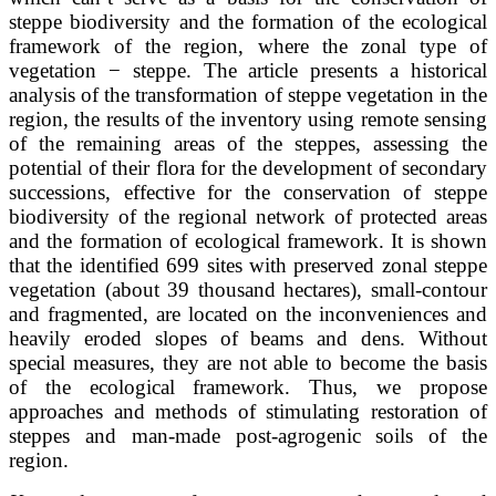
steppe biodiversity and the formation of the ecological
framework of the region, where the zonal type of
vegetation − steppe. The article presents a historical
analysis of the transformation of steppe vegetation in the
region, the results of the inventory using remote sensing
of the remaining areas of the steppes, assessing the
potential of their flora for the development of secondary
successions, effective for the conservation of steppe
biodiversity of the regional network of protected areas
and the formation of ecological framework. It is shown
that the identified 699 sites with preserved zonal steppe
vegetation (about 39 thousand hectares), small-contour
and fragmented, are located on the inconveniences and
heavily eroded slopes of beams and dens. Without
special measures, they are not able to become the basis
of the ecological framework. Thus, we propose
approaches and methods of stimulating restoration of
steppes and man-made post-agrogenic soils of the
region.