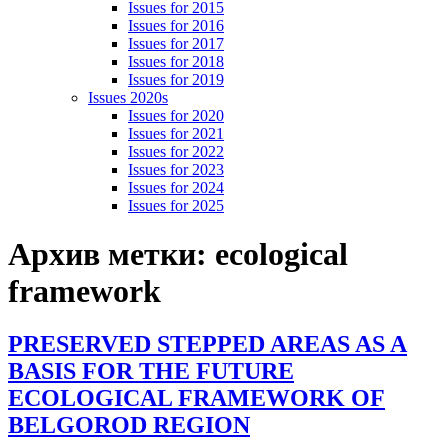
Issues for 2015
Issues for 2016
Issues for 2017
Issues for 2018
Issues for 2019
Issues 2020s
Issues for 2020
Issues for 2021
Issues for 2022
Issues for 2023
Issues for 2024
Issues for 2025
Архив метки:
ecological
framework
PRESERVED STEPPED AREAS AS A
BASIS FOR THE FUTURE
ECOLOGICAL FRAMEWORK OF
BELGOROD REGION