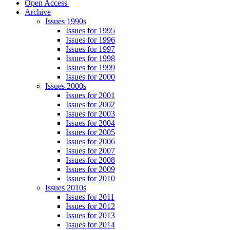
Open Access
Archive
Issues 1990s
Issues for 1995
Issues for 1996
Issues for 1997
Issues for 1998
Issues for 1999
Issues for 2000
Issues 2000s
Issues for 2001
Issues for 2002
Issues for 2003
Issues for 2004
Issues for 2005
Issues for 2006
Issues for 2007
Issues for 2008
Issues for 2009
Issues for 2010
Issues 2010s
Issues for 2011
Issues for 2012
Issues for 2013
Issues for 2014