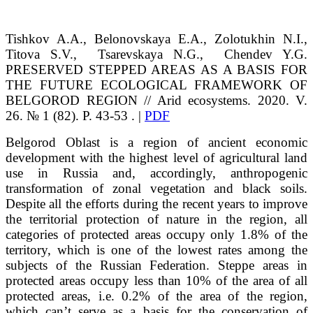
Tishkov
A.A.
, Belonovskaya
E.A.
, Zolotukhin
N.I.
,
Titova
S.V.
,
Tsarevskaya
N.G.
, Chendev
Y.G.
PRESERVED STEPPED AREAS AS A BASIS FOR
THE FUTURE ECOLOGICAL FRAMEWORK OF
BELGOROD REGION // Arid ecosystems. 2020. V.
26. № 1 (82). P. 43-53 . |
PDF
Belgorod Oblast is a region of ancient economic
development with the highest level of agricultural land
use in Russia and, accordingly, anthropogenic
transformation of zonal vegetation and black soils.
Despite all the efforts during the recent years to improve
the territorial protection of nature in the region, all
categories of protected areas occupy only 1.8% of the
territory, which is one of the lowest rates among the
subjects of the Russian Federation. Steppe areas in
protected areas occupy less than 10% of the area of all
protected areas, i.e. 0.2% of the area of the region,
which can’t serve as a basis for the conservation of