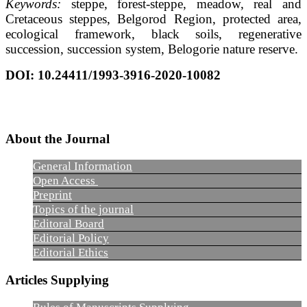
Keywords:
steppe, forest-steppe, meadow, real and
Cretaceous steppes, Belgorod Region, protected area,
ecological framework, black soils, regenerative
succession, succession system, Belogorie nature reserve.
DOI
: 10.24411/1993-3916-2020-10082
About the Journal
General Information
Open Access
Preprint
Topics of the journal
Editoral Board
Editorial Policy
Editorial Ethics
Articles Supplying