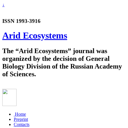
↓
ISSN 1993-3916
Arid Ecosystems
The “Arid Ecosystems” journal was
organized by the decision of General
Biology Division of the Russian Academy
of Sciences.
Home
Preprint
Contacts