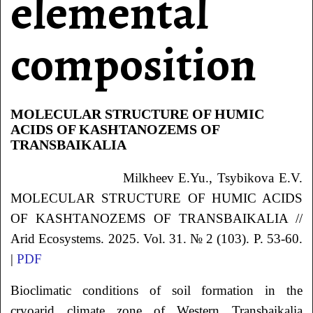
elemental
composition
MOLECULAR STRUCTURE OF HUMIC
ACIDS OF KASHTANOZEMS OF
TRANSBAIKALIA
Milkheev
E.Yu.
, Tsybikova
E.V.
MOLECULAR STRUCTURE OF HUMIC ACIDS
OF KASHTANOZEMS OF TRANSBAIKALIA
//
Arid Ecosystems. 2025. Vol. 31. № 2 (103). P. 53-60.
|
PDF
Bioclimatic conditions of soil formation in the
cryoarid climate zone of Western Transbaikalia