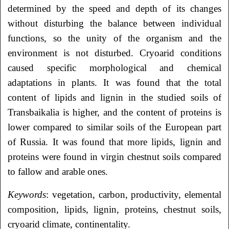
determined by the speed and depth of its changes
without disturbing the balance between individual
functions, so the unity of the organism and the
environment is not disturbed. Cryoarid conditions
caused specific morphological and chemical
adaptations in plants. It was found that the total
content of lipids and lignin in the studied soils of
Transbaikalia is higher, and the content of proteins is
lower compared to similar soils of the European part
of Russia. It was found that more lipids, lignin and
proteins were found in virgin chestnut soils compared
to fallow and arable ones.
Keywords
: vegetation, carbon, productivity, elemental
composition, lipids, lignin, proteins, chestnut soils,
cryoarid climate, continentality.