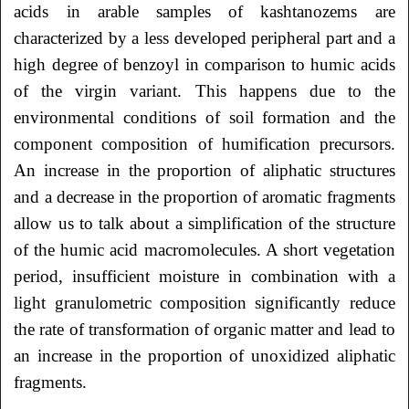
acids in arable samples of kashtanozems are
characterized by a less developed peripheral part and a
high degree of benzoyl in comparison to humic acids
of the virgin variant. This happens due to the
environmental conditions of soil formation and the
component composition of humification precursors.
An increase in the proportion of aliphatic structures
and a decrease in the proportion of aromatic fragments
allow us to talk about a simplification of the structure
of the humic acid macromolecules. A short vegetation
period, insufficient moisture in combination with a
light granulometric composition significantly reduce
the rate of transformation of organic matter and lead to
an increase in the proportion of unoxidized aliphatic
fragments.