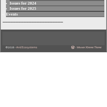
Issues for 2024
Issues for 2025
Events
_______________________
©2026 -
Arid Ecosystems
-
Weaver Xtreme Theme