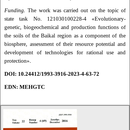
Funding.
The work was carried out on the topic of
state task No. 121030100228-4 «Evolutionary-
genetic, biogeochemical and production functions of
the soils of the Baikal region as a component of the
biosphere, assessment of their resource potential and
development of technologies for rational use and
protection».
DOI:
10.24412/1993-3916-2023-4-63-72
EDN:
MEHGTC