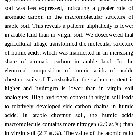
soil was less expressed, indicating a greater role of
aromatic carbon in the macromolecular structure of
arable soil. This reveals a pattern: aliphaticity is lower
in arable land than in virgin soil. We doscowered that
agricultural tillage transformed the molecular structure
of humic acids, which was manifested in an increasing
share of aromatic carbon in arable land. In the
elemental composition of humic acids of arable
chestnut soils of Transbaikalia, the carbon content is
higher and hydrogen is lower than in virgin soil
analogues. High hydrogen content in virgin soil leads
to relatively developed side carbon chains in humic
acids. In arable chestnut soil, the humic acids
macromolecule contains more nitrogen (2.9 at.%) than
in virgin soil (2.7 at.%). The value of the atomic ratio