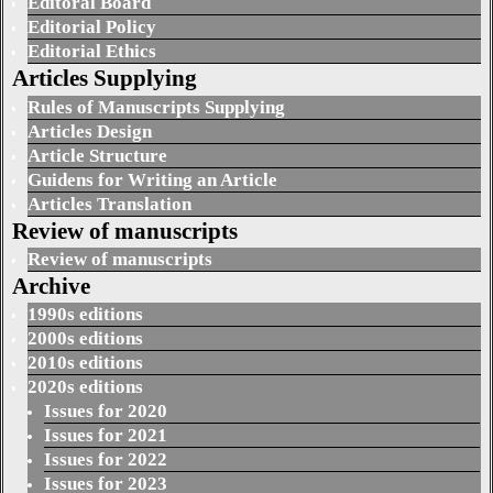
Editoral Board
Editorial Policy
Editorial Ethics
Articles Supplying
Rules of Manuscripts Supplying
Articles Design
Article Structure
Guidens for Writing an Article
Articles Translation
Review of manuscripts
Review of manuscripts
Archive
1990s editions
2000s editions
2010s editions
2020s editions
Issues for 2020
Issues for 2021
Issues for 2022
Issues for 2023