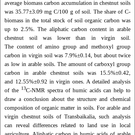
average biomass carbon accumulation in chestnut soils
was 35.77±3.09 mg C/100 g of soil. The share of C-
biomass in the total stock of soil organic carbon was
up to 2.5%. The aliphatic carbon content in arable
chestnut soil was lower than in virgin soil.
The content of amino group and methoxyl group
carbon in virgin soil was 7.9%±0.14, but about twice
as low in arable soils. The amount of carboxyl group
carbon in arable chestnut soils was 15.5%±0.42,
and 12.55%±0.92 in virgin ones. A detailed analysis
13
of the
C-NMR spectra of humic acids can help to
draw a conclusion about the structure and chemical
composition of organic matter in soils. For arable and
virgin chestnut soils of Transbaikalia, such analysis
can reveal differences related to land use in local
agriculture. Aliphatic carbon in humic acids of arable