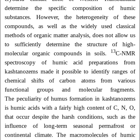
determine the specific composition of humic
substances. However, the heterogeneity of these
compounds, as well as the widely used classical
methods of organic matter analysis, does not allow us
to sufficiently determine the structure of high-
13
molecular organic compounds in soils.
C-NMR
spectroscopy of humic acid preparations from
kashtanozems made it possible to identify ranges of
chemical shifts of carbon atoms from various
functional groups and molecular fragments.
The peculiarity of humus formation in kashtanozems
is humic acids with a fairly high content of C, N, O,
that occur despite the harsh conditions, such as the
influence of long-term seasonal permafrost or
continental climate. The macromolecules of humic