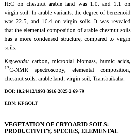
H:C on chestnut arable land was 1.0, and 1.1 on
virgin soil. In arable variants, the degree of benzenoid
was 22.5, and 16.4 on virgin soils. It was revealed
that the elemental composition of arable chestnut soils
has a more condensed structure, compared to virgin
soils.
Keywords:
carbon, microbial biomass, humic acids,
13
C-NMR spectroscopy, elemental composition,
chestnut soils, arable land, virgin soil, Transbaikalia.
DOI: 10.24412/1993-3916-2025-2-69-79
EDN: KFGOLT
VEGETATION OF CRYOARID SOILS:
PRODUCTIVITY, SPECIES, ELEMENTAL