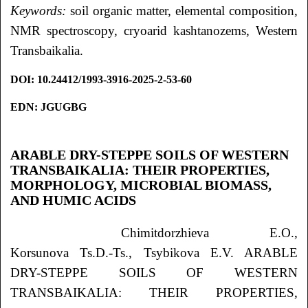
Keywords:
soil organic matter, elemental composition,
NMR spectroscopy, cryoarid kashtanozems, Western
Transbaikalia.
DOI
: 10.24412/1993-3916-2025-2-53-60
EDN:
JGUGBG
ARABLE DRY-STEPPE SOILS OF WESTERN
TRANSBAIKALIA: THEIR PROPERTIES,
MORPHOLOGY, MICROBIAL BIOMASS,
AND HUMIC ACIDS
Chimitdorzhieva
E.O.
,
Korsunova
Ts.D.-Ts.
, Tsybikova
E.V.
ARABLE
DRY-STEPPE SOILS OF WESTERN
TRANSBAIKALIA: THEIR PROPERTIES,