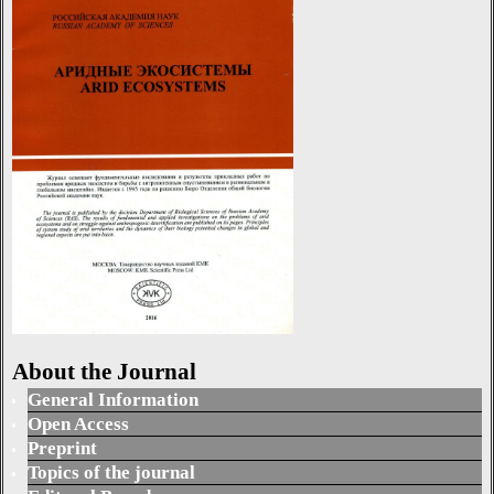
About the Journal
General Information
Open Access
Preprint
Topics of the journal