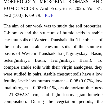
MORPHOLOGY, MICROBIAL BIOMASS, AND
HUMIC ACIDS
// Arid Ecosystems. 2025. Vol. 31.
№ 2 (103). P. 69-79. |
PDF
The aim of our work was to study the soil properties,
C-biomass and the structure of humic acids in arable
chestnut soils of Western Transbaikalia. The objects of
the study are arable chestnut soils of the southern
basins of Western Transbaikalia (Tugnuyskaya Basin,
Selenginskaya Basin, Ivolginskaya Basin). To
compare arable soils with their virgin analogues, they
were studied in pairs. Arable chestnut soils have a low
fertility level: low humus content – 0.98±0.07%, low
total nitrogen – 0.08±0.01%, arable horizon thickness
– 21.33±2.31 cm, and light loamy granulometric
composition. During the vegetation periods, the