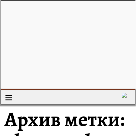
Архив метки: