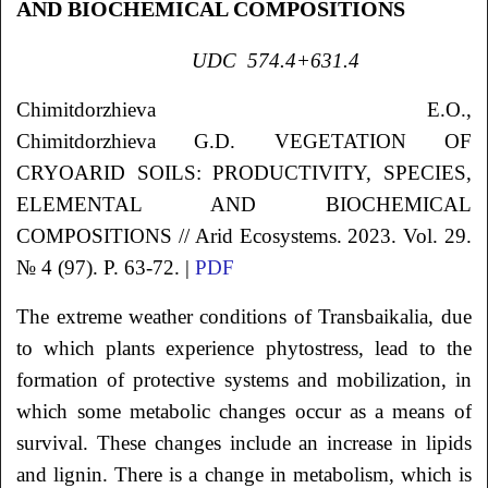
AND BIOCHEMICAL COMPOSITIONS
UDC
574.4+631.4
Chimitdorzhieva
E.O.
,
Chimitdorzhieva
G.D.
VEGETATION OF
CRYOARID SOILS: PRODUCTIVITY, SPECIES,
ELEMENTAL AND BIOCHEMICAL
COMPOSITIONS
// Arid Ecosystems. 2023. Vol. 29.
№ 4 (97). P. 63-72. |
PDF
The extreme weather conditions of Transbaikalia, due
to which plants experience phytostress, lead to the
formation of protective systems and mobilization, in
which some metabolic changes occur as a means of
survival. These changes include an increase in lipids
and lignin. There is a change in metabolism, which is