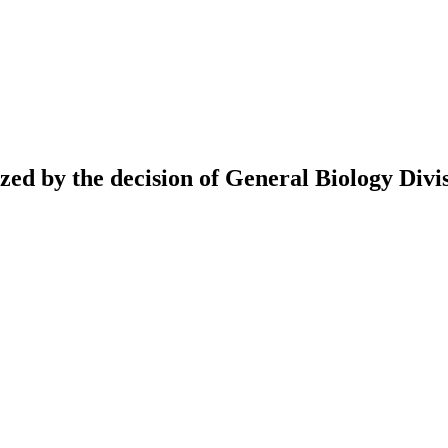
ed by the decision of General Biology Divis