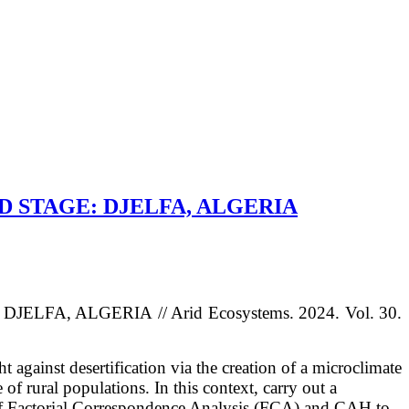
D STAGE: DJELFA, ALGERIA
: DJELFA, ALGERIA
/
/ Arid Ecosystems. 2024. Vol. 30.
t against desertification via the creation of a microclimate
fe
of rural populations. In this context, carry out a
n of Factorial Correspondence
Analysis (FCA) and CAH to