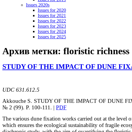
Issues 2020s
Issues for 2020
Issues for 2021
Issues for 2022
Issues for 2023
Issues for 2024
Issues for 2025
Архив метки:
floristic richness
STUDY OF THE IMPACT OF DUNE FIX
UDC 631.612.5
Akkouche
S.
STUDY OF THE IMPACT OF DUNE F
№ 2 (99). P. 100-111. |
PDF
The various dune fixation works carried out at the level o
which ensures the
ecological sustainability of fragile ec
diachronic study, with the aim of quantifying the
floristi