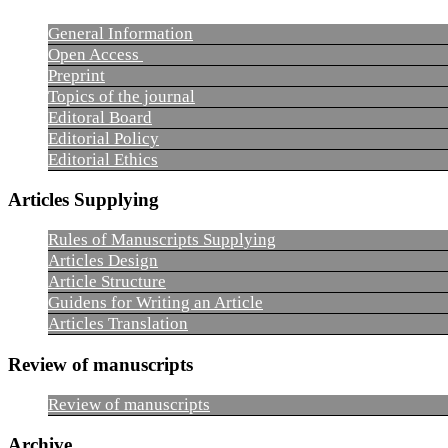
General Information
Open Access
Preprint
Topics of the journal
Editoral Board
Editorial Policy
Editorial Ethics
Articles Supplying
Rules of Manuscripts Supplying
Articles Design
Article Structure
Guidens for Writing an Article
Articles Translation
Review of manuscripts
Review of manuscripts
Archive