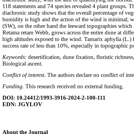
118 statements and 74 species revealed 4 plant groups. 
diachronic study shows that the overall percentage of vege
humidity is high and
the action of the wind is minimal; w
(SW), on the other hand the leeward topographies
which a
Retama retam Webb, grows across the entire dune at diff
high altitudes exposed to the wind. Tamarix aphylla (L.)
success rate of less than
10%, especially in topographic po
Keywords:
desertification, dune fixation, floristic richn
Biological ascent.
Conflict of interest.
The authors declare no conflict of inte
Funding.
This research received no external funding.
DOI: 10.24412/1993-3916-2024-2-100-111
EDN: JGYLOV
About the Journal