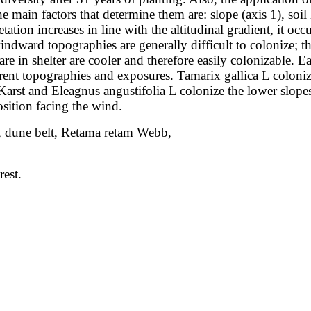
The main
factors that determine them are: slope (axis 1), soi
tation increases in line with the
altitudinal gradient, it oc
indward topographies are generally difficult to colonize; 
re in shelter are cooler and therefore easily colonizable. 
erent topographies
and exposures. Tamarix gallica L coloniz
 Karst and Eleagnus angustifolia L colonize
the lower slope
sition facing the wind.
ess, dune belt, Retama retam Webb,
rest.