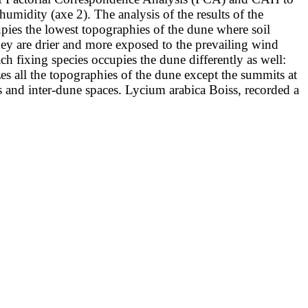
l humidity (axe 2). The analysis of the results of
the
cupies the lowest topographies of the dune where soil
they
are drier and more exposed to the prevailing wind
Each fixing species occupies the
dune differently as well:
es all the topographies of the dune except the summits at
s and inter-dune spaces. Lycium arabica Boiss, recorded a