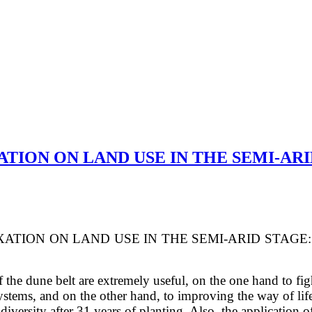
ATION ON LAND USE IN THE SEMI-ARI
IXATION ON LAND USE
IN THE SEMI-ARID STAGE
f the dune belt are extremely useful, on the
one hand to figh
osystems, and on the other hand, to improving the way of li
c diversity after 31 years of planting. Also, the applicatio