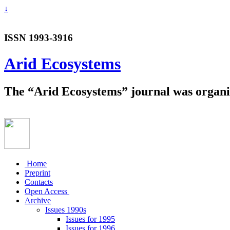
↓
ISSN 1993-3916
Arid Ecosystems
The “Arid Ecosystems” journal was organiz
Home
Preprint
Contacts
Open Access
Archive
Issues 1990s
Issues for 1995
Issues for 1996