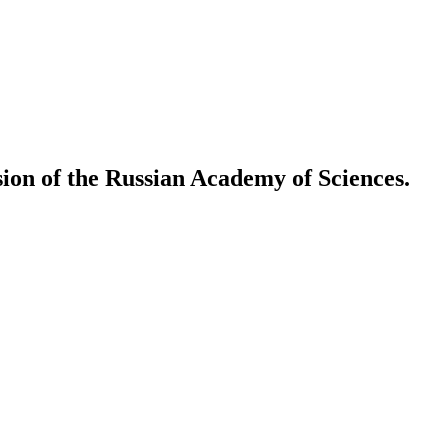
ion of the Russian Academy of Sciences.