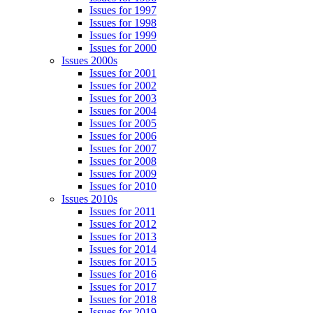
Issues for 1997
Issues for 1998
Issues for 1999
Issues for 2000
Issues 2000s
Issues for 2001
Issues for 2002
Issues for 2003
Issues for 2004
Issues for 2005
Issues for 2006
Issues for 2007
Issues for 2008
Issues for 2009
Issues for 2010
Issues 2010s
Issues for 2011
Issues for 2012
Issues for 2013
Issues for 2014
Issues for 2015
Issues for 2016
Issues for 2017
Issues for 2018
Issues for 2019