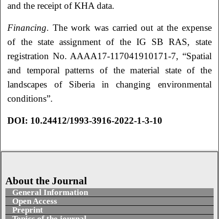
and the receipt of KHA data.
Financing
. The work was carried out at the expense
of the state assignment of the IG SB RAS, state
registration No. AAAA17-117041910171-7, “Spatial
and temporal patterns of the material state of the
landscapes of Siberia in changing environmental
conditions”.
DOI:
10.24412/1993-3916-2022-1-3-10
About the Journal
General Information
Open Access
Preprint
Topics of the journal