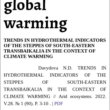
global
warming
TRENDS IN HYDROTHERMAL INDICATORS
OF THE STEPPES OF SOUTH-EASTERN
TRANSBAIKALIA IN THE CONTEXT OF
CLIMATE WARMING
Davydova N.D. TRENDS IN
HYDROTHERMAL INDICATORS OF THE
STEPPES OF SOUTH-EASTERN
TRANSBAIKALIA IN THE CONTEXT OF
CLIMATE WARMING // Arid ecosystems. 2022.
V.28. № 1 (90). P. 3-10 . |
PDF