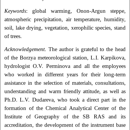
Keywords
: global warming, Onon-Argun steppe,
atmospheric precipitation, air temperature, humidity,
soil, lake drying, vegetation, xerophilic species, stand
of trees.
Acknowledgement
. The author is grateful to the head
of the Borzya meteorological station, L.I. Karpikova,
hydrologist O.V. Perminova and all the employees
who worked in different years for their long-term
assistance in the selection of materials, consultations,
understanding and warm friendly attitude, as well as
Ph.D. L.V. Dudareva, who took a direct part in the
formation of the Chemical Analytical Center of the
Institute of Geography of the SB RAS and its
accreditation, the development of the instrument base