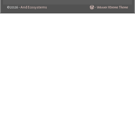
©2026 -
Arid Ecosystems
-
Weaver Xtreme Theme