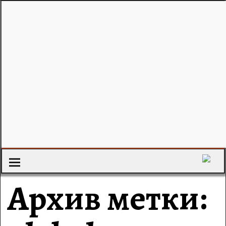
Архив метки: