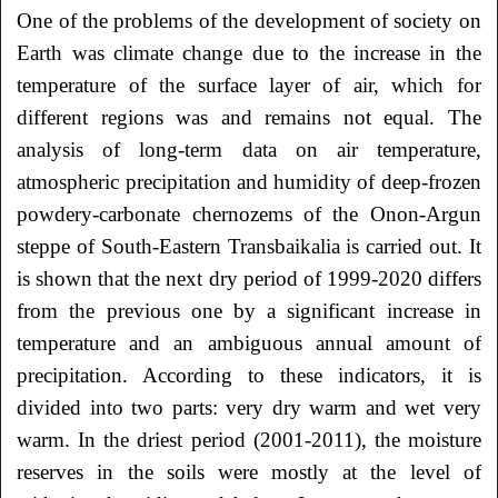
One of the problems of the development of society on
Earth was climate change due to the increase in the
temperature of the surface layer of air, which for
different regions was and remains not equal. The
analysis of long-term data on air temperature,
atmospheric precipitation and humidity of deep-frozen
powdery-carbonate chernozems of the Onon-Argun
steppe of South-Eastern Transbaikalia is carried out. It
is shown that the next dry period of 1999-2020 differs
from the previous one by a significant increase in
temperature and an ambiguous annual amount of
precipitation. According to these indicators, it is
divided into two parts: very dry warm and wet very
warm. In the driest period (2001-2011), the moisture
reserves in the soils were mostly at the level of