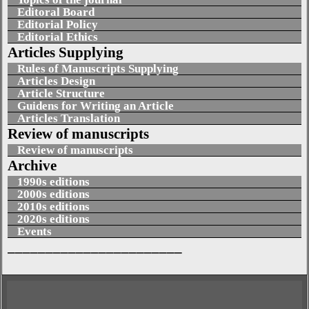
Editoral Board
Editorial Policy
Editorial Ethics
Articles Supplying
Rules of Manuscripts Supplying
Articles Design
Article Structure
Guidens for Writing an Article
Articles Translation
Review of manuscripts
Review of manuscripts
Archive
1990s editions
2000s editions
2010s editions
2020s editions
Events
_______________________