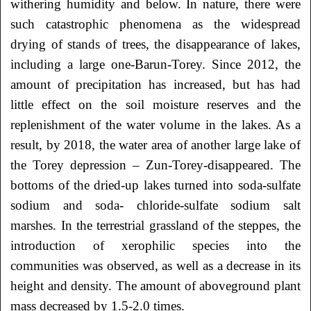
withering humidity and below. In nature, there were
such catastrophic phenomena as the widespread
drying of stands of trees, the disappearance of lakes,
including a large one-Barun-Torey. Since 2012, the
amount of precipitation has increased, but has had
little effect on the soil moisture reserves and the
replenishment of the water volume in the lakes. As a
result, by 2018, the water area of another large lake of
the Torey depression – Zun-Torey-disappeared. The
bottoms of the dried-up lakes turned into soda-sulfate
sodium and soda- chloride-sulfate sodium salt
marshes. In the terrestrial grassland of the steppes, the
introduction of xerophilic species into the
communities was observed, as well as a decrease in its
height and density. The amount of aboveground plant
mass decreased by 1.5-2.0 times.