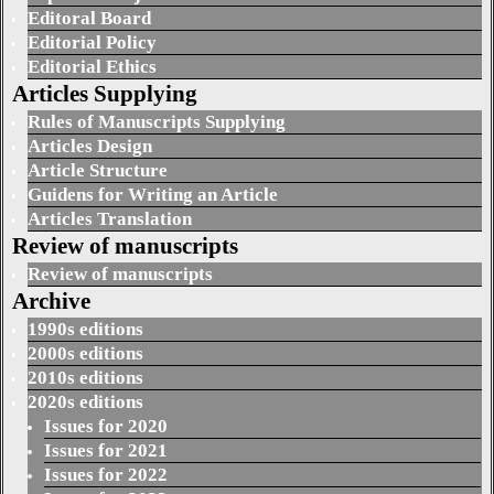
Editoral Board
Editorial Policy
Editorial Ethics
Articles Supplying
Rules of Manuscripts Supplying
Articles Design
Article Structure
Guidens for Writing an Article
Articles Translation
Review of manuscripts
Review of manuscripts
Archive
1990s editions
2000s editions
2010s editions
2020s editions
Issues for 2020
Issues for 2021
Issues for 2022