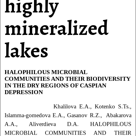
highly
mineralized
lakes
HALOPHILOUS MICROBIAL
COMMUNITIES AND THEIR BIODIVERSITY
IN THE DRY REGIONS OF CASPIAN
DEPRESSION
Khalilova E.A., Kotenko S.Ts.,
Islamma-gomedova E.A., Gasanov R.Z., Abakarova
A.A., Aliverdieva D.A. HALOPHILOUS
MICROBIAL COMMUNITIES AND THEIR