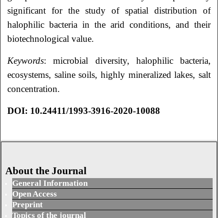
significant for the study of spatial distribution of
halophilic bacteria in the arid conditions, and their
biotechnological value.
Keywords
: microbial diversity, halophilic bacteria,
ecosystems, saline soils, highly mineralized lakes, salt
concentration.
DOI: 10.24411/1993-3916-2020-10088
About the Journal
General Information
Open Access
Preprint
Topics of the journal