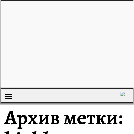
Архив метки: