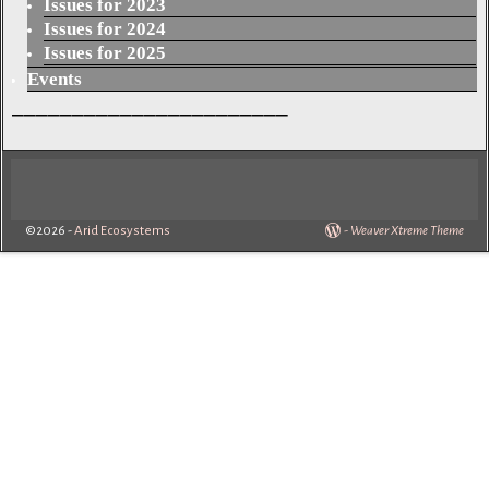
Issues for 2023
Issues for 2024
Issues for 2025
Events
_______________________
©2026 -
Arid Ecosystems
-
Weaver Xtreme Theme