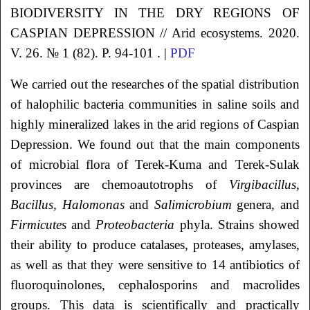
BIODIVERSITY IN THE DRY REGIONS OF
CASPIAN DEPRESSION // Arid ecosystems. 2020.
V. 26. № 1 (82). P. 94-101 . |
PDF
We carried out the researches of the spatial distribution
of halophilic bacteria communities in saline soils and
highly mineralized lakes in the arid regions of Caspian
Depression. We found out that the main components
of microbial flora of Terek-Kuma and Terek-Sulak
provinces are chemoautotrophs of
Virgibacillus,
Bacillus,
Halomonas
and
Salimicrobium
genera, and
Firmicutes
and
Proteobacteria
phyla. Strains showed
their ability to produce catalases, proteases, amylases,
as well as that they were sensitive to 14 antibiotics of
fluoroquinolones, cephalosporins and macrolides
groups. This data is scientifically and practically