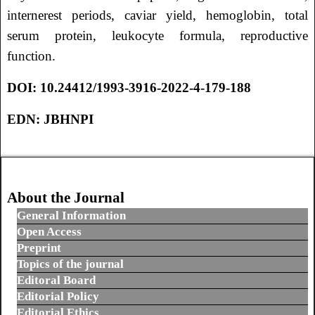
internerest periods, caviar yield, hemoglobin, total
serum protein, leukocyte formula, reproductive
function.
DOI:
10.24412/1993-3916-2022-4-179-188
EDN:
JBHNPI
About the Journal
General Information
Open Access
Preprint
Topics of the journal
Editoral Board
Editorial Policy
Editorial Ethics