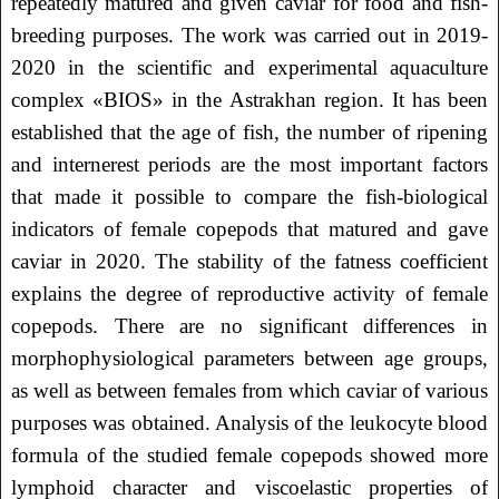
repeatedly matured and given caviar for food and fish-
breeding purposes. The work was carried out in 2019-
2020 in the scientific and experimental aquaculture
complex «BIOS» in the Astrakhan region. It has been
established that the age of fish, the number of ripening
and internerest periods are the most important factors
that made it possible to compare the fish-biological
indicators of female copepods that matured and gave
caviar in 2020. The stability of the fatness coefficient
explains the degree of reproductive activity of female
copepods. There are no significant differences in
morphophysiological parameters between age groups,
as well as between females from which caviar of various
purposes was obtained. Analysis of the leukocyte blood
formula of the studied female copepods showed more
lymphoid character and viscoelastic properties of