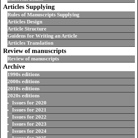
Articles Supplying
Rules of Manuscripts Supplying
Articles Design
Article Structure
Guidens for Writing an Article
Articles Translation
Review of manuscripts
Review of manuscripts
Archive
1990s editions
2000s editions
2010s editions
2020s editions
Issues for 2020
Issues for 2021
Issues for 2022
Issues for 2023
Issues for 2024