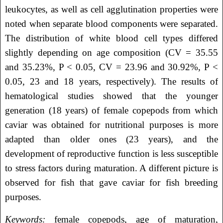
leukocytes, as well as cell agglutination properties were
noted when separate blood components were separated.
The distribution of white blood cell types differed
slightly depending on age composition (CV = 35.55
and 35.23%, P < 0.05, CV = 23.96 and 30.92%, P <
0.05, 23 and 18 years, respectively). The results of
hematological studies showed that the younger
generation (18 years) of female copepods from which
caviar was obtained for nutritional purposes is more
adapted than older ones (23 years), and the
development of reproductive function is less susceptible
to stress factors during maturation. A different picture is
observed for fish that gave caviar for fish breeding
purposes.
Keywords:
female copepods, age of maturation,