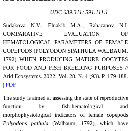
UDC 639.311; 591.111.1
Sudakova
N.V.
, Elnakib
M.A.
, Rabazanov
N.I.
COMPARATIVE EVALUATION OF
HEMATOLOGICAL PARAMETERS OF FEMALE
COPEPODS (POLYODON SPATHULA WALBAUM,
1792) WHEN PRODUCING MATURE OOCYTES
FOR FOOD AND FISH BREEDING PURPOSES
//
Arid Ecosystems. 2022. Vol. 28. № 4 (93). P. 179-188.
|
PDF
The study is aimed at assessing the state of reproductive
function by fish-hematological and
morphophysiological indicators of female copepods
Polyodons pathula
(Walbaum, 1792), which have