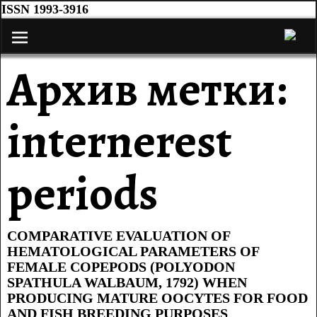
ISSN 1993-3916
Архив метки:
internerest
periods
COMPARATIVE EVALUATION OF
HEMATOLOGICAL PARAMETERS OF
FEMALE COPEPODS (POLYODON
SPATHULA WALBAUM, 1792) WHEN
PRODUCING MATURE OOCYTES FOR FOOD
AND FISH BREEDING PURPOSES