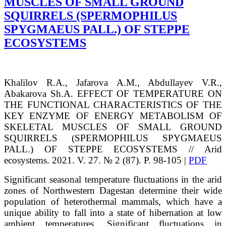
MUSCLES OF SMALL GROUND
SQUIRRELS (SPERMOPHILUS
SPYGMAEUS PALL.) OF STEPPE
ECOSYSTEMS
Khalilov
R.A.
, Jafarova
A.M.
, Abdullayev
V.R.
,
Abakarova
Sh.A.
EFFECT OF TEMPERATURE ON
THE FUNCTIONAL CHARACTERISTICS OF THE
KEY ENZYME OF ENERGY METABOLISM OF
SKELETAL MUSCLES OF SMALL GROUND
SQUIRRELS (SPERMOPHILUS SPYGMAEUS
PALL.) OF STEPPE ECOSYSTEMS // Arid
ecosystems. 2021. V. 27. № 2 (87). P. 98-105 |
PDF
Significant seasonal temperature fluctuations in the arid
zones of Northwestern Dagestan determine their wide
population of heterothermal mammals, which have a
unique ability to fall into a state of hibernation at low
ambient temperatures. Significant fluctuations in