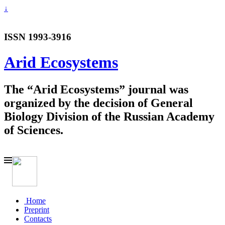
↓
ISSN 1993-3916
Arid Ecosystems
The “Arid Ecosystems” journal was
organized by the decision of General
Biology Division of the Russian Academy
of Sciences.
Home
Preprint
Contacts