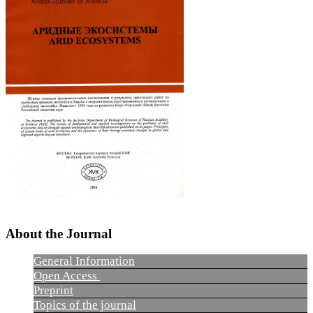
About the Journal
General Information
Open Access
Preprint
Topics of the journal