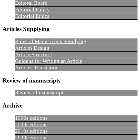
Editoral Board
Editorial Policy
Editorial Ethics
Articles Supplying
Rules of Manuscripts Supplying
Articles Design
Article Structure
Guidens for Writing an Article
Articles Translation
Review of manuscripts
Review of manuscripts
Archive
1990s editions
2000s editions
2010s editions
2020s editions