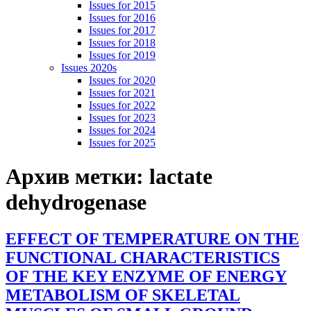
Issues for 2015
Issues for 2016
Issues for 2017
Issues for 2018
Issues for 2019
Issues 2020s
Issues for 2020
Issues for 2021
Issues for 2022
Issues for 2023
Issues for 2024
Issues for 2025
Архив метки:
lactate
dehydrogenase
EFFECT OF TEMPERATURE ON THE
FUNCTIONAL CHARACTERISTICS
OF THE KEY ENZYME OF ENERGY
METABOLISM OF SKELETAL