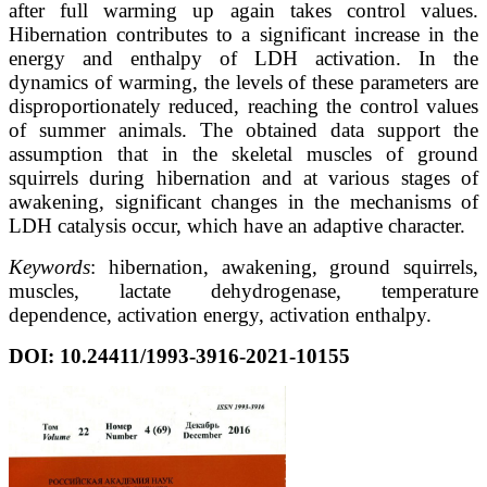
after full warming up again takes control values.
Hibernation contributes to a significant increase in the
energy and enthalpy of LDH activation. In the
dynamics of warming, the levels of these parameters are
disproportionately reduced, reaching the control values
of summer animals. The obtained data support the
assumption that in the skeletal muscles of ground
squirrels during hibernation and at various stages of
awakening, significant changes in the mechanisms of
LDH catalysis occur, which have an adaptive character.
Keywords
: hibernation, awakening, ground squirrels,
muscles, lactate dehydrogenase, temperature
dependence, activation energy, activation enthalpy.
DOI: 10.24411/1993-3916-2021-10155