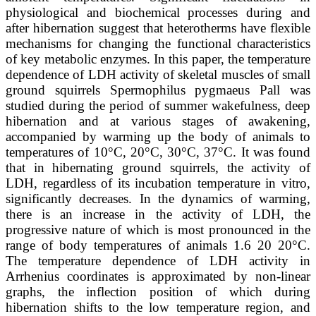
physiological and biochemical processes during and
after hibernation suggest that heterotherms have flexible
mechanisms for changing the functional characteristics
of key metabolic enzymes. In this paper, the temperature
dependence of LDH activity of skeletal muscles of small
ground squirrels Spermophilus pygmaeus Pall was
studied during the period of summer wakefulness, deep
hibernation and at various stages of awakening,
accompanied by warming up the body of animals to
temperatures of 10°C, 20°C, 30°C, 37°C. It was found
that in hibernating ground squirrels, the activity of
LDH, regardless of its incubation temperature in vitro,
significantly decreases. In the dynamics of warming,
there is an increase in the activity of LDH, the
progressive nature of which is most pronounced in the
range of body temperatures of animals 1.6 20 20°C.
The temperature dependence of LDH activity in
Arrhenius coordinates is approximated by non-linear
graphs, the inflection position of which during
hibernation shifts to the low temperature region, and