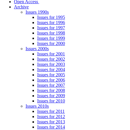
Open Access
Archive
Issues 1990s
Issues for 1995
Issues for 1996
Issues for 1997
Issues for 1998
Issues for 1999
Issues for 2000
Issues 2000s
Issues for 2001
Issues for 2002
Issues for 2003
Issues for 2004
Issues for 2005
Issues for 2006
Issues for 2007
Issues for 2008
Issues for 2009
Issues for 2010
Issues 2010s
Issues for 2011
Issues for 2012
Issues for 2013
Issues for 2014