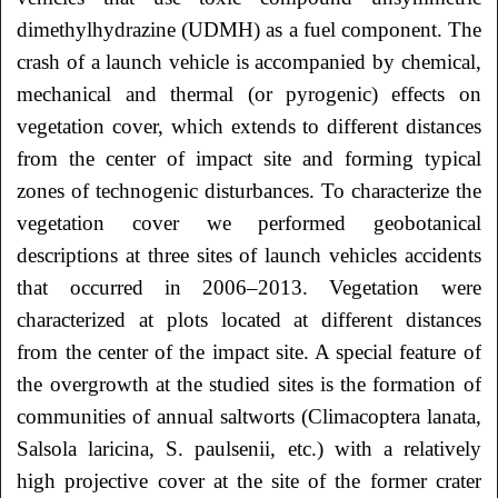
dimethylhydrazine (UDMH) as a fuel component. The
crash of a launch vehicle is accompanied by chemical,
mechanical and thermal (or pyrogenic) effects on
vegetation cover, which extends to different distances
from the center of impact site and forming typical
zones of technogenic disturbances. To characterize the
vegetation cover we performed geobotanical
descriptions at three sites of launch vehicles accidents
that occurred in 2006–2013. Vegetation were
characterized at plots located at different distances
from the center of the impact site. A special feature of
the overgrowth at the studied sites is the formation of
communities of annual saltworts (Climacoptera lanata,
Salsola laricina, S. paulsenii, etc.) with a relatively
high projective cover at the site of the former crater