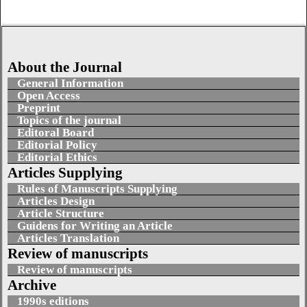
About the Journal
General Information
Open Access
Preprint
Topics of the journal
Editoral Board
Editorial Policy
Editorial Ethics
Articles Supplying
Rules of Manuscripts Supplying
Articles Design
Article Structure
Guidens for Writing an Article
Articles Translation
Review of manuscripts
Review of manuscripts
Archive
1990s editions