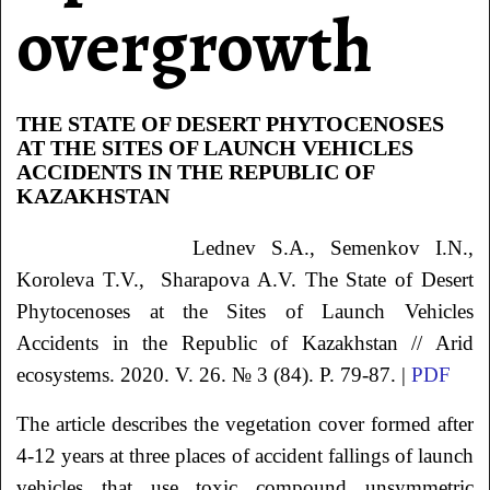
overgrowth
THE STATE OF DESERT PHYTOCENOSES
AT THE SITES OF LAUNCH VEHICLES
ACCIDENTS IN THE REPUBLIC OF
KAZAKHSTAN
Lednev
S.A.
, Semenkov
I.N.
,
Koroleva
T.V.
, Sharapova
A.V.
The State of Desert
Phytocenoses at the Sites of Launch Vehicles
Accidents in the Republic of Kazakhstan
// Arid
ecosystems. 2020. V. 26. № 3 (84). P. 79-87. |
PDF
The article describes the vegetation cover formed after
4-12 years at three places of accident fallings of launch
vehicles that use toxic compound unsymmetric