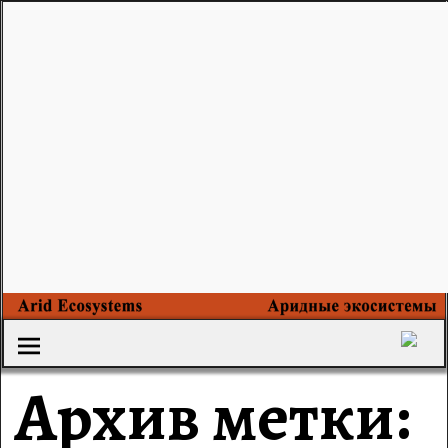
Архив метки: