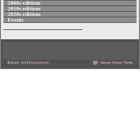
2000s editions
2010s editions
2020s editions
Events
_______________________
©2026 -
Arid Ecosystems
-
Weaver Xtreme Theme