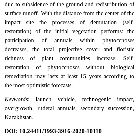
due to subsidence of the ground and redistribution of
surface runoff. With the distance from the center of the
impact site the processes of demutation (self-
restoration) of the initial vegetation performs: the
participation of annuals within phytocenoses
decreases, the total projective cover and floristic
richness of plant communities increase. Self-
restoration of phytocenoses without biological
remediation may lasts at least 15 years according to
the most optimistic forecasts.
Keywords
: launch vehicle, technogenic impact,
overgrowth, ruderal annuals, secondary succession,
Kazakhstan.
DOI: 10.24411/1993-3916-2020-10110