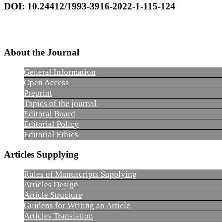
DOI: 10.24412/1993-3916-2022-1-115-124
About the Journal
General Information
Open Access
Preprint
Topics of the journal
Editoral Board
Editorial Policy
Editorial Ethics
Articles Supplying
Rules of Manuscripts Supplying
Articles Design
Article Structure
Guidens for Writing an Article
Articles Translation