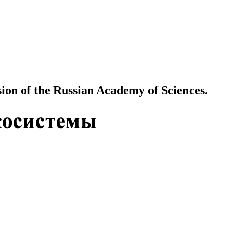
ion of the Russian Academy of Sciences.