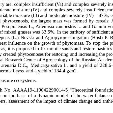
ritory are: complex insufficient (Va) and complex severely i
rate moisture (IV) and complex severely insufficient moi
ariable moisture (III) and moderate moisture (IV) – 87%; e
ed phytocenosis, the largest mass was formed by cereals:
d Poa pratensis L., Artemisia campestris L. and Galium v
 mixed grasses was 33.5%. In the territory of sufficient a
repens (L.) Nevski and Agropyron elongatum (Host) P. Be
reat influence on the growth of phytomass. To stop the p
areas, it is proposed to fix mobile sands and restore pastur
ly created phytocenoses for restoring and increasing the pro
deral Research Center of Agroecology of the Russian Acade
 arenaria D.C., Medicaga sativa L. and a yield of 228.
ermis Leyss. and a yield of 184.4 g/m2.
 pasture ecosystems.
ch No. AAAA19-119042290014-5 “Theoretical foundations
on on the basis of a dynamic model of the water balance 
s, assessment of the impact of climate change and anthro