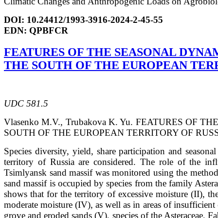
Climatic
Changes and Anthropogenic Loads on Agrobiolog
DOI: 10.24412/1993-3916-2024-2-45-55
EDN: QPBFCR
FEATURES OF THE SEASONAL DYNA
THE SOUTH OF THE EUROPEAN TERR
UDC 581.5
Vlasenko M.V., Trubakova K. Yu. FEATURES 
SOUTH OF THE EUROPEAN TERRITORY OF RUSSIA // Ar
Species diversity, yield, share participation and seasona
territory of Russia are considered. The role of the in
Tsimlyansk sand massif was monitored using the methods 
sand massif is occupied by species from the family Aste
shows that for the territory of excessive moisture (II), 
moderate moisture (IV), as well as in areas of insufficie
grove and eroded sands (V), species of the Asteraceae, F