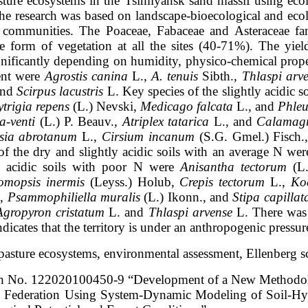
asture ecosystems in the Tsimlyansk sand
massif using ecol
he research was based on landscape-bioecological and eco
 communities. The Poaceae, Fabaceae and Asteraceae fa
fe form of vegetation at
all the sites (40-71%). The yi
ignificantly depending on humidity, physico-chemical
prope
ent were
Agrostis canina
L.,
A. tenuis
Sibth.,
Thlaspi arv
and
Scirpus lacustris
L. Key species of the slightly acidic 
ytrigia repens
(L.)
Nevski,
Medicago falcata
L., and
Phleu
a-venti
(L.) P. Beauv.,
Atriplex tatarica
L.,
and
Calamagro
sia abrotanum
L.,
Cirsium incanum
(S.G. Gmel.) Fisch.
of the dry and slightly acidic soils with an average N we
y acidic soils with poor N
were
Anisantha tectorum
(L.
omopsis inermis
(Leyss.) Holub,
Crepis tectorum
L.,
Koe
.,
Psammophiliella muralis
(L.) Ikonn., and
Stipa capillat
Agropyron cristatum
L. and
Thlaspi arvense
L. There was 
ates that the territory is
under an anthropogenic pressur
, pasture ecosystems, environmental
assessment, Ellenberg sc
arch No. 122020100450-9
“Development of a New Methodol
ian Federation Using System-Dynamic
Modeling of Soil-Hy