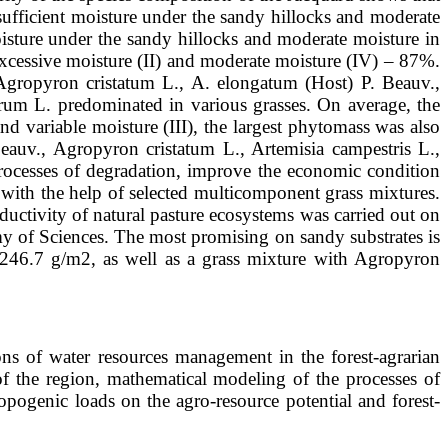
nsufficient moisture under the sandy hillocks and moderate
sture under the sandy hillocks and moderate moisture in
xcessive moisture (II) and moderate moisture (IV) – 87%.
 Agropyron cristatum L., A. elongatum (Host) P. Beauv.,
erum L. predominated in various grasses. On average, the
nd variable moisture (III), the largest phytomass was also
auv., Agropyron cristatum L., Artemisia campestris L.,
rocesses of degradation, improve the economic condition
es with the help of selected multicomponent grass mixtures.
ductivity of natural pasture ecosystems was carried out on
my of Sciences. The most promising on sandy substrates is
6-246.7 g/m2, as well as a grass mixture with Agropyron
 of water resources management in the forest-agrarian
of the region, mathematical modeling of the processes of
pogenic loads on the agro-resource potential and forest-