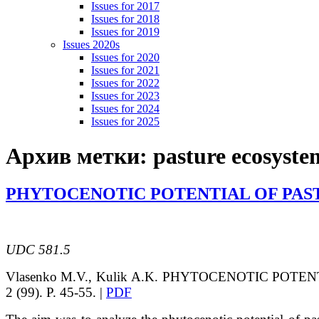
Issues for 2017
Issues for 2018
Issues for 2019
Issues 2020s
Issues for 2020
Issues for 2021
Issues for 2022
Issues for 2023
Issues for 2024
Issues for 2025
Архив метки:
pasture ecosyste
PHYTOCENOTIC POTENTIAL OF PAST
UDC 581.5
Vlasenko
M.V.
, Kulik
A.K.
PHYTOCENOTIC POTENT
2 (99). P. 45-55. |
PDF