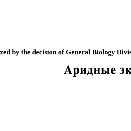
ed by the decision of General Biology Divis