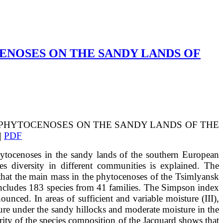
ENOSES ON THE SANDY LANDS OF
 OF PHYTOCENOSES ON THE SANDY LANDS OF THE
|
PDF
d phytocenoses in the sandy lands of the southern European
es diversity in different communities is explained. The
that the main mass in the phytocenoses of the Tsimlyansk
includes 183 species from 41 families. The Simpson index
unced. In areas of sufficient and variable moisture (III),
ture under the sandy hillocks and moderate moisture in the
ity of the species composition of the Jacquard shows that