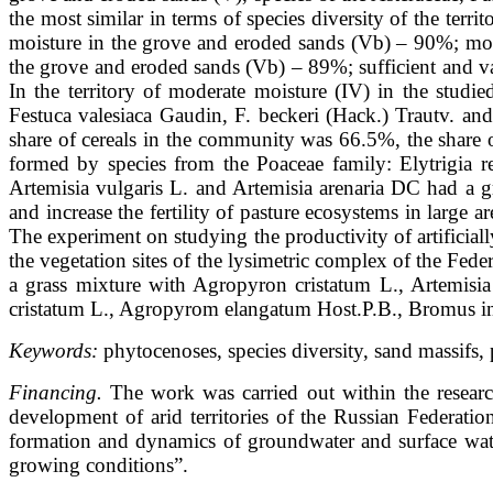
the most similar in terms of species diversity of the ter
moisture in the grove and eroded sands (Vb) – 90%; mode
the grove and eroded sands (Vb) – 89%; sufficient and v
In the territory of moderate moisture (IV) in the studi
Festuca valesiaca Gaudin, F. beckeri (Hack.) Trautv. an
share of cereals in the community was 66.5%, the share of
formed by species from the Poaceae family: Elytrigia 
Artemisia vulgaris L. and Artemisia arenaria DC had a g
and increase the fertility of pasture ecosystems in large 
The experiment on studying the productivity of artificial
the vegetation sites of the lysimetric complex of the Fe
a grass mixture with Agropyron cristatum L., Artemisia
cristatum L., Agropyrom elangatum Host.P.B., Bromus in
Keywords:
phytocenoses, species diversity, sand massifs,
Financing.
The work was carried out within the resear
development of arid territories of the Russian Federati
formation and dynamics of groundwater and surface water
growing conditions”.