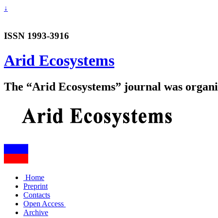
↓
ISSN 1993-3916
Arid Ecosystems
The “Arid Ecosystems” journal was organiz
Home
Preprint
Contacts
Open Access
Archive