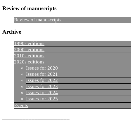
Review of manuscripts
Review of manuscripts
Archive
1990s editions
2000s editions
2010s editions
2020s editions
Issues for 2020
Issues for 2021
Issues for 2022
Issues for 2023
Issues for 2024
Issues for 2025
Events
_______________________