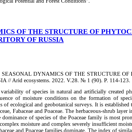
ical Potential and Forest Conditions”.
MICS OF THE STRUCTURE OF PHYTOC
ITORY OF RUSSIA
OF THE SEASONAL DYNAMICS OF THE STRUCTURE
id ecosystems. 2022. V.28. № 1 (90). P. 114-123. 
l variability of species in natural and artificially create
fluence of moisture conditions on the formation of speci
of ecological and geobotanical surveys. It is established 
raceae, Fabaceae and Poaceae. The herbaceous-shrub layer 
the dominance of species of the Poaceae family is most prono
nt complex moisture and complex severely insufficient mois
abaceae and Poaceae families dominate. The index of similar