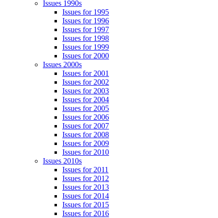
Issues 1990s
Issues for 1995
Issues for 1996
Issues for 1997
Issues for 1998
Issues for 1999
Issues for 2000
Issues 2000s
Issues for 2001
Issues for 2002
Issues for 2003
Issues for 2004
Issues for 2005
Issues for 2006
Issues for 2007
Issues for 2008
Issues for 2009
Issues for 2010
Issues 2010s
Issues for 2011
Issues for 2012
Issues for 2013
Issues for 2014
Issues for 2015
Issues for 2016