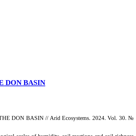
E DON BASIN
THE DON BASIN
// Arid Ecosystems. 2024. Vol. 30. №