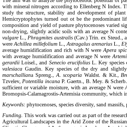
The aim was to analyze the phytocenotic potential of p
with mineral nitrogen
according to Ellenberg N Index. T
study the structure, stability and development of
plant
Hemicryptophytes turned out ot be the predominant li
composition
and yield of pasture phytocenoses varied s
non-drying, slightly acidic soils with
an average N cont
vulgare
L.,
Phragmites australis
(Cav.) Trin. ex Steud.,
were
Achillea millefolium
L.,
Astragalus arenarius
L.,
El
average humidification and rich with N were
Apera spic
with average humidification
and average N were
Artemi
gerardii
Loisel., and
Senecio erucifolius
L. Key species
valesiaca
Gaudin. Key species of the dry and slightl
marschallian
a
Spreng.,
A. scoparia
Waldst. & Kit.,
Br
Tzvelev,
Potentilla incana
P. Gaertn., B.
Mey. & Scherb
sufficient or variable moisture, with an average N were
Bromopsis-Calamagrostis-Artemisia community, which indic
Keywords:
phytocenoses, species diversity, sand massifs
Funding.
This work was carried out as part of the rese
Agricultural Landscapes in the Arid Zone of the Russ