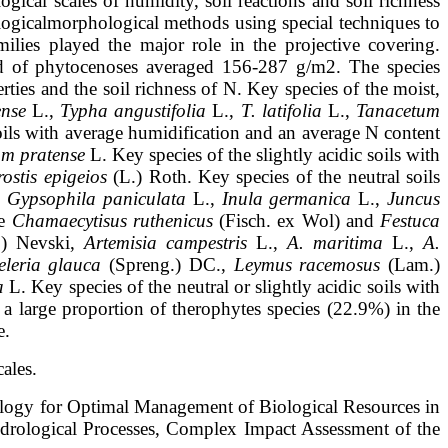
ogical scales of humidity, soil reactions and soil richness
logicalmorphological methods using special techniques to
milies played the major role in the
projective covering.
eld of phytocenoses averaged 156-287 g/m2
. The species
rties and the soil richness of N. Key species of the moist,
ense
L.,
Typha
angustifolia
L.,
T. latifolia
L.,
Tanacetum
soils with average humidification and an
average N content
m pratense
L. Key species of the slightly acidic soils with
stis epigeios
(L.) Roth. Key species of the neutral soils
,
Gypsophila
paniculata
L.,
Inula germanica
L.,
Juncus
re
Chamaecytisus ruthenicus
(Fisch. ex
Wol) and
Festuca
) Nevski,
Artemisia campestris
L.,
A. maritima
L.,
A.
leria glauca
(Spreng.) DC.,
Leymus racemosus
(Lam.)
a
L. Key species of the
neutral or slightly acidic soils with
a large proportion of therophytes species
(22.9%) in the
e.
ales.
ogy for Optimal Management of Biological Resources in
drological Processes, Complex Impact Assessment of the