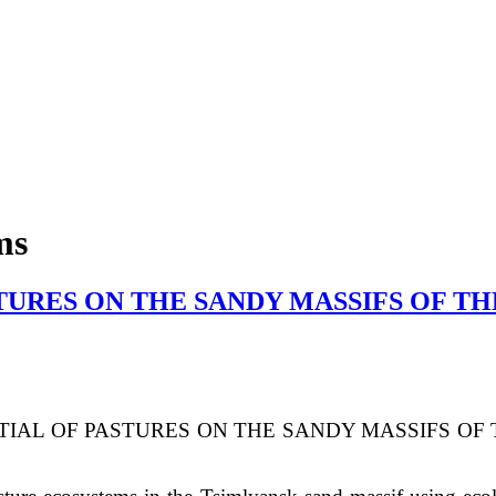
ms
URES ON THE SANDY MASSIFS OF TH
IAL OF PASTURES ON THE SANDY MASSIFS
OF 