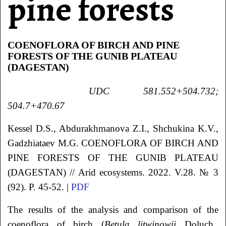
pine forests
COENOFLORA OF BIRCH AND PINE
FORESTS OF THE GUNIB PLATEAU
(DAGESTAN)
UDC 581.552+504.732;
504.7+470.67
Kessel
D.S.
, Abdurakhmanova
Z.I.
, Shchukina
K.V.
,
Gadzhiataev
M.G.
COENOFLORA OF BIRCH AND
PINE FORESTS OF THE GUNIB PLATEAU
(DAGESTAN)
// Arid ecosystems. 2022. V.28. № 3
(92). P. 45-52. |
PDF
The results of the analysis and comparison of the
coenoflora of birch (
Betula litwinowii
Doluch.,