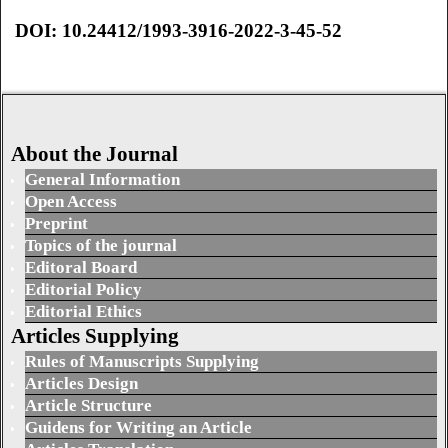
DOI: 10.24412/1993-3916-2022-3-45-52
About the Journal
General Information
Open Access
Preprint
Topics of the journal
Editoral Board
Editorial Policy
Editorial Ethics
Articles Supplying
Rules of Manuscripts Supplying
Articles Design
Article Structure
Guidens for Writing an Article