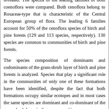
coenoflora were compared. Both cenoflora belong to
Rosaceae-type that is characteristic of the Central
European group of flora. The leading 6 families
account for 50% of the cenoflora species of birch and
pine forests (129 and 113 species, respectively). 130
species are common to communities of birch and pine
forests.
The species composition of dominants and
codominants of the grass-shrub layer of birch and pine
forests is analyzed. Species that play a significant role
in the communities of only one of these formations
have been identified, despite the fact that both
formations occupy similar ecotopes and in most cases
the same species are dominant and co-dominant of the