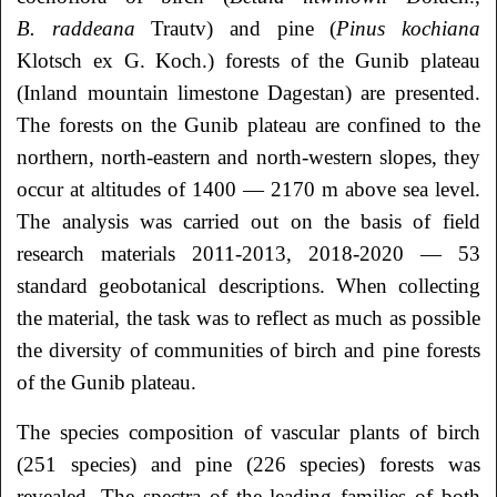
B. raddeana
Trautv) and pine (
Pinus kochiana
Klotsch ex G. Koch.) forests of the Gunib plateau
(Inland mountain limestone Dagestan) are presented.
The forests on the Gunib plateau are confined to the
northern, north-eastern and north-western slopes, they
occur at altitudes of 1400 — 2170 m above sea level.
The analysis was carried out on the basis of field
research materials 2011-2013, 2018-2020 — 53
standard geobotanical descriptions. When collecting
the material, the task was to reflect as much as possible
the diversity of communities of birch and pine forests
of the Gunib plateau.
The species composition of vascular plants of birch
(251 species) and pine (226 species) forests was
revealed. The spectra of the leading families of both