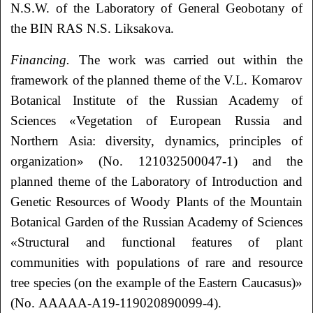
N.S.W. of the Laboratory of General Geobotany of
the BIN RAS N.S. Liksakova.
Financing.
The work was carried out within the
framework of the planned theme of the V.L. Komarov
Botanical Institute of the Russian Academy of
Sciences «Vegetation of European Russia and
Northern Asia: diversity, dynamics, principles of
organization» (No. 121032500047-1) and the
planned theme of the Laboratory of Introduction and
Genetic Resources of Woody Plants of the Mountain
Botanical Garden of the Russian Academy of Sciences
«Structural and functional features of plant
communities with populations of rare and resource
tree species (on the example of the Eastern Caucasus)»
(No. AAAAA-A19-119020890099-4).