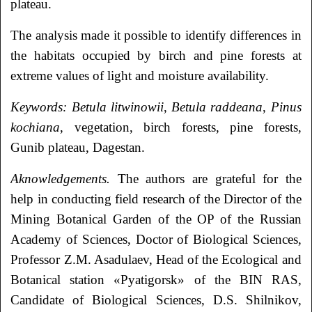
plateau.
The analysis made it possible to identify differences in
the habitats occupied by birch and pine forests at
extreme values of light and moisture availability.
Keywords:
Betula litwinowii
,
Betula raddeana
,
Pinus
kochiana
, vegetation, birch forests, pine forests,
Gunib plateau, Dagestan.
Aknowledgements.
The authors are grateful for the
help in conducting field research of the Director of the
Mining Botanical Garden of the OP of the Russian
Academy of Sciences, Doctor of Biological Sciences,
Professor Z.M. Asadulaev, Head of the Ecological and
Botanical station «Pyatigorsk» of the BIN RAS,
Candidate of Biological Sciences, D.S. Shilnikov,