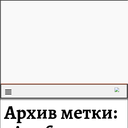
Архив метки: