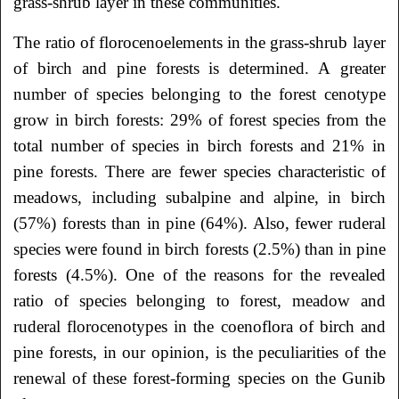
grass-shrub layer in these communities.
The ratio of florocenoelements in the grass-shrub layer
of birch and pine forests is determined. A greater
number of species belonging to the forest cenotype
grow in birch forests: 29% of forest species from the
total number of species in birch forests and 21% in
pine forests. There are fewer species characteristic of
meadows, including subalpine and alpine, in birch
(57%) forests than in pine (64%). Also, fewer ruderal
species were found in birch forests (2.5%) than in pine
forests (4.5%). One of the reasons for the revealed
ratio of species belonging to forest, meadow and
ruderal florocenotypes in the coenoflora of birch and
pine forests, in our opinion, is the peculiarities of the
renewal of these forest-forming species on the Gunib