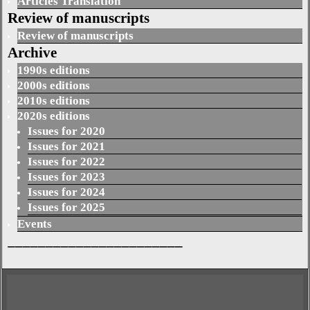
Articles Translation
Review of manuscripts
Review of manuscripts
Archive
1990s editions
2000s editions
2010s editions
2020s editions
Issues for 2020
Issues for 2021
Issues for 2022
Issues for 2023
Issues for 2024
Issues for 2025
Events
_______________________