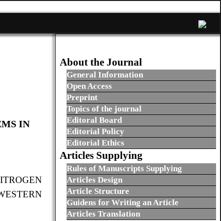
About the Journal
General Information
Open Access
Preprint
Topics of the journal
Editoral Board
EMS IN
Editorial Policy
Editorial Ethics
Articles Supplying
Rules of Manuscripts Supplying
NITROGEN
Articles Design
Article Structure
-WESTERN
Guidens for Writing an Article
Articles Translation