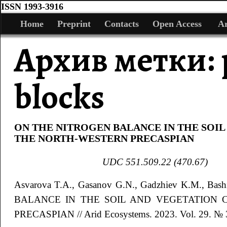
ISSN 1993-3916
Home
Preprint
Contacts
Open Access
Ar
Архив метки:
blocks
ON THE NITROGEN BALANCE IN THE SOIL
THE NORTH-WESTERN PRECASPIAN
UDC
551.509.22 (470.67)
Asvarova
T.A.
, Gasanov
G.N.
, Gadzhiev
K.M.
, Bas
BALANCE IN THE SOIL AND VEGETATION
PRECASPIAN
// Arid Ecosystems. 2023. Vol. 29. № 3