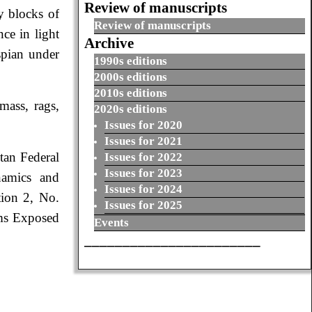
Review of manuscripts
y blocks of
Review of manuscripts
ce in light
Archive
spian under
1990s editions
2000s editions
2010s editions
mass, rags,
2020s editions
Issues for 2020
Issues for 2021
tan Federal
Issues for 2022
Issues for 2023
namics and
Issues for 2024
tion 2, No.
Issues for 2025
ms Exposed
Events
_______________________