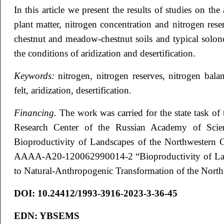
In this article we present the results of studies on t
plant matter, nitrogen concentration and nitrogen res
chestnut and meadow-chestnut soils and typical solon
the conditions of aridization and desertification.
Keywords:
nitrogen, nitrogen reserves, nitrogen bala
felt, aridization, desertification.
Financing.
The work was carried for the state task of 
Research Center of the Russian Academy of Scie
Bioproductivity of Landscapes of the Northwestern C
AAAA-A20-120062990014-2 “Bioproductivity of Land
to Natural-Anthropogenic Transformation of the Nort
DOI:
10.24412/1993-3916-2023-3-36-45
EDN:
YBSEMS