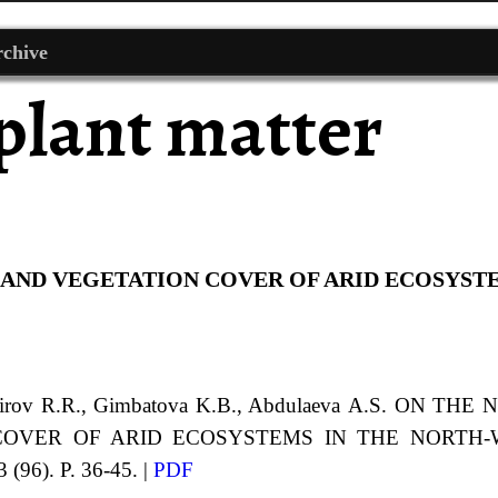
chive
plant matter
 AND VEGETATION COVER OF ARID ECOSYST
hirov
R.R.
,
Gimbatova
K.B.
, Abdulaeva
A.S.
ON THE 
 COVER
OF ARID ECOSYSTEMS IN THE NORTH
 (96). P. 36-45. |
PDF