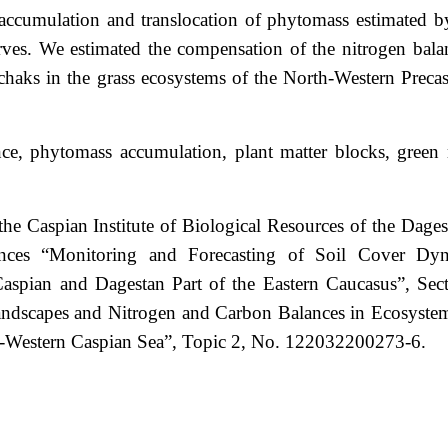
he accumulation and translocation of phytomass estimated b
erves. We estimated the compensation of the nitrogen balan
chaks in the grass ecosystems of the North-Western Preca
nce, phytomass accumulation, plant matter blocks, green 
the Caspian Institute of Biological Resources of the Dages
nces “Monitoring and Forecasting of Soil Cover Dy
aspian and Dagestan Part of the Eastern Caucasus”, Sec
scapes and Nitrogen and Carbon Balances in Ecosyste
h-Western Caspian Sea”, Topic 2, No. 122032200273-6.