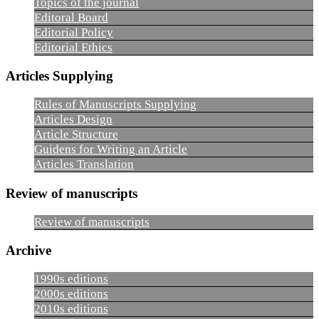
Topics of the journal
Editoral Board
Editorial Policy
Editorial Ethics
Articles Supplying
Rules of Manuscripts Supplying
Articles Design
Article Structure
Guidens for Writing an Article
Articles Translation
Review of manuscripts
Review of manuscripts
Archive
1990s editions
2000s editions
2010s editions