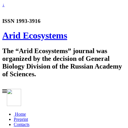
↓
ISSN 1993-3916
Arid Ecosystems
The “Arid Ecosystems” journal was
organized by the decision of General
Biology Division of the Russian Academy
of Sciences.
Home
Preprint
Contacts