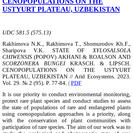
CENOPOPULATIONS ON THE
USTYURT PLATEAU, UZBEKISTAN
UDC
581.5 (575.13)
Rakhimovа
N.K.
, Rakhimova
T.
, Shomurodov
Kh.F.
,
Sharipova
V.K.
STATE OF
XYLOSALSOLA
CHIWENSIS
(POPOV) AKHANI & ROALSON
AND
SCORZONERA BUNGEI
KRASCH. & LIPSCH.
CENOPOPULATIONS
ON THE USTYURT
PLATEAU, UZBEKISTAN
// Arid Ecosystems. 2023.
Vol. 29. № 2 (95). P. 77-84. |
PDF
It is our priority to conduct environmental monitoring,
protect rare plant species and conduct studies to assess
the state of populations of rare and endangered plants
using coenopopulation approaches is a priority, along
with the conservation of plant communities with
participation of rare species. The aim of our work was to