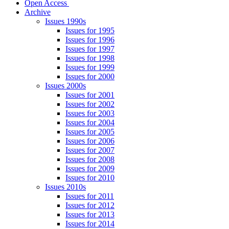
Open Access
Archive
Issues 1990s
Issues for 1995
Issues for 1996
Issues for 1997
Issues for 1998
Issues for 1999
Issues for 2000
Issues 2000s
Issues for 2001
Issues for 2002
Issues for 2003
Issues for 2004
Issues for 2005
Issues for 2006
Issues for 2007
Issues for 2008
Issues for 2009
Issues for 2010
Issues 2010s
Issues for 2011
Issues for 2012
Issues for 2013
Issues for 2014