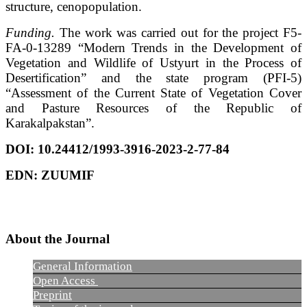
structure, cenopopulation.
Funding.
The work was carried out for the project F5-
FA-0-13289 “Modern Trends in the Development of
Vegetation and Wildlife of Ustyurt in the Process of
Desertification” and the state program (PFI-5)
“Assessment of the Current State of Vegetation Cover
and Pasture Resources of the Republic of
Karakalpakstan”.
DOI: 10.24412/1993-3916-2023-2-77-84
EDN:
ZUUMIF
About the Journal
General Information
Open Access
Preprint