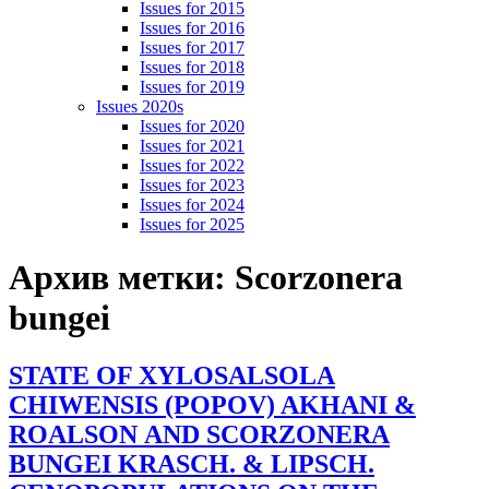
Issues for 2015
Issues for 2016
Issues for 2017
Issues for 2018
Issues for 2019
Issues 2020s
Issues for 2020
Issues for 2021
Issues for 2022
Issues for 2023
Issues for 2024
Issues for 2025
Архив метки:
Scorzonera
bungei
STATE OF XYLOSALSOLA
CHIWENSIS (POPOV) AKHANI &
ROALSON AND SCORZONERA
BUNGEI KRASCH. & LIPSCH.