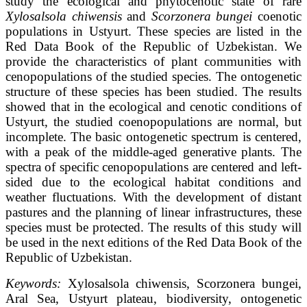
study the ecological and phytocenotic state of rare
Xylosalsola chiwensis
and
Scorzonera bungei
coenotic
populations in Ustyurt. These species are listed in the
Red Data Book of the Republic of Uzbekistan. We
provide the characteristics of plant communities with
cenopopulations of the studied species. The ontogenetic
structure of these species has been studied. The results
showed that in the ecological and cenotic conditions of
Ustyurt, the studied coenopopulations are normal, but
incomplete. The basic ontogenetic spectrum is centered,
with a peak of the middle-aged generative plants. The
spectra of specific cenopopulations are centered and left-
sided due to the ecological habitat conditions and
weather fluctuations. With the development of distant
pastures and the planning of linear infrastructures, these
species must be protected. The results of this study will
be used in the next editions of the Red Data Book of the
Republic of Uzbekistan.
Keywords
:
Xylosalsola chiwensis, Scorzonera bungei,
Aral Sea, Ustyurt plateau, biodiversity, ontogenetic