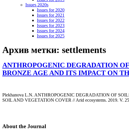
Issues 2020s
Issues for 2020
Issues for 2021
Issues for 2022
Issues for 2023
Issues for 2024
Issues for 2025
Архив метки:
settlements
ANTHROPOGENIC DEGRADATION OF 
BRONZE AGE AND ITS IMPACT ON T
Plekhanova L.N. ANTHROPOGENIC DEGRADATION OF SO
SOIL AND VEGETATION COVER // Arid ecosystems. 2019. V. 25. №
About the Journal