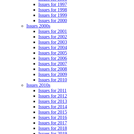
Issues for 1997
Issues for 1998
Issues for 1999
Issues for 2000
Issues 2000s
Issues for 2001
Issues for 2002
Issues for 2003
Issues for 2004
Issues for 2005
Issues for 2006
Issues for 2007
Issues for 2008
Issues for 2009
Issues for 2010
Issues 2010s
Issues for 2011
Issues for 2012
Issues for 2013
Issues for 2014
Issues for 2015
Issues for 2016
Issues for 2017
Issues for 2018
Issues for 2019