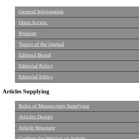
General Information
Open Access
Preprint
Topics of the journal
Editoral Board
Editorial Policy
Editorial Ethics
Articles Supplying
Rules of Manuscripts Supplying
Articles Design
Article Structure
Guidens for Writing an Article