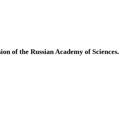
ion of the Russian Academy of Sciences.