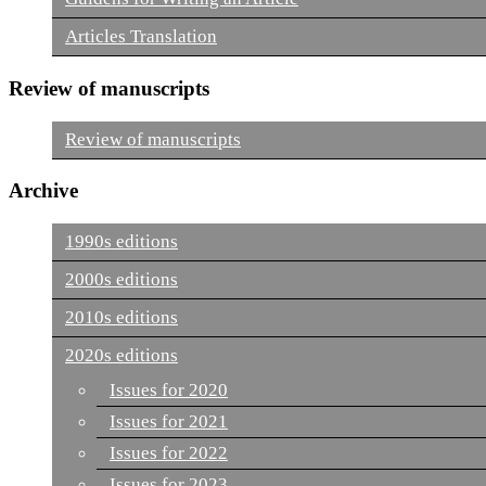
Articles Translation
Review of manuscripts
Review of manuscripts
Archive
1990s editions
2000s editions
2010s editions
2020s editions
Issues for 2020
Issues for 2021
Issues for 2022
Issues for 2023