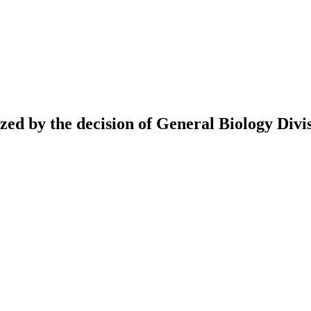
ed by the decision of General Biology Divis