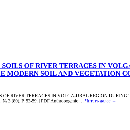
SOILS OF RIVER TERRACES IN VOLG
HE MODERN SOIL AND VEGETATION 
ILS OF RIVER TERRACES IN VOLGA-URAL REGION DURING
 3 (80). P. 53-59. | PDF Anthropogenic
…
Читать далее →