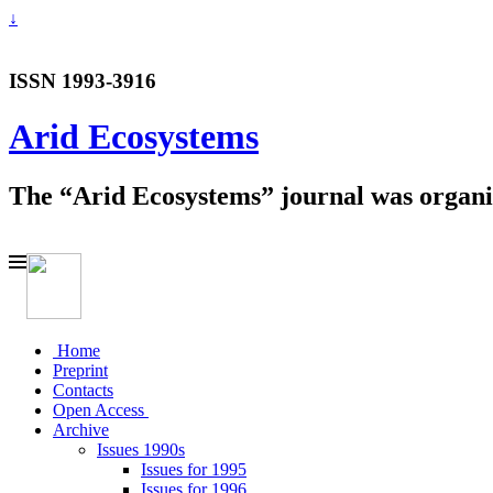
↓
ISSN 1993-3916
Arid Ecosystems
The “Arid Ecosystems” journal was organiz
Home
Preprint
Contacts
Open Access
Archive
Issues 1990s
Issues for 1995
Issues for 1996