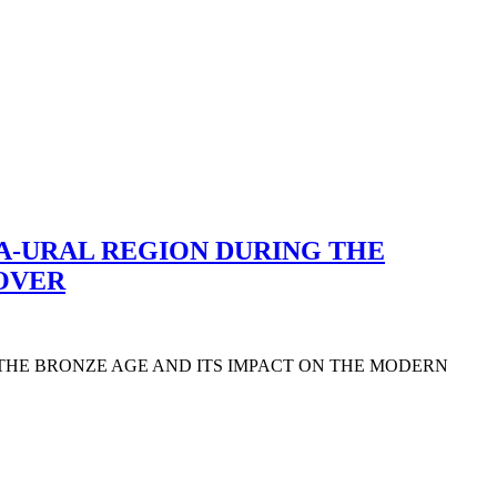
A-URAL REGION DURING THE
COVER
 THE BRONZE AGE AND ITS IMPACT ON THE MODERN