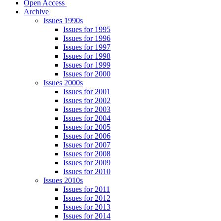
Open Access
Archive
Issues 1990s
Issues for 1995
Issues for 1996
Issues for 1997
Issues for 1998
Issues for 1999
Issues for 2000
Issues 2000s
Issues for 2001
Issues for 2002
Issues for 2003
Issues for 2004
Issues for 2005
Issues for 2006
Issues for 2007
Issues for 2008
Issues for 2009
Issues for 2010
Issues 2010s
Issues for 2011
Issues for 2012
Issues for 2013
Issues for 2014