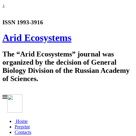
↓
ISSN 1993-3916
Arid Ecosystems
The “Arid Ecosystems” journal was
organized by the decision of General
Biology Division of the Russian Academy
of Sciences.
Home
Preprint
Contacts