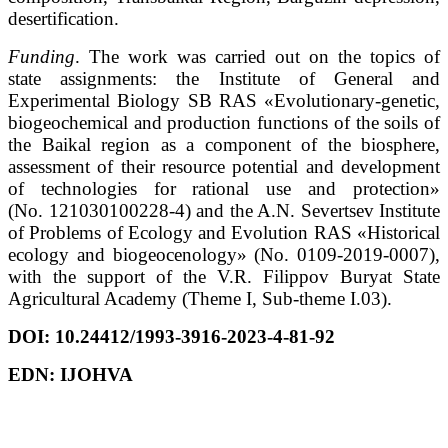
desertification.
Funding
. The work was carried out on the topics of
state assignments: the Institute of General and
Experimental Biology SB RAS «Evolutionary-genetic,
biogeochemical and production functions of the soils of
the Baikal region as a component of the biosphere,
assessment of their resource potential and development
of technologies for rational use and protection»
(No. 121030100228-4) and the A.N. Severtsev Institute
of Problems of Ecology and Evolution RAS «Historical
ecology and biogeocenology» (No. 0109-2019-0007),
with the support of the V.R. Filippov Buryat State
Agricultural Academy (Theme I, Sub-theme I.03).
DOI:
10.24412/1993-3916-2023-4-81-92
EDN:
IJOHVA