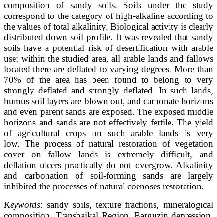
composition of sandy soils. Soils under the study
correspond to the category of high-alkaline according to
the values of total alkalinity. Biological activity is clearly
distributed down soil profile. It was revealed that sandy
soils have a potential risk of desertification with arable
use: within the studied area, all arable lands and fallows
located there are deflated to varying degrees. More than
70% of the area has been found to belong to very
strongly deflated and strongly deflated. In such lands,
humus soil layers are blown out, and carbonate horizons
and even parent sands are exposed. The exposed middle
horizons and sands are not effectively fertile. The yield
of agricultural crops on such arable lands is very
low. The process of natural restoration of vegetation
cover on fallow lands is extremely difficult, and
deflation ulcers practically do not overgrow. Alkalinity
and carbonation of soil-forming sands are largely
inhibited the processes of natural coenoses restoration.
Keywords
: sandy soils, texture fractions, mineralogical
composition, Transbaikal Region, Barguzin depression,