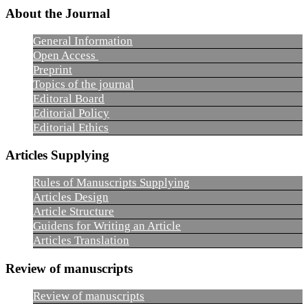
About the Journal
General Information
Open Access
Preprint
Topics of the journal
Editoral Board
Editorial Policy
Editorial Ethics
Articles Supplying
Rules of Manuscripts Supplying
Articles Design
Article Structure
Guidens for Writing an Article
Articles Translation
Review of manuscripts
Review of manuscripts