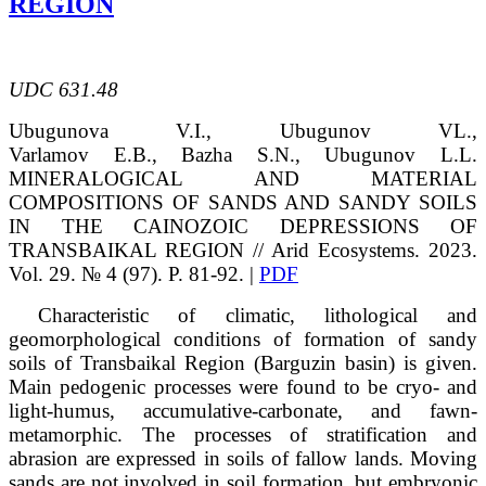
REGION
UDC 631.48
Ubugunova
V.I.
, Ubugunov
VL.
,
Varlamov
E.B.
,
Bazha
S.N.
, Ubugunov
L.L.
MINERALOGICAL AND MATERIAL
COMPOSITIONS OF SANDS AND SANDY SOILS
IN THE CAINOZOIC DEPRESSIONS OF
TRANSBAIKAL REGION // Arid Ecosystems. 2023.
Vol. 29. № 4 (97). P. 81-92. |
PDF
Characteristic of climatic, lithological and
geomorphological conditions of formation of sandy
soils of Transbaikal Region (Barguzin basin) is given.
Main pedogenic processes were found to be cryo- and
light-humus, accumulative-carbonate, and fawn-
metamorphic. The processes of stratification and
abrasion are expressed in soils of fallow lands. Moving
sands are not involved in soil formation, but embryonic