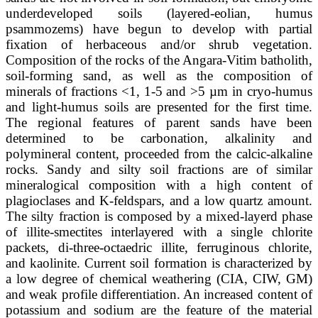
underdeveloped soils (layered-eolian, humus
psammozems) have begun to develop with partial
fixation of herbaceous and/or shrub vegetation.
Composition of the rocks of the Angara-Vitim batholith,
soil-forming sand, as well as the composition of
minerals of fractions <1, 1-5 and >5 µm in cryo-humus
and light-humus soils are presented for the first time.
The regional features of parent sands have been
determined to be carbonation, alkalinity and
polymineral content, proceeded from the calcic-alkaline
rocks. Sandy and silty soil fractions are of similar
mineralogical composition with a high content of
plagioclases and K-feldspars, and a low quartz amount.
The silty fraction is composed by a mixed-layerd phase
of illite-smectites interlayered with a single chlorite
packets, di-three-octaedric illite, ferruginous chlorite,
and kaolinite. Current soil formation is characterized by
a low degree of chemical weathering (CIA, CIW, GM)
and weak profile differentiation. An increased content of
potassium and sodium are the feature of the material