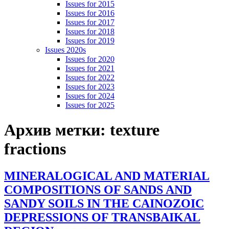
Issues for 2015
Issues for 2016
Issues for 2017
Issues for 2018
Issues for 2019
Issues 2020s
Issues for 2020
Issues for 2021
Issues for 2022
Issues for 2023
Issues for 2024
Issues for 2025
Архив метки:
texture
fractions
MINERALOGICAL AND MATERIAL
COMPOSITIONS OF SANDS AND
SANDY SOILS IN THE CAINOZOIC
DEPRESSIONS OF TRANSBAIKAL