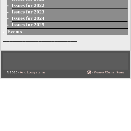
Issues for 2022
Issues for 2023
Issues for 2024
Issues for 2025
Events
_______________________
©2026 -
Arid Ecosystems
-
Weaver Xtreme Theme