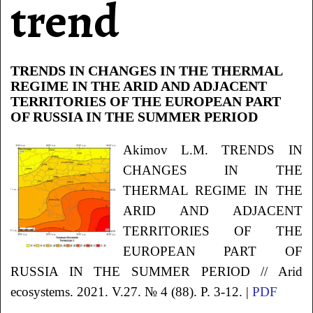
trend
TRENDS IN CHANGES IN THE THERMAL
REGIME IN THE ARID AND ADJACENT
TERRITORIES OF THE EUROPEAN PART
OF RUSSIA IN THE SUMMER PERIOD
Akimov
L.M.
TRENDS IN
CHANGES IN THE
THERMAL REGIME IN THE
ARID AND ADJACENT
TERRITORIES OF THE
EUROPEAN PART OF
RUSSIA IN THE SUMMER PERIOD
// Arid
ecosystems. 2021. V.27. № 4 (88). P. 3-12. |
PDF