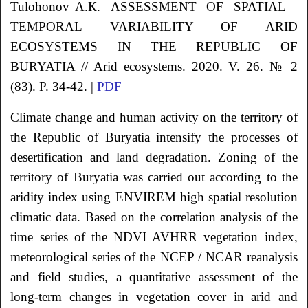
Tulohonov
А.К.
ASSESSMENT OF SPATIAL –
TEMPORAL VARIABILITY OF ARID
ECOSYSTEMS IN THE REPUBLIC
OF
BURYATIA // Arid ecosystems. 2020. V. 26. № 2
(83). P. 34-42. |
PDF
Climate change and human activity on the territory of
the Republic of Buryatia intensify the processes of
desertification and land degradation. Zoning of the
territory of Buryatia was carried out according to the
aridity index using ENVIREM high spatial resolution
climatic data. Based on the correlation analysis of the
time series of the NDVI AVHRR vegetation index,
meteorological series of the NCEP / NCAR reanalysis
and field studies, a quantitative assessment of the
long-term changes in vegetation cover in arid and