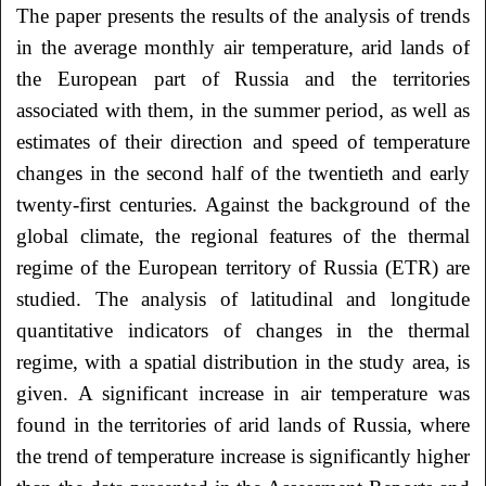
The paper presents the results of the analysis of trends
in the average monthly air temperature, arid lands of
the European part of Russia and the territories
associated with them, in the summer period, as well as
estimates of their direction and speed of temperature
changes in the second half of the twentieth and early
twenty-first centuries. Against the background of the
global climate, the regional features of the thermal
regime of the European territory of Russia (ETR) are
studied. The analysis of latitudinal and longitude
quantitative indicators of changes in the thermal
regime, with a spatial distribution in the study area, is
given. A significant increase in air temperature was
found in the territories of arid lands of Russia, where
the trend of temperature increase is significantly higher