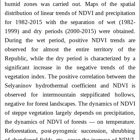
humid zones was carried out. Maps of the spatial
distribution of linear trends of NDVI and precipitation
for 1982-2015 with the separation of wet (1982-
1999) and dry periods (2000-2015) were obtained.
During the wet period, positive NDVI trends are
observed for almost the entire territory of the
Republic, while the dry period is characterized by a
significant increase in the negative trends of the
vegetation index. The positive correlation between the
Selyaninov hydrothermal coefficient and NDVI is
observed for intermountain steppificated hollows,
negative for forest landscapes. The dynamics of NDVI
of steppe vegetation largely depends on precipitation,
the dynamics of NDVI of forests — on temperature.
Reforestation, post-pyrogenic succession, shrubbing
of abandoned fields, etc., cause the increase of NDVI.