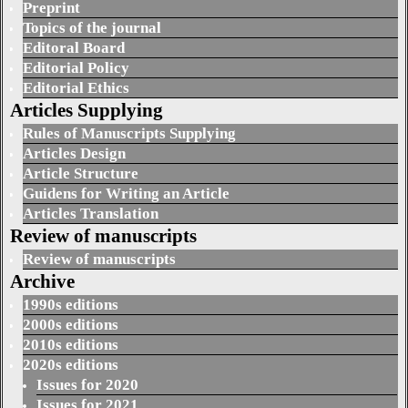
Preprint
Topics of the journal
Editoral Board
Editorial Policy
Editorial Ethics
Articles Supplying
Rules of Manuscripts Supplying
Articles Design
Article Structure
Guidens for Writing an Article
Articles Translation
Review of manuscripts
Review of manuscripts
Archive
1990s editions
2000s editions
2010s editions
2020s editions
Issues for 2020
Issues for 2021