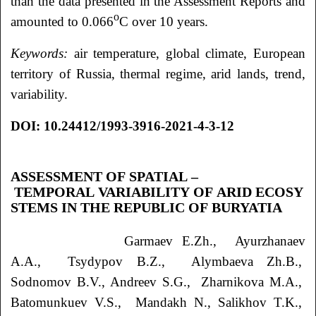
than the data presented in the Assessment Reports and
o
amounted to 0.066
C over 10 years.
Keywords:
air temperature, global climate, European
territory of Russia, thermal regime, arid lands, trend,
variability.
DOI: 10.24412/1993-3916-2021-4-3-12
ASSESSMENT OF SPATIAL –
TEMPORAL VARIABILITY OF ARID ECOSY
STEMS IN THE REPUBLIC OF BURYATIA
Garmaev
E.Zh.
, Ayurzhanaev
A.A.
, Tsydypov
B.Z.
, Alymbaeva
Zh.B.
,
Sodnomov
B.V.
, Andreev
S.G.
, Zharnikova
M.A.
,
Batomunkuev
V.S.
, Mandakh
N.
, Salikhov
T.K.
,