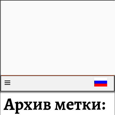
Архив метки: