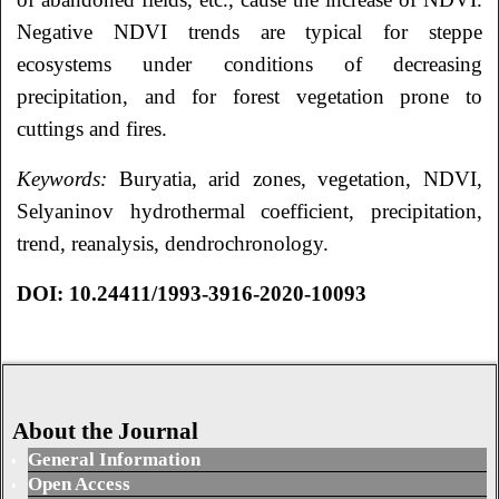
Negative NDVI trends are typical for steppe
ecosystems under conditions of decreasing
precipitation, and for forest vegetation prone to
cuttings and fires.
Keywords:
Buryatia, arid zones, vegetation, NDVI,
Selyaninov hydrothermal coefficient, precipitation,
trend, reanalysis, dendrochronology.
DOI: 10.24411/1993-3916-2020-10093
About the Journal
General Information
Open Access