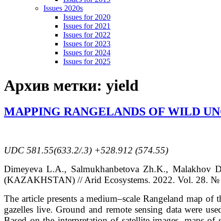
Issues 2020s
Issues for 2020
Issues for 2021
Issues for 2022
Issues for 2023
Issues for 2024
Issues for 2025
Архив метки:
yield
MAPPING RANGELANDS OF WILD UN
UDC
581.55(633.2/.3) +528.912 (574.55)
Dimeyeva
L.A.
, Salmukhanbetova
Zh.K.
, Malakhov
D
(KAZAKHSTAN)
// Arid Ecosystems. 2022. Vol. 28. № 
The article presents a medium–scale Rangeland map of th
gazelles live. Ground and remote sensing data were used
Based on the interpretation of satellite images, maps o