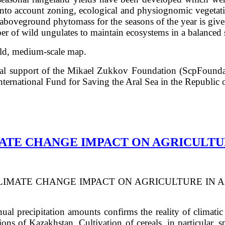
into account zoning, ecological and physiognomic vegetati
e aboveground phytomass for the seasons of the year is giv
er of wild ungulates to maintain ecosystems in a balanced s
ield, medium-scale map.
cial support of the Mikael Zukkov Foundation (ScpFounda
nternational Fund for Saving the Aral Sea in the Republic 
MATE CHANGE IMPACT ON AGRICULT
LIMATE CHANGE IMPACT ON AGRICULTURE IN AKMOL
l precipitation amounts confirms the reality of climatic 
ions of Kazakhstan. Cultivation of cereals, in particular,