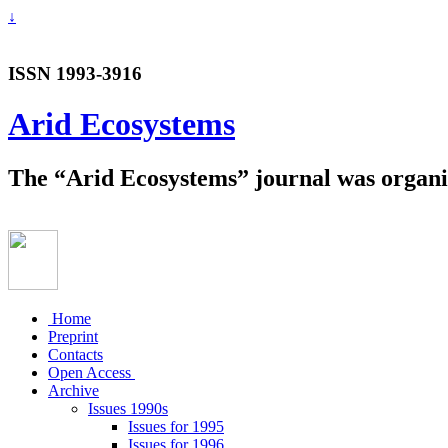
↓
ISSN 1993-3916
Arid Ecosystems
The “Arid Ecosystems” journal was organiz
Home
Preprint
Contacts
Open Access
Archive
Issues 1990s
Issues for 1995
Issues for 1996