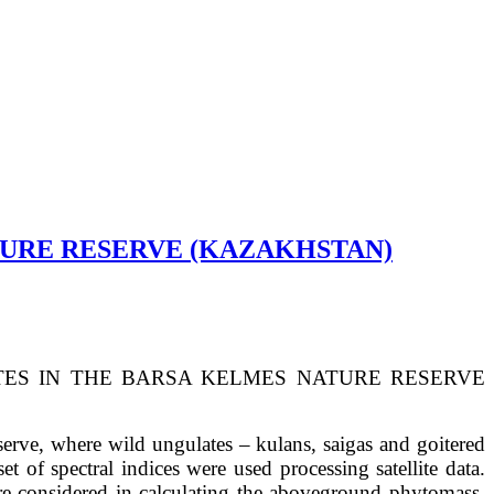
TURE RESERVE (KAZAKHSTAN)
ES IN THE
BARSA KELMES NATURE RESERVE
erve, where wild ungulates – kulans, saigas and goitered
of spectral indices were used processing satellite data.
re considered in calculating the aboveground phytomass.