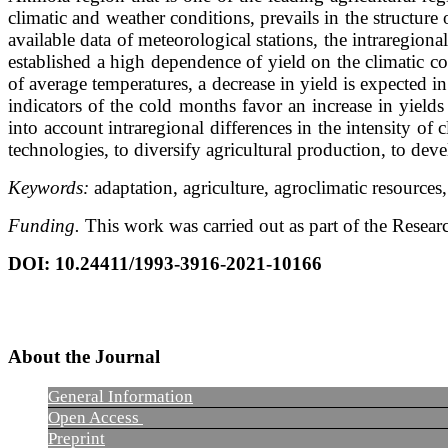
climatic and weather conditions, prevails in the structure
available data of meteorological stations, the intraregiona
established a high dependence of yield on the climatic c
of average temperatures, a decrease in yield is expected i
indicators of the cold months favor an increase in yield
into account intraregional differences in the intensity of
technologies, to diversify agricultural production, to deve
Keywords:
adaptation, agriculture, agroclimatic resources
Funding.
This work was carried out as part of the Resea
DOI
:
10.24411/1993-3916-2021-10166
About the Journal
General Information
Open Access
Preprint