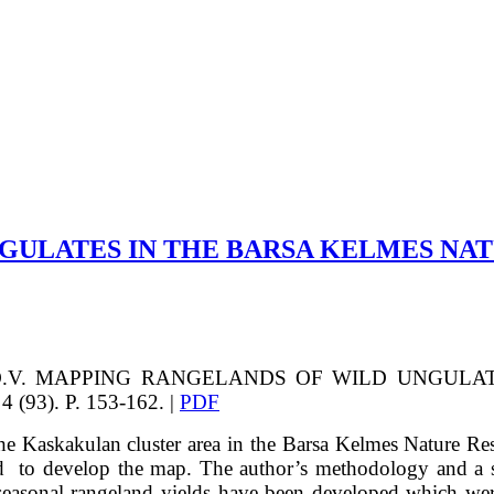
GULATES IN THE BARSA KELMES NA
.V.
MAPPING RANGELANDS OF WILD UNGULAT
4 (93). P. 153-162. |
PDF
e Kaskakulan cluster area in the Barsa Kelmes Nature Res
 to develop the map. The author’s methodology and a set 
f seasonal rangeland yields have been developed which we