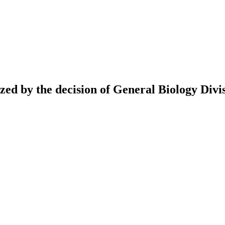
ed by the decision of General Biology Divis