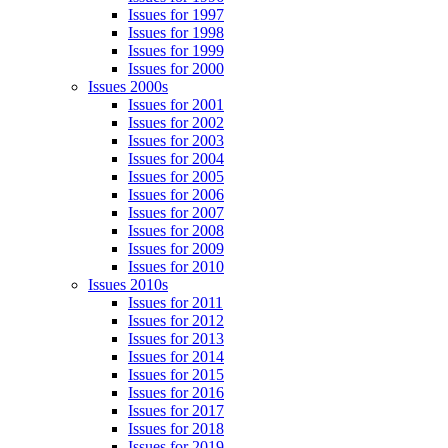
Issues for 1997
Issues for 1998
Issues for 1999
Issues for 2000
Issues 2000s
Issues for 2001
Issues for 2002
Issues for 2003
Issues for 2004
Issues for 2005
Issues for 2006
Issues for 2007
Issues for 2008
Issues for 2009
Issues for 2010
Issues 2010s
Issues for 2011
Issues for 2012
Issues for 2013
Issues for 2014
Issues for 2015
Issues for 2016
Issues for 2017
Issues for 2018
Issues for 2019