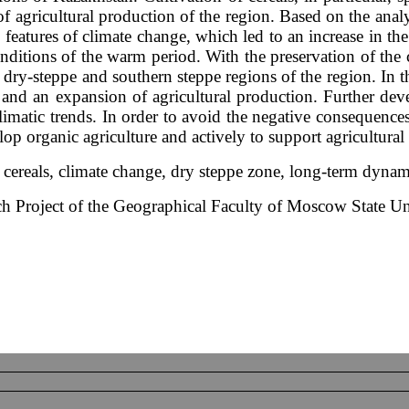
 of agricultural production of the region. Based on the anal
l features of climate change, which led to an increase in the
onditions of the warm period. With the preservation of the 
n dry-steppe and southern steppe regions of the region. In t
s and an expansion of agricultural production. Further de
 climatic trends. In order to avoid the negative consequence
lop organic agriculture and actively to support agricultural
, cereals, climate change, dry steppe zone, long-term dyna
rch Project of the Geographical Faculty of Moscow State Un