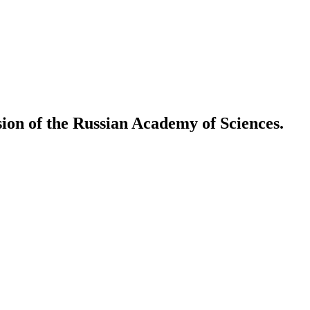
ion of the Russian Academy of Sciences.