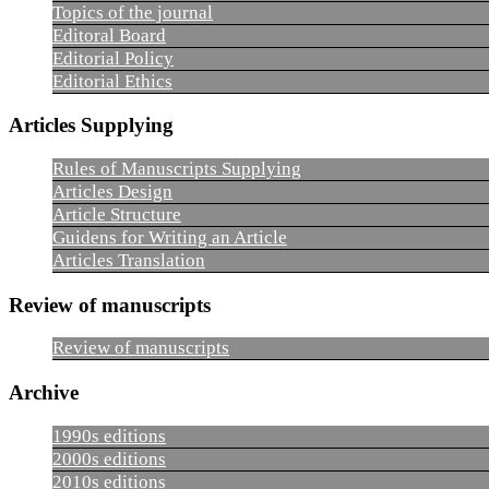
Topics of the journal
Editoral Board
Editorial Policy
Editorial Ethics
Articles Supplying
Rules of Manuscripts Supplying
Articles Design
Article Structure
Guidens for Writing an Article
Articles Translation
Review of manuscripts
Review of manuscripts
Archive
1990s editions
2000s editions
2010s editions