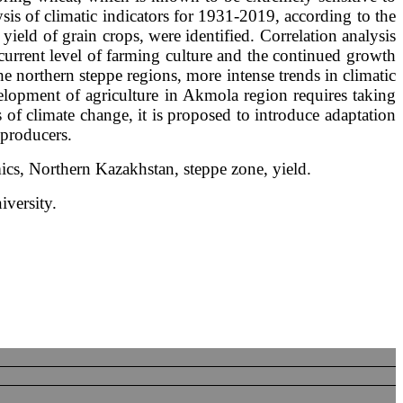
ysis of climatic indicators for 1931-2019, according to the
 yield of grain crops, were identified. Correlation analysis
current level of farming culture and the continued growth
he northern steppe regions, more intense trends in climatic
velopment of agriculture in Akmola region requires taking
s of climate change, it is proposed to introduce adaptation
 producers.
mics, Northern Kazakhstan, steppe zone, yield.
iversity.