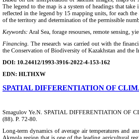
The legend to the map is a system of headings that take 
reflected in the legend by 15 mapping units, for each th
of the territory and determination of the permissible numb
Keywords:
Aral Sea, forage resourses, remote sensing, y
Financing.
The research was carried out with the finan
the Conservation of Biodiversity of Kazakhstan and the I
DOI: 10.24412/1993-3916-2022-4-153-162
EDN: HLTHXW
SPATIAL DIFFERENTIATION OF CLI
Smagulov Ye.N. SPATIAL DIFFERENTIATION OF C
(88). P. 72-80.
Long-term dynamics of average air temperatures and annua
Akmola region that is one of the leading agricultural reg