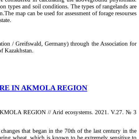
on types and soil conditions. The types of rangelands are
en.The map can be used for assessment of forage resourses
tate.
tion / Greifswald, Germany) through the Association for
of Kazakhstan.
URE IN AKMOLA REGION
A REGION // Arid ecosystems. 2021. V.27. № 3
changes that began in the 70th of the last century in the
 spring wheat, which is known to be extremely sensitive to