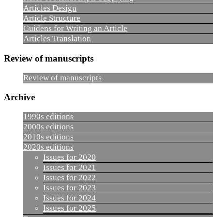
Articles Design
Article Structure
Guidens for Writing an Article
Articles Translation
Review of manuscripts
Review of manuscripts
Archive
1990s editions
2000s editions
2010s editions
2020s editions
Issues for 2020
Issues for 2021
Issues for 2022
Issues for 2023
Issues for 2024
Issues for 2025