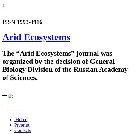
↓
ISSN 1993-3916
Arid Ecosystems
The “Arid Ecosystems” journal was
organized by the decision of General
Biology Division of the Russian Academy
of Sciences.
Home
Preprint
Contacts