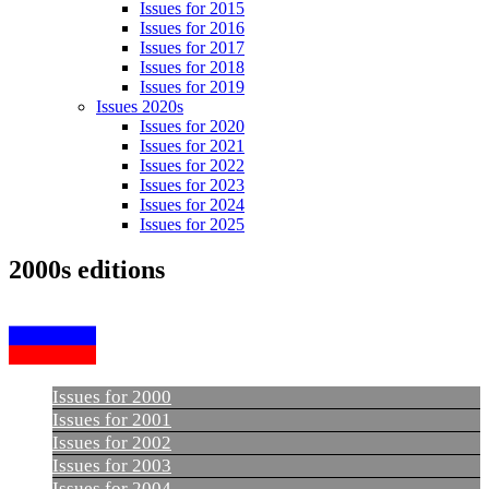
Issues for 2015
Issues for 2016
Issues for 2017
Issues for 2018
Issues for 2019
Issues 2020s
Issues for 2020
Issues for 2021
Issues for 2022
Issues for 2023
Issues for 2024
Issues for 2025
2000s editions
Issues for 2000
Issues for 2001
Issues for 2002
Issues for 2003
Issues for 2004