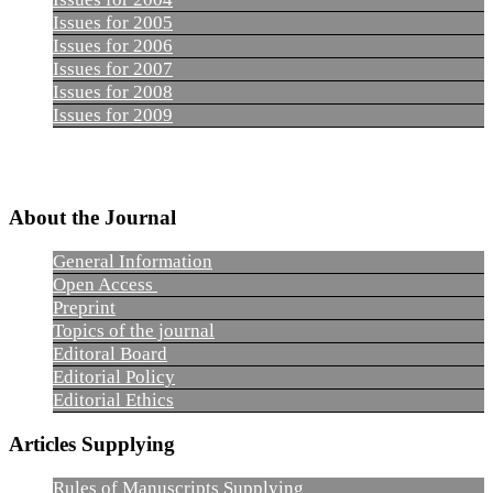
Issues for 2005
Issues for 2006
Issues for 2007
Issues for 2008
Issues for 2009
About the Journal
General Information
Open Access
Preprint
Topics of the journal
Editoral Board
Editorial Policy
Editorial Ethics
Articles Supplying
Rules of Manuscripts Supplying