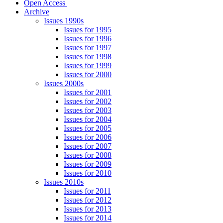
Open Access
Archive
Issues 1990s
Issues for 1995
Issues for 1996
Issues for 1997
Issues for 1998
Issues for 1999
Issues for 2000
Issues 2000s
Issues for 2001
Issues for 2002
Issues for 2003
Issues for 2004
Issues for 2005
Issues for 2006
Issues for 2007
Issues for 2008
Issues for 2009
Issues for 2010
Issues 2010s
Issues for 2011
Issues for 2012
Issues for 2013
Issues for 2014