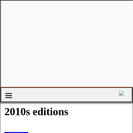
2010s editions