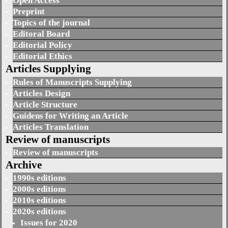
Open Access
Preprint
Topics of the journal
Editoral Board
Editorial Policy
Editorial Ethics
Articles Supplying
Rules of Manuscripts Supplying
Articles Design
Article Structure
Guidens for Writing an Article
Articles Translation
Review of manuscripts
Review of manuscripts
Archive
1990s editions
2000s editions
2010s editions
2020s editions
Issues for 2020