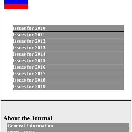
Issues for 2010
Issues for 2011
Issues for 2012
Issues for 2013
Issues for 2014
Issues for 2015
Issues for 2016
Issues for 2017
Issues for 2018
Issues for 2019
About the Journal
General Information