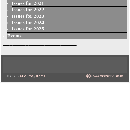
Issues for 2021
Issues for 2022
Issues for 2023
Issues for 2024
Issues for 2025
Events
_______________________
©2026 -
Arid Ecosystems
-
Weaver Xtreme Theme