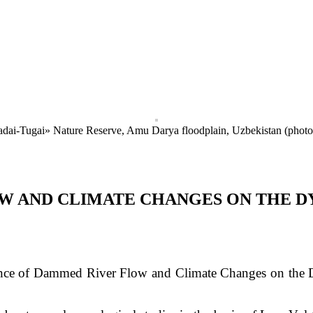
Badai-Tugai» Nature Reserve, Amu Darya floodplain, Uzbekistan (phot
W AND CLIMATE CHANGES ON THE D
nce of Dammed River Flow and Climate Changes on the Dy