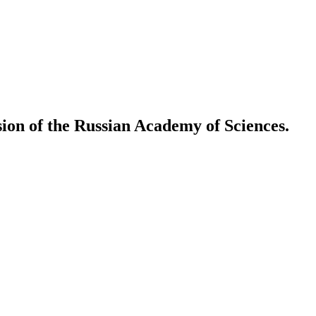
ion of the Russian Academy of Sciences.