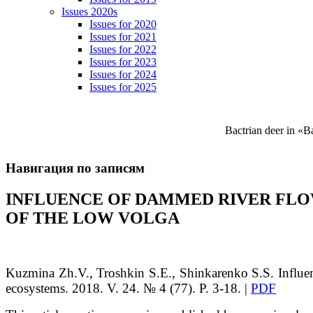
Issues 2020s
Issues for 2020
Issues for 2021
Issues for 2022
Issues for 2023
Issues for 2024
Issues for 2025
Bactrian deer in «
Навигация по записям
INFLUENCE OF DAMMED RIVER FLO
OF THE LOW VOLGA
Kuzmina Zh.V., Troshkin S.E., Shinkarenko S.S. Influe
ecosystems. 2018. V. 24. № 4 (77). P. 3-18. |
PDF