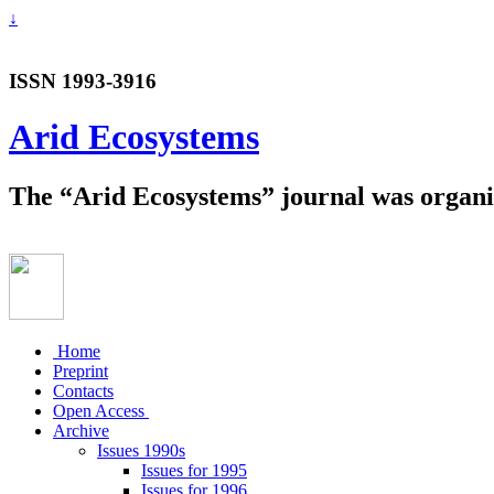
↓
ISSN 1993-3916
Arid Ecosystems
The “Arid Ecosystems” journal was organiz
Home
Preprint
Contacts
Open Access
Archive
Issues 1990s
Issues for 1995
Issues for 1996