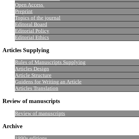
Open Access
Preprint
Topics of the journal
Editoral Board
Editorial Policy
Editorial Ethics
Articles Supplying
Rules of Manuscripts Supplying
Articles Design
Article Structure
Guidens for Writing an Article
Articles Translation
Review of manuscripts
Review of manuscripts
Archive
1990s editions