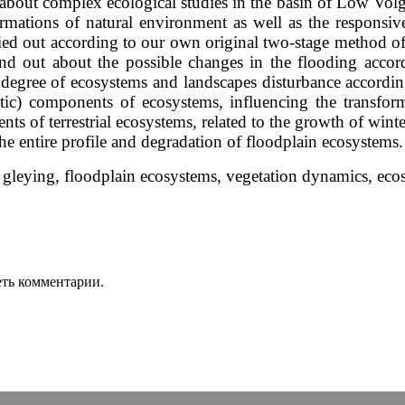
y, about complex ecological studies in the basin of Low Vol
formations of natural environment as well as the responsi
ied out according to our own original two-stage method of e
nd out about the possible changes in the flooding accord
 degree of ecosystems and landscapes disturbance accordin
atic) components of ecosystems, influencing the transf
s of terrestrial ecosystems, related to the growth of winte
the entire profile and degradation of floodplain ecosystems.
 gleying, floodplain ecosystems, vegetation dynamics, eco
еть комментарии.