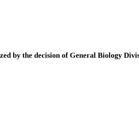
ed by the decision of General Biology Divis