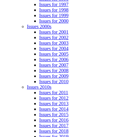
Issues for 1997
Issues for 1998
Issues for 1999
Issues for 2000
Issues 2000s
Issues for 2001
Issues for 2002
Issues for 2003
Issues for 2004
Issues for 2005
Issues for 2006
Issues for 2007
Issues for 2008
Issues for 2009
Issues for 2010
Issues 2010s
Issues for 2011
Issues for 2012
Issues for 2013
Issues for 2014
Issues for 2015
Issues for 2016
Issues for 2017
Issues for 2018
Issues for 2019