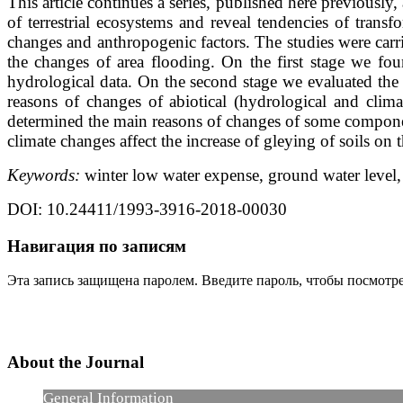
This article continues a series, published here previousl
of terrestrial ecosystems and reveal tendencies of trans
changes and anthropogenic factors. The studies were carr
the changes of area flooding. On the first stage we fou
hydrological data. On the second stage we evaluated the
reasons of changes of abiotical (hydrological and clim
determined the main reasons of changes of some component
climate changes affect the increase of gleying of soils on 
Keywords:
winter low water expense, ground water level,
DOI: 10.24411/1993-3916-2018-00030
Навигация по записям
Эта запись защищена паролем. Введите пароль, чтобы посмотр
About the Journal
General Information