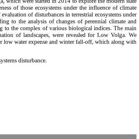
ga, which were started in 2014 to explore the modern state
veness of those ecosystems under the influence of climate
valuation of disturbances in terrestrial ecosystems under
ing to the analysis of changes of perennial climate and
g to the complex of various biological indices. The main
ormation of landscapes, were revealed for Low Volga. We
r low water expense and winter fall-off, which along with
systems disturbance.