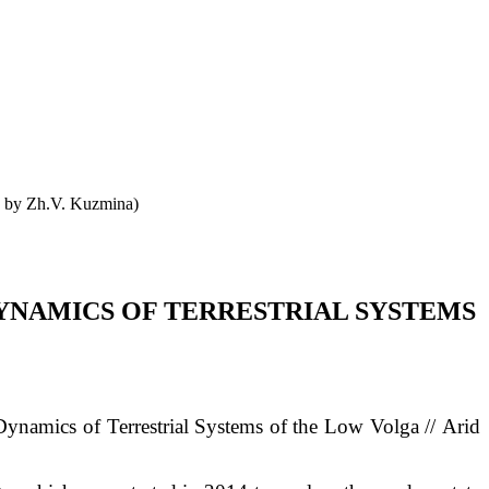
o by Zh.V. Kuzmina)
YNAMICS OF TERRESTRIAL SYSTEMS
namics of Terrestrial Systems of the Low Volga // Arid