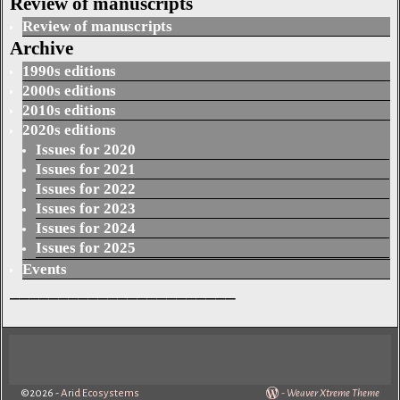
Review of manuscripts
Review of manuscripts
Archive
1990s editions
2000s editions
2010s editions
2020s editions
Issues for 2020
Issues for 2021
Issues for 2022
Issues for 2023
Issues for 2024
Issues for 2025
Events
_______________________
©2026 -
Arid Ecosystems
-
Weaver Xtreme Theme