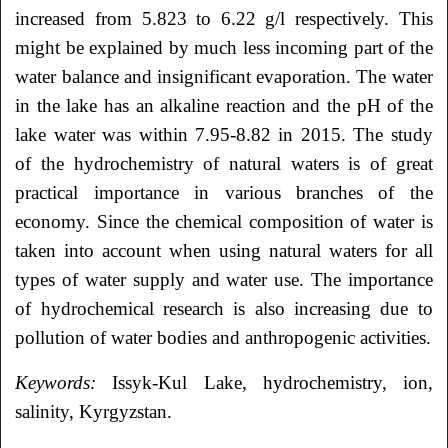
increased from 5.823 to 6.22 g/l respectively. This
might be explained by much less incoming part of the
water balance and insignificant evaporation. The water
in the lake has an alkaline reaction and the pH of the
lake water was within 7.95-8.82 in 2015. The study
of the hydrochemistry of natural waters is of great
practical importance in various branches of the
economy. Since the chemical composition of water is
taken into account when using natural waters for all
types of water supply and water use. The importance
of hydrochemical research is also increasing due to
pollution of water bodies and anthropogenic activities.
Keywords:
Issyk-Kul Lake, hydrochemistry, ion,
salinity, Kyrgyzstan.