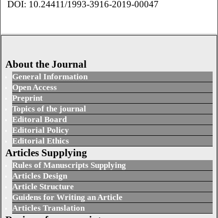
DOI: 10.24411/1993-3916-2019-00047
About the Journal
General Information
Open Access
Preprint
Topics of the journal
Editoral Board
Editorial Policy
Editorial Ethics
Articles Supplying
Rules of Manuscripts Supplying
Articles Design
Article Structure
Guidens for Writing an Article
Articles Translation