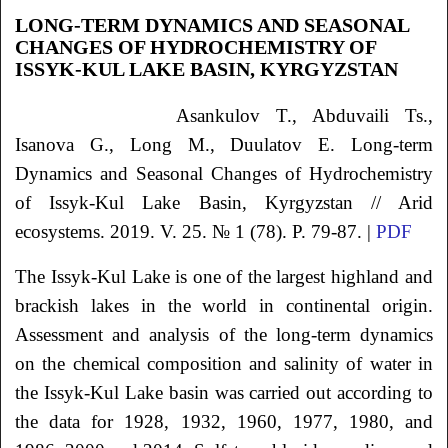
LONG-TERM DYNAMICS AND SEASONAL
CHANGES OF HYDROCHEMISTRY OF
ISSYK-KUL LAKE BASIN, KYRGYZSTAN
Asankulov T., Abduvaili Ts.,
Isanova G., Long M., Duulatov E. Long-term
Dynamics and Seasonal Changes of Hydrochemistry
of Issyk-Kul Lake Basin, Kyrgyzstan // Arid
ecosystems. 2019. V. 25. № 1 (78). P. 79-87. |
PDF
The Issyk-Kul Lake is one of the largest highland and
brackish lakes in the world in continental origin.
Assessment and analysis of the long-term dynamics
on the chemical composition and salinity of water in
the Issyk-Kul Lake basin was carried out according to
the data for 1928, 1932, 1960, 1977, 1980, and