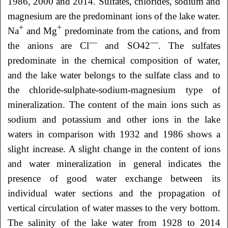
1986, 2000 and 2014. Sulfates, chlorides, sodium and
magnesium are the predominant ions of the lake water.
+
+
Na
and Mg
predominate from the cations, and from
—
—
the anions are Cl
and SO42
. The sulfates
predominate in the chemical composition of water,
and the lake water belongs to the sulfate class and to
the chloride-sulphate-sodium-magnesium type of
mineralization. The content of the main ions such as
sodium and potassium and other ions in the lake
waters in comparison with 1932 and 1986 shows a
slight increase. A slight change in the content of ions
and water mineralization in general indicates the
presence of good water exchange between its
individual water sections and the propagation of
vertical circulation of water masses to the very bottom.
The salinity of the lake water from 1928 to 2014