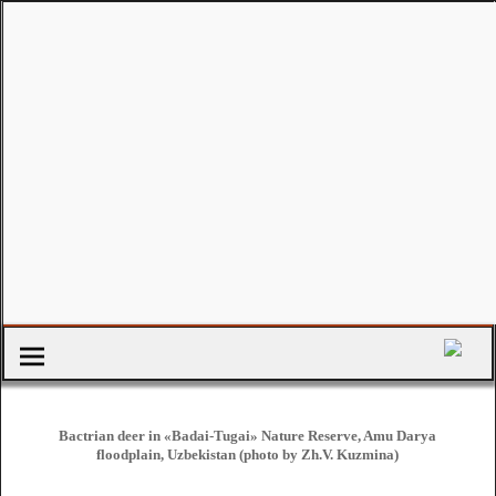
Bactrian deer in «Badai-Tugai» Nature Reserve, Amu Darya
floodplain, Uzbekistan (photo by Zh.V. Kuzmina)