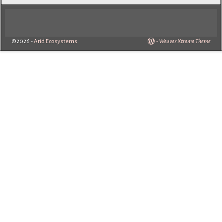
©2026 -
Arid Ecosystems
-
Weaver Xtreme Theme