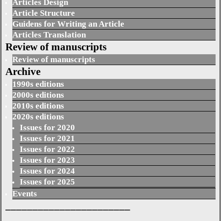
Articles Design
Article Structure
Guidens for Writing an Article
Articles Translation
Review of manuscripts
Review of manuscripts
Archive
1990s editions
2000s editions
2010s editions
2020s editions
Issues for 2020
Issues for 2021
Issues for 2022
Issues for 2023
Issues for 2024
Issues for 2025
Events
_______________________