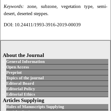
Keywords:
zone, subzone, vegetation type, semi-
desert, deserted steppes.
DOI: 10.24411/1993-3916-2019-00039
About the Journal
General Information
Open Access
Preprint
Topics of the journal
Editoral Board
Editorial Policy
Editorial Ethics
Articles Supplying
Rules of Manuscripts Supplying