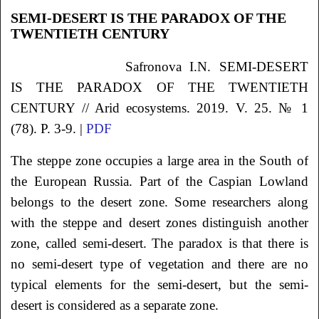
SEMI-DESERT IS THE PARADOX OF THE
TWENTIETH CENTURY
Safronova I.N. SEMI-DESERT
IS THE PARADOX OF THE TWENTIETH
CENTURY // Arid ecosystems. 2019. V. 25. № 1
(78). P. 3-9. |
PDF
The steppe zone occupies a large area in the South of
the European Russia. Part of the Caspian Lowland
belongs to the desert zone. Some researchers along
with the steppe and desert zones distinguish another
zone, called semi-desert. The paradox is that there is
no semi-desert type of vegetation and there are no
typical elements for the semi-desert, but the semi-
desert is considered as a separate zone.