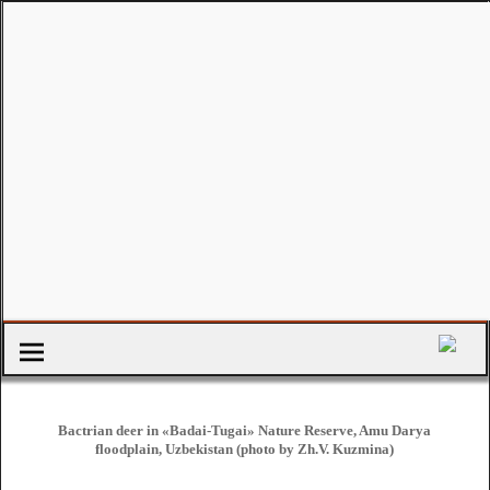
Bactrian deer in «Badai-Tugai» Nature Reserve, Amu Darya
floodplain, Uzbekistan (photo by Zh.V. Kuzmina)