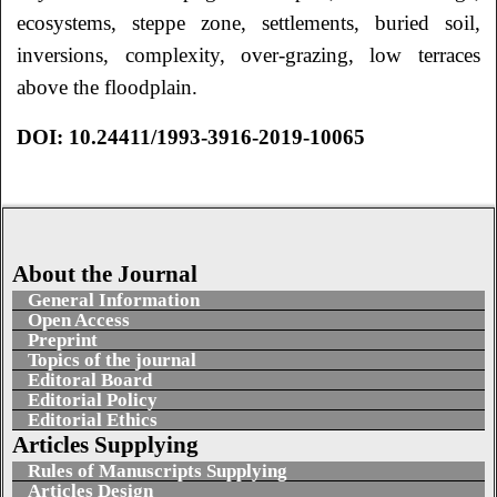
ecosystems, steppe zone, settlements, buried soil,
inversions, complexity, over-grazing, low terraces
above the floodplain.
DOI: 10.24411/1993-3916-2019-10065
About the Journal
General Information
Open Access
Preprint
Topics of the journal
Editoral Board
Editorial Policy
Editorial Ethics
Articles Supplying
Rules of Manuscripts Supplying
Articles Design