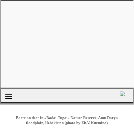
Bactrian deer in «Badai-Tugai» Nature Reserve, Amu Darya
floodplain, Uzbekistan (photo by Zh.V. Kuzmina)