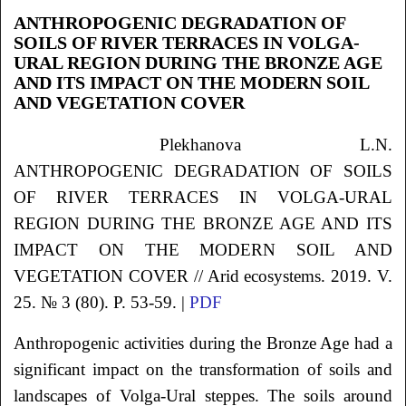
ANTHROPOGENIC DEGRADATION OF
SOILS OF RIVER TERRACES IN VOLGA-
URAL REGION DURING THE BRONZE AGE
AND ITS IMPACT ON THE MODERN SOIL
AND VEGETATION COVER
Plekhanova L.N.
ANTHROPOGENIC DEGRADATION OF SOILS
OF RIVER TERRACES IN VOLGA-URAL
REGION DURING THE BRONZE AGE AND ITS
IMPACT ON THE MODERN SOIL AND
VEGETATION COVER // Arid ecosystems. 2019. V.
25. № 3 (80). P. 53-59. |
PDF
Anthropogenic activities during the Bronze Age had a
significant impact on the transformation of soils and
landscapes of Volga-Ural steppes. The soils around