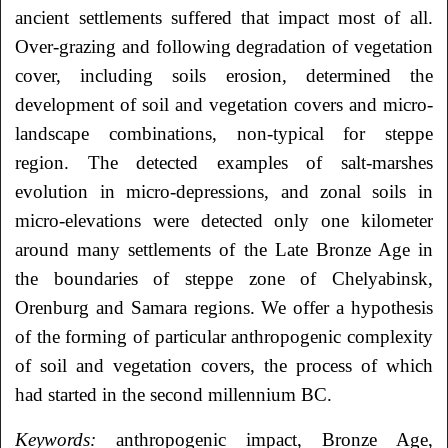
ancient settlements suffered that impact most of all.
Over-grazing and following degradation of vegetation
cover, including soils erosion, determined the
development of soil and vegetation covers and micro-
landscape combinations, non-typical for steppe
region. The detected examples of salt-marshes
evolution in micro-depressions, and zonal soils in
micro-elevations were detected only one kilometer
around many settlements of the Late Bronze Age in
the boundaries of steppe zone of Chelyabinsk,
Orenburg and Samara regions. We offer a hypothesis
of the forming of particular anthropogenic complexity
of soil and vegetation covers, the process of which
had started in the second millennium BC.
Keywords:
anthropogenic impact, Bronze Age,