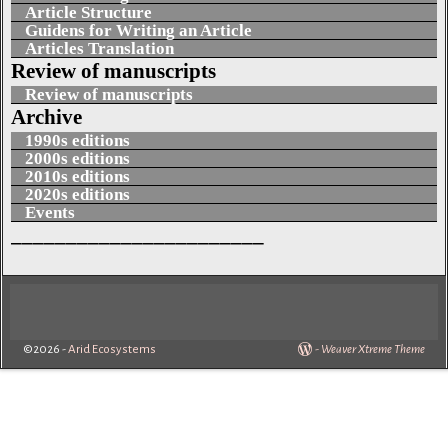
Article Structure
Guidens for Writing an Article
Articles Translation
Review of manuscripts
Review of manuscripts
Archive
1990s editions
2000s editions
2010s editions
2020s editions
Events
_______________________
©2026 -
Arid Ecosystems
-
Weaver Xtreme Theme