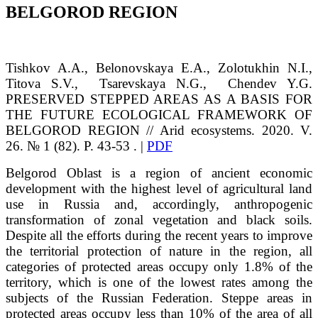
BELGOROD REGION
Tishkov
A.A.
, Belonovskaya
E.A.
, Zolotukhin
N.I.
,
Titova
S.V.
,
Tsarevskaya
N.G.
, Chendev
Y.G.
PRESERVED STEPPED AREAS AS A BASIS FOR
THE FUTURE ECOLOGICAL FRAMEWORK OF
BELGOROD REGION // Arid ecosystems. 2020. V.
26. № 1 (82). P. 43-53 . |
PDF
Belgorod Oblast is a region of ancient economic
development with the highest level of agricultural land
use in Russia and, accordingly, anthropogenic
transformation of zonal vegetation and black soils.
Despite all the efforts during the recent years to improve
the territorial protection of nature in the region, all
categories of protected areas occupy only 1.8% of the
territory, which is one of the lowest rates among the
subjects of the Russian Federation. Steppe areas in
protected areas occupy less than 10% of the area of all