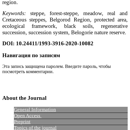
region.
Keywords:
steppe, forest-steppe, meadow, real and
Cretaceous steppes, Belgorod Region, protected area,
ecological framework, black soils, regenerative
succession, succession system, Belogorie nature reserve.
DOI
: 10.24411/1993-3916-2020-10082
Навигация по записям
Эта запись защищена паролем. Введите пароль, чтобы
посмотреть комментарии.
About the Journal
General Information
Open Access
Preprint
Topics of the journal