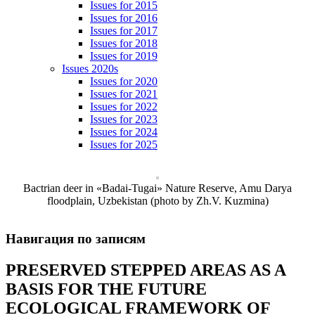
Issues for 2015
Issues for 2016
Issues for 2017
Issues for 2018
Issues for 2019
Issues 2020s
Issues for 2020
Issues for 2021
Issues for 2022
Issues for 2023
Issues for 2024
Issues for 2025
Bactrian deer in «Badai-Tugai» Nature Reserve, Amu Darya
floodplain, Uzbekistan (photo by Zh.V. Kuzmina)
Навигация по записям
PRESERVED STEPPED AREAS AS A
BASIS FOR THE FUTURE
ECOLOGICAL FRAMEWORK OF