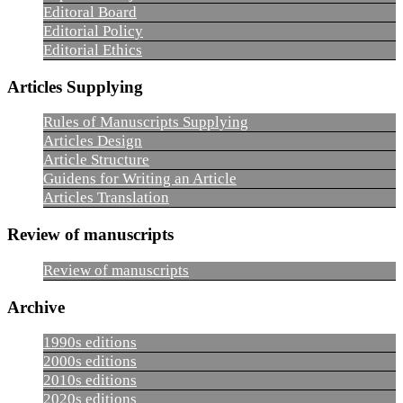
Editoral Board
Editorial Policy
Editorial Ethics
Articles Supplying
Rules of Manuscripts Supplying
Articles Design
Article Structure
Guidens for Writing an Article
Articles Translation
Review of manuscripts
Review of manuscripts
Archive
1990s editions
2000s editions
2010s editions
2020s editions