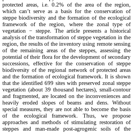
protected areas, i.e. 0.2% of the area of the region,
which can’t serve as a basis for the conservation of
steppe biodiversity and the formation of the ecological
framework of the region, where the zonal type of
vegetation − steppe. The article presents a historical
analysis of the transformation of steppe vegetation in the
region, the results of the inventory using remote sensing
of the remaining areas of the steppes, assessing the
potential of their flora for the development of secondary
successions, effective for the conservation of steppe
biodiversity of the regional network of protected areas
and the formation of ecological framework. It is shown
that the identified 699 sites with preserved zonal steppe
vegetation (about 39 thousand hectares), small-contour
and fragmented, are located on the inconveniences and
heavily eroded slopes of beams and dens. Without
special measures, they are not able to become the basis
of the ecological framework. Thus, we propose
approaches and methods of stimulating restoration of
steppes and man-made post-agrogenic soils of the