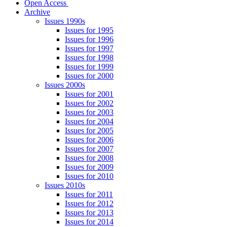
Open Access
Archive
Issues 1990s
Issues for 1995
Issues for 1996
Issues for 1997
Issues for 1998
Issues for 1999
Issues for 2000
Issues 2000s
Issues for 2001
Issues for 2002
Issues for 2003
Issues for 2004
Issues for 2005
Issues for 2006
Issues for 2007
Issues for 2008
Issues for 2009
Issues for 2010
Issues 2010s
Issues for 2011
Issues for 2012
Issues for 2013
Issues for 2014