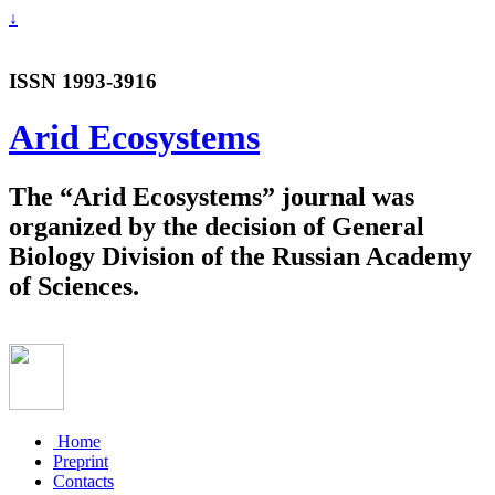
↓
ISSN 1993-3916
Arid Ecosystems
The “Arid Ecosystems” journal was
organized by the decision of General
Biology Division of the Russian Academy
of Sciences.
Home
Preprint
Contacts