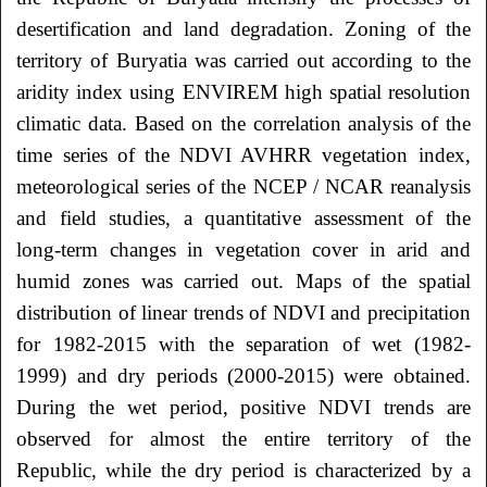
desertification and land degradation. Zoning of the
territory of Buryatia was carried out according to the
aridity index using ENVIREM high spatial resolution
climatic data. Based on the correlation analysis of the
time series of the NDVI AVHRR vegetation index,
meteorological series of the NCEP / NCAR reanalysis
and field studies, a quantitative assessment of the
long-term changes in vegetation cover in arid and
humid zones was carried out. Maps of the spatial
distribution of linear trends of NDVI and precipitation
for 1982-2015 with the separation of wet (1982-
1999) and dry periods (2000-2015) were obtained.
During the wet period, positive NDVI trends are
observed for almost the entire territory of the
Republic, while the dry period is characterized by a