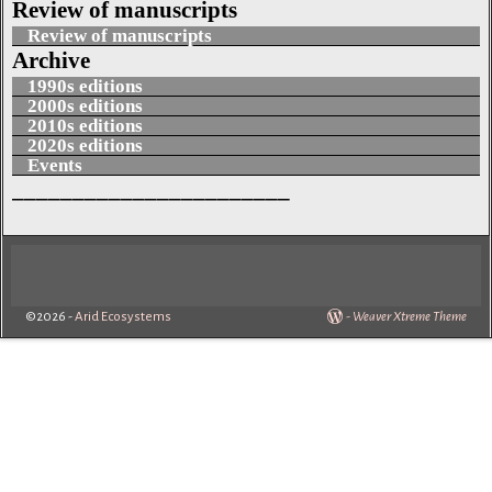
Review of manuscripts
Review of manuscripts
Archive
1990s editions
2000s editions
2010s editions
2020s editions
Events
_______________________
©2026 -
Arid Ecosystems
-
Weaver Xtreme Theme