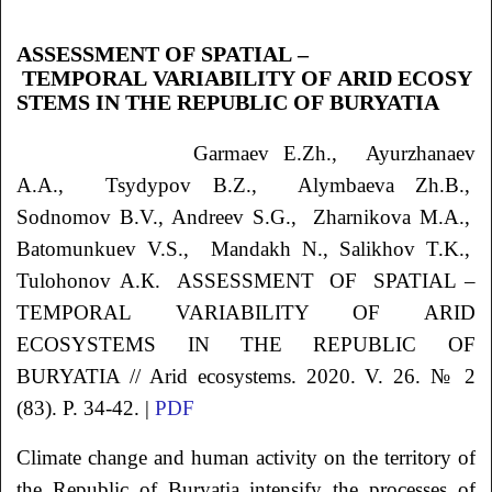
ASSESSMENT OF SPATIAL –
TEMPORAL VARIABILITY OF ARID ECOSY
STEMS IN THE REPUBLIC OF BURYATIA
Garmaev
E.Zh.
, Ayurzhanaev
A.A.
, Tsydypov
B.Z.
, Alymbaeva
Zh.B.
,
Sodnomov
B.V.
, Andreev
S.G.
, Zharnikova
M.A.
,
Batomunkuev
V.S.
, Mandakh
N.
, Salikhov
T.K.
,
Tulohonov
А.К.
ASSESSMENT OF SPATIAL –
TEMPORAL VARIABILITY OF ARID
ECOSYSTEMS IN THE REPUBLIC
OF
BURYATIA // Arid ecosystems. 2020. V. 26. № 2
(83). P. 34-42. |
PDF
Climate change and human activity on the territory of
the Republic of Buryatia intensify the processes of