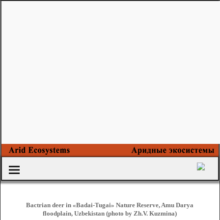
Bactrian deer in «Badai-Tugai» Nature Reserve, Amu Darya
floodplain, Uzbekistan (photo by Zh.V. Kuzmina)