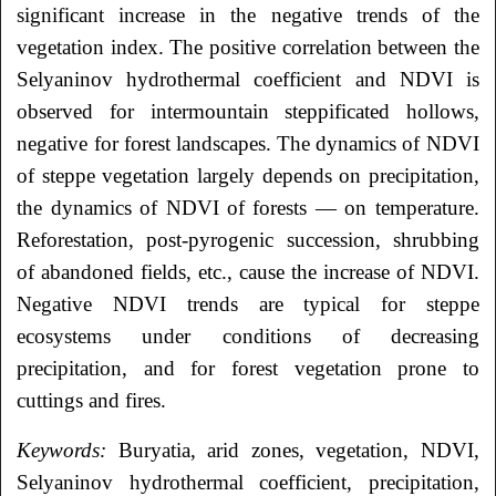
significant increase in the negative trends of the
vegetation index. The positive correlation between the
Selyaninov hydrothermal coefficient and NDVI is
observed for intermountain steppificated hollows,
negative for forest landscapes. The dynamics of NDVI
of steppe vegetation largely depends on precipitation,
the dynamics of NDVI of forests — on temperature.
Reforestation, post-pyrogenic succession, shrubbing
of abandoned fields, etc., cause the increase of NDVI.
Negative NDVI trends are typical for steppe
ecosystems under conditions of decreasing
precipitation, and for forest vegetation prone to
cuttings and fires.
Keywords:
Buryatia, arid zones, vegetation, NDVI,
Selyaninov hydrothermal coefficient, precipitation,