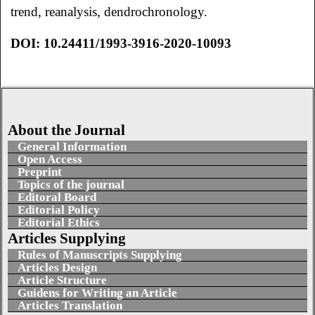
trend, reanalysis, dendrochronology.
DOI: 10.24411/1993-3916-2020-10093
About the Journal
General Information
Open Access
Preprint
Topics of the journal
Editoral Board
Editorial Policy
Editorial Ethics
Articles Supplying
Rules of Manuscripts Supplying
Articles Design
Article Structure
Guidens for Writing an Article
Articles Translation