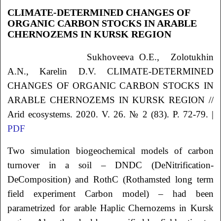
CLIMATE-DETERMINED CHANGES OF
ORGANIC CARBON STOCKS IN ARABLE
CHERNOZEMS IN KURSK REGION
Sukhoveeva
O.E.
, Zolotukhin
A.N.
, Karelin
D.V.
CLIMATE-DETERMINED
CHANGES OF ORGANIC CARBON STOCKS IN
ARABLE CHERNOZEMS IN KURSK REGION //
Arid ecosystems. 2020. V. 26. № 2 (83). P. 72-79. |
PDF
Two simulation biogeochemical models of carbon
turnover in a soil ‒ DNDC (DeNitrification-
DeComposition) and RothC (Rothamsted long term
field experiment Carbon model) – had been
parametrized for arable Haplic Chernozems in Kursk