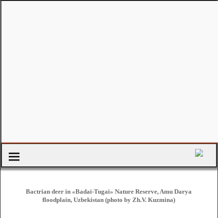
Bactrian deer in «Badai-Tugai» Nature Reserve, Amu Darya
floodplain, Uzbekistan (photo by Zh.V. Kuzmina)