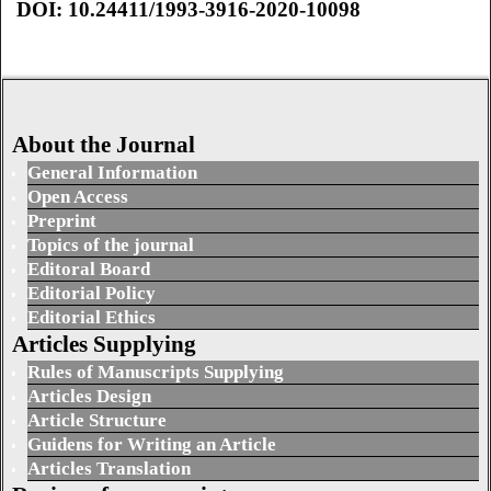
DOI: 10.24411/1993-3916-2020-10098
About the Journal
General Information
Open Access
Preprint
Topics of the journal
Editoral Board
Editorial Policy
Editorial Ethics
Articles Supplying
Rules of Manuscripts Supplying
Articles Design
Article Structure
Guidens for Writing an Article
Articles Translation