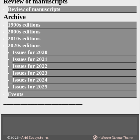
Review of manuscripts
Review of manuscripts
Archive
1990s editions
2000s editions
2010s editions
2020s editions
Issues for 2020
Issues for 2021
Issues for 2022
Issues for 2023
Issues for 2024
Issues for 2025
Events
_______________________
©2026 -
Arid Ecosystems
-
Weaver Xtreme Theme