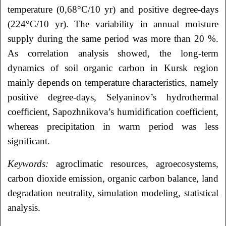
temperature (0,68°С/10 yr) and positive degree-days
(224°С/10 yr). The variability in annual moisture
supply during the same period was more than 20 %.
As correlation analysis showed, the long-term
dynamics of soil organic carbon in Kursk region
mainly depends on temperature characteristics, namely
positive degree-days, Selyaninov’s hydrothermal
coefficient, Sapozhnikova’s humidification coefficient,
whereas precipitation in warm period was less
significant.
Keywords:
agroclimatic resources, agroecosystems,
carbon dioxide emission, organic carbon balance, land
degradation neutrality, simulation modeling, statistical
analysis.