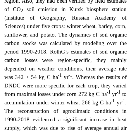
region. Also, they had been verified by field estimates
of CO
soil emission in Kursk biosphere station
2
(Institute of Geography, Russian Academy of
Sciences) under five crops: winter wheat, barley, corn,
sunflower, and potato. The dynamics of soil organic
carbon stocks was calculated by modeling over the
period 1990-2018. RothC’s estimates of soil organic
carbon losses were region-specific, they mainly
depended on weather conditions, their average rate
-1
-1
was 342 ± 54 kg С ha
yr
. Whereas the results of
DNDC were more specific for each crop, they varied
-1
-1
from maximal losses under corn 272 kg С ha
yr
to
-1
-1
accumulation under winter wheat 266 kg С ha
yr
.
The reconstruction of agroclimatic conditions in
1990-2018 evidenced a significant increase in heat
supply, which was due to rise of average annual air