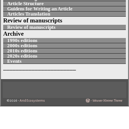
Article Structure
Guidens for Writing an Article
Articles Translation
Review of manuscripts
Review of manuscripts
Archive
1990s editions
2000s editions
2010s editions
2020s editions
Events
_______________________
©2026 -
Arid Ecosystems
-
Weaver Xtreme Theme