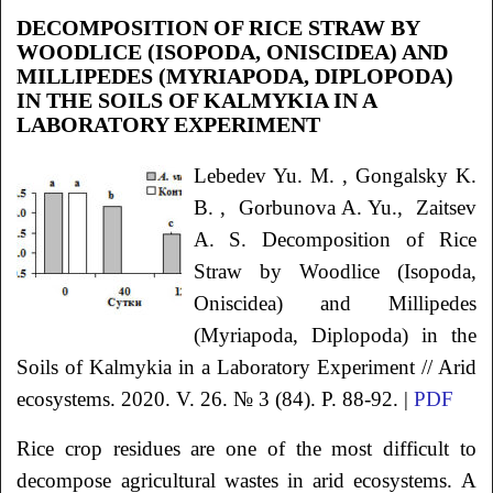
DECOMPOSITION OF RICE STRAW BY
WOODLICE (ISOPODA, ONISCIDEA) AND
MILLIPEDES (MYRIAPODA, DIPLOPODA)
IN THE SOILS OF KALMYKIA IN A
LABORATORY EXPERIMENT
Lebedev
Yu. M.
, Gongalsky
K.
B.
, Gorbunova
A. Yu.
, Zaitsev
A. S.
Decomposition of Rice
Straw by Woodlice (Isopoda,
Oniscidea) and Millipedes
(Myriapoda, Diplopoda) in the
Soils of Kalmykia in a Laboratory Experiment
// Arid
ecosystems. 2020. V. 26. № 3 (84). P. 88-92. |
PDF
Rice crop residues are one of the most difficult to
decompose agricultural wastes in arid ecosystems. A