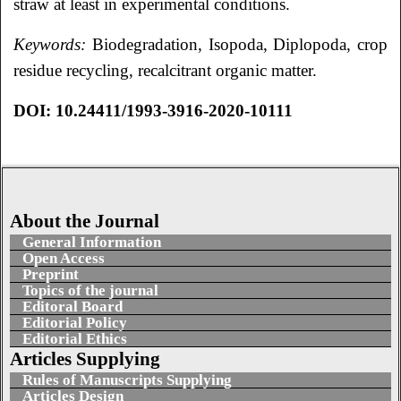
straw at least in experimental conditions.
Keywords:
Biodegradation, Isopoda, Diplopoda, crop
residue recycling, recalcitrant organic matter.
DOI: 10.24411/1993-3916-2020-10111
About the Journal
General Information
Open Access
Preprint
Topics of the journal
Editoral Board
Editorial Policy
Editorial Ethics
Articles Supplying
Rules of Manuscripts Supplying
Articles Design