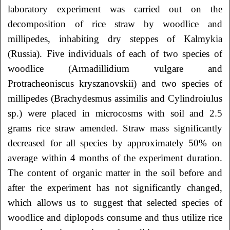
laboratory experiment was carried out on the
decomposition of rice straw by woodlice and
millipedes, inhabiting dry steppes of Kalmykia
(Russia). Five individuals of each of two species of
woodlice (Armadillidium vulgare and
Protracheoniscus kryszanovskii) and two species of
millipedes (Brachydesmus assimilis and Cylindroiulus
sp.) were placed in microcosms with soil and 2.5
grams rice straw amended. Straw mass significantly
decreased for all species by approximately 50% on
average within 4 months of the experiment duration.
The content of organic matter in the soil before and
after the experiment has not significantly changed,
which allows us to suggest that selected species of
woodlice and diplopods consume and thus utilize rice