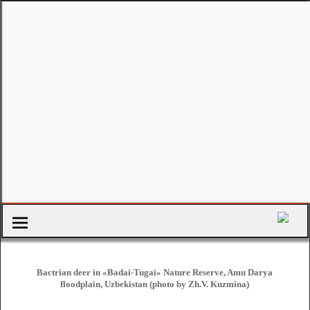
Bactrian deer in «Badai-Tugai» Nature Reserve, Amu Darya
floodplain, Uzbekistan (photo by Zh.V. Kuzmina)