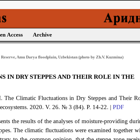
en Access
Archive
 Reserve, Amu Darya floodplain, Uzbekistan (photo by Zh.V. Kuzmina)
 IN DRY STEPPES AND THEIR ROLE IN THE
M.
The Climatic Fluctuations in Dry Steppes and Their R
 ecosystems. 2020. V. 26. № 3 (84). P. 14-22. |
PDF
esents the results of the analyses of moisture-providing dur
eppes. The climatic fluctuations were examined together w
ontrary to the common opinion, that the steppe zone recei