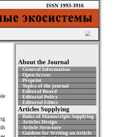
ISSN 1993-3916
About the Journal
General Information
Open Access
Preprint
Topics of the journal
Editoral Board
ole
Editorial Policy
Editorial Ethics
Articles Supplying
Rules of Manuscripts Supplying
ing
Articles Design
ith
Article Structure
Guidens for Writing an Article
ves