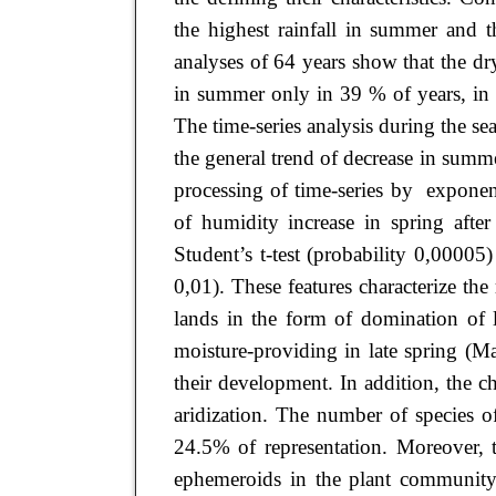
the highest rainfall in summer and t
analyses of 64 years show that the dr
in summer only in 39 % of years, in
The time-series analysis during the se
the general trend of decrease in summe
processing of time-series by exponent
of humidity increase in spring afte
Student’s t-test (probability 0,00005
0,01). These features characterize th
lands in the form of domination of 
moisture-providing in late spring (M
their development. In addition, the c
aridization. The number of species 
24.5% of representation. Moreover, t
ephemeroids in the plant community,