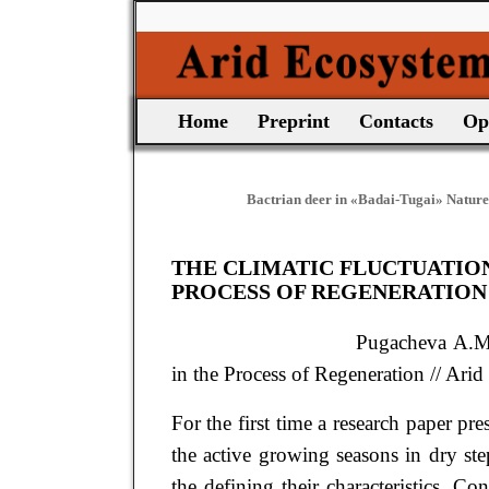
Home
Preprint
Contacts
Op
Bactrian deer in «Badai-Tugai» Nature
THE CLIMATIC FLUCTUATIONS
PROCESS OF REGENERATION
Pugacheva
A.
in the Process of Regeneration
// Arid
For the first time a research paper pr
the active growing seasons in dry st
the defining their characteristics. C