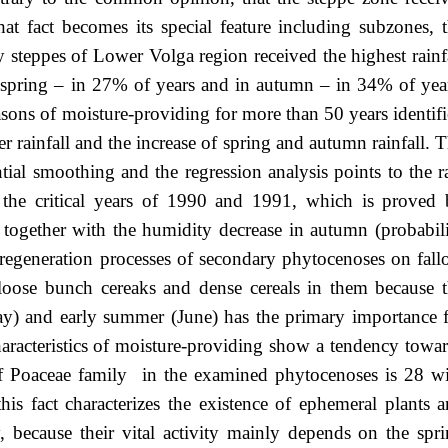
hat fact becomes its special feature including subzones, 
y steppes of Lower Volga region received the highest rainf
 spring – in 27% of years and in autumn – in 34% of yea
asons of moisture-providing for more than 50 years identif
r rainfall and the increase of spring and autumn rainfall. 
ial smoothing and the regression analysis points to the r
r the critical years of 1990 and 1991, which is proved
) together with the humidity decrease in autumn (probabil
e regeneration processes of secondary phytocenoses on fal
loose bunch cereaks and dense cereals in them because 
ay) and early summer (June) has the primary importance 
haracteristics of moisture-providing show a tendency towa
of Poaceae family in the examined phytocenoses is 28 w
his fact characterizes the existence of ephemeral plants 
 because their vital activity mainly depends on the spr