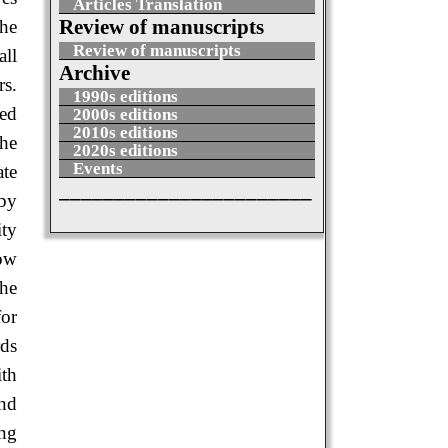
Articles Translation
Review of manuscripts
the
Review of manuscripts
all
Archive
rs.
1990s editions
ied
2000s editions
2010s editions
The
2020s editions
Events
ate
_______________________
 by
ity
low
the
for
rds
ith
and
ing