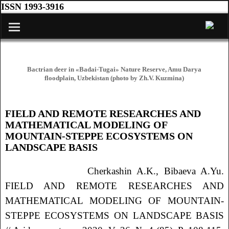
ISSN 1993-3916
Bactrian deer in «Badai-Tugai» Nature Reserve, Amu Darya
floodplain, Uzbekistan (photo by Zh.V. Kuzmina)
FIELD AND REMOTE RESEARCHES AND
Навигация по записям
MATHEMATICAL MODELING OF
MOUNTAIN-STEPPE ECOSYSTEMS ON
LANDSCAPE BASIS
Cherkashin
A.K.
, Bibaeva
A.Yu.
FIELD AND REMOTE RESEARCHES AND
MATHEMATICAL MODELING OF MOUNTAIN-
STEPPE ECOSYSTEMS ON LANDSCAPE BASIS