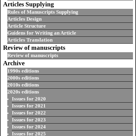
Articles Supplying
Rules of Manuscripts Supplying
Articles Design
Article Structure
Guidens for Writing an Article
Articles Translation
Review of manuscripts
Review of manuscripts
Archive
1990s editions
2000s editions
2010s editions
2020s editions
Issues for 2020
Issues for 2021
Issues for 2022
Issues for 2023
Issues for 2024
Issues for 2025