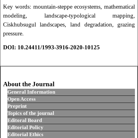
Key words: mountain-steppe ecosystems, mathematical
modeling, landscape-typological mapping,
Ciskhubsugul landscapes, land degradation, grazing
pressure.
DOI: 10.24411/1993-3916-2020-10125
Навигация по записям
About the Journal
General Information
Open Access
Preprint
Topics of the journal
Editoral Board
Editorial Policy
Editorial Ethics