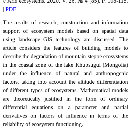
// Arid ecosystems. 2020. V. 26. № 4 (85). P. 108-115.
|
PDF
The results of research, construction and information
support of ecosystem models based on spatial data
using landscape GIS technology are discussed. The
article considers the features of building models to
describe the degradation of mountain-steppe ecosystems
in the coastal zone of the lake Khubsugul (Mongolia)
under the influence of natural and anthropogenic
factors, taking into account the altitude differentiation
of different types of ecosystems. Mathematical models
are theoretically justified in the form of ordinary
differential equations on a parameter and partial
derivatives on factors of influence in terms of the
reliability of ecosystem functioning.