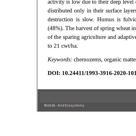
activity is low due to their deep lev
distributed only in their surface laye
destruction is slow. Humus is fulvi
(48%). The harvest of spring wheat in
of the sparing agriculture and adapt
to 21 cwt/ha.
Keywords:
chernozems, organic matter
DOI: 10.24411/1993-3916-2020-10
©2026 -
Arid Ecosystems