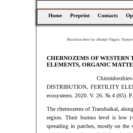
Home
Preprint
Contacts
Op
Bactrian deer in «Badai-Tugai» Nature
CHERNOZEMS OF WESTERN TR
ELEMENTS, ORGANIC MATTE
Chimitdorzh
DISTRIBUTION, FERTILITY EL
ecosystems. 2020. V. 26. № 4 (85). P
The chernozems of Transbaikal, along w
region. Their humus level is low (4
spreading in patches, mostly on the v