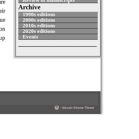
Review of manuscripts
are
Archive
eir
1990s editions
due
2000s editions
2010s editions
ion
2020s editions
Events
 up
_______________________
-
Weaver Xtreme Theme