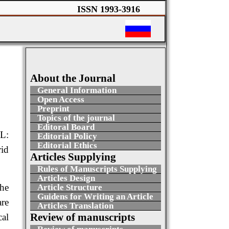
ISSN 1993-3916
About the Journal
General Information
Open Access
Preprint
Topics of the journal
Editoral Board
L:
Editorial Policy
Editorial Ethics
id
Articles Supplying
Rules of Manuscripts Supplying
Articles Design
the
Article Structure
Guidens for Writing an Article
are
Articles Translation
Review of manuscripts
cal