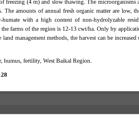
el of freezing (4 m) and slow thawing. The microorganisms 
rs. The amounts of annual fresh organic matter are low, th
c-humate with a high content of non-hydrolyzable resi
 the farms of the region is 12-13 cwt/ha. Only by applicat
ive land management methods, the harvest can be increased
, humus, fertility, West Baikal Region.
128