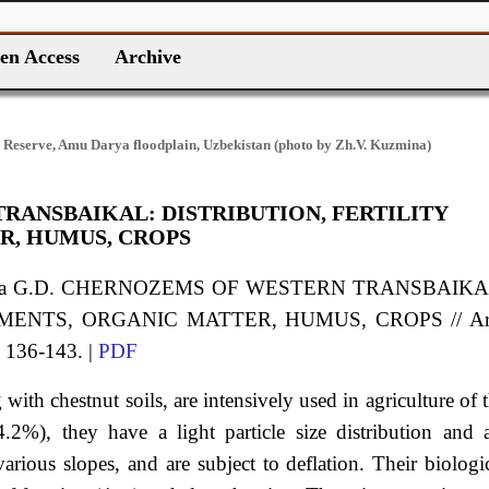
en Access
Archive
 Reserve, Amu Darya floodplain, Uzbekistan (photo by Zh.V. Kuzmina)
ANSBAIKAL: DISTRIBUTION, FERTILITY
R, HUMUS, CROPS
ieva G.D. CHERNOZEMS OF WESTERN TRANSBAIKA
EMENTS, ORGANIC MATTER, HUMUS, CROPS // Ar
. 136-143. |
PDF
ith chestnut soils, are intensively used in agriculture of 
.2%), they have a light particle size distribution and 
arious slopes, and are subject to deflation. Their biologi