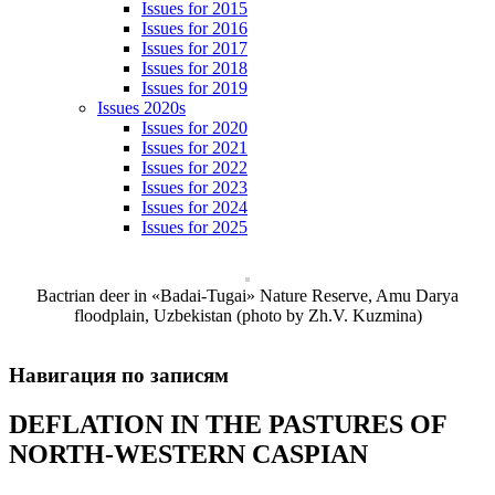
Issues for 2015
Issues for 2016
Issues for 2017
Issues for 2018
Issues for 2019
Issues 2020s
Issues for 2020
Issues for 2021
Issues for 2022
Issues for 2023
Issues for 2024
Issues for 2025
Bactrian deer in «Badai-Tugai» Nature Reserve, Amu Darya
floodplain, Uzbekistan (photo by Zh.V. Kuzmina)
Навигация по записям
DEFLATION IN THE PASTURES OF
NORTH-WESTERN CASPIAN