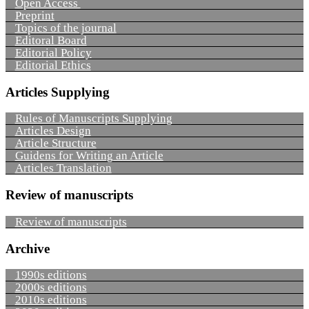
Open Access
Preprint
Topics of the journal
Editoral Board
Editorial Policy
Editorial Ethics
Articles Supplying
Rules of Manuscripts Supplying
Articles Design
Article Structure
Guidens for Writing an Article
Articles Translation
Review of manuscripts
Review of manuscripts
Archive
1990s editions
2000s editions
2010s editions