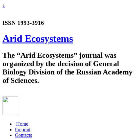
↓
ISSN 1993-3916
Arid Ecosystems
The “Arid Ecosystems” journal was
organized by the decision of General
Biology Division of the Russian Academy
of Sciences.
Home
Preprint
Contacts