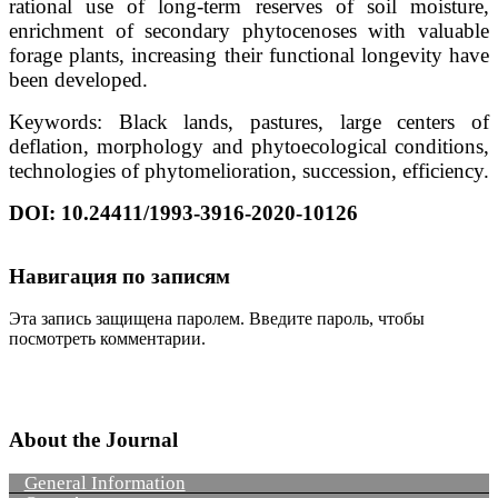
rational use of long-term reserves of soil moisture,
enrichment of secondary phytocenoses with valuable
forage plants, increasing their functional longevity have
been developed.
Keywords: Black lands, pastures, large centers of
deflation, morphology and phytoecological conditions,
technologies of phytomelioration, succession, efficiency.
DOI: 10.24411/1993-3916-2020-10126
Навигация по записям
Эта запись защищена паролем. Введите пароль, чтобы
посмотреть комментарии.
About the Journal
General Information