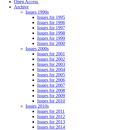
Open Access
Archive
Issues 1990s
Issues for 1995
Issues for 1996
Issues for 1997
Issues for 1998
Issues for 1999
Issues for 2000
Issues 2000s
Issues for 2001
Issues for 2002
Issues for 2003
Issues for 2004
Issues for 2005
Issues for 2006
Issues for 2007
Issues for 2008
Issues for 2009
Issues for 2010
Issues 2010s
Issues for 2011
Issues for 2012
Issues for 2013
Issues for 2014