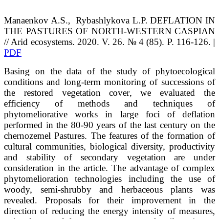
Manaenkov
A.S.
, Rybashlykova
L.P.
DEFLATION IN
THE PASTURES OF NORTH-WESTERN CASPIAN
// Arid ecosystems. 2020. V. 26. № 4 (85). P. 116-126. |
PDF
Basing on the data of the study of phytoecological
conditions and long-term monitoring of successions of
the restored vegetation cover, we evaluated the
efficiency of methods and techniques of
phytomeliorative works in large foci of deflation
performed in the 80-90 years of the last century on the
chernozemel Pastures. The features of the formation of
cultural communities, biological diversity, productivity
and stability of secondary vegetation are under
consideration in the article. The advantage of complex
phytomelioration technologies including the use of
woody, semi-shrubby and herbaceous plants was
revealed. Proposals for their improvement in the
direction of reducing the energy intensity of measures,