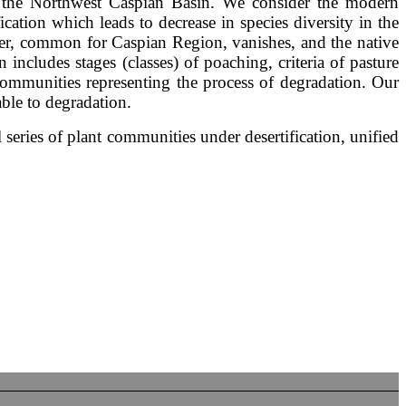
s of the Northwest Caspian Basin. We consider the modern
ication which leads to decrease in species diversity in the
over, common for Caspian Region, vanishes, and the native
 includes stages (classes) of poaching, criteria of pasture
communities representing the process of degradation. Our
ble to degradation.
series of plant communities under desertification, unified