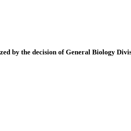
ed by the decision of General Biology Divis