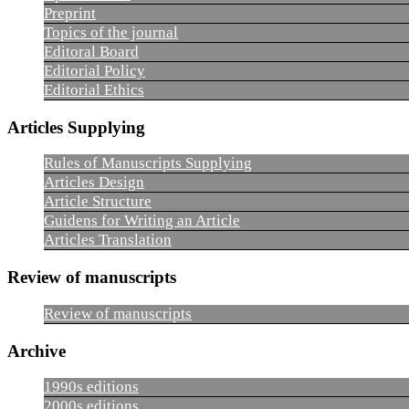
Preprint
Topics of the journal
Editoral Board
Editorial Policy
Editorial Ethics
Articles Supplying
Rules of Manuscripts Supplying
Articles Design
Article Structure
Guidens for Writing an Article
Articles Translation
Review of manuscripts
Review of manuscripts
Archive
1990s editions
2000s editions