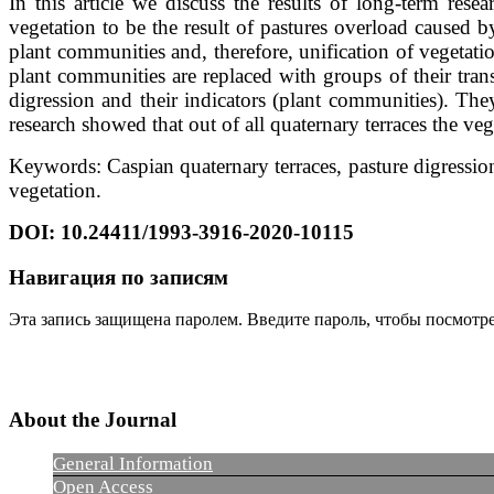
In this article we discuss the results of long-term res
vegetation to be the result of pastures overload caused by
plant communities and, therefore, unification of vegetat
plant communities are replaced with groups of their transi
digression and their indicators (plant communities). Th
research showed that out of all quaternary terraces the v
Keywords: Caspian quaternary terraces, pasture digression
vegetation.
DOI: 10.24411/1993-3916-2020-10115
Навигация по записям
Эта запись защищена паролем. Введите пароль, чтобы посмотр
About the Journal
General Information
Open Access