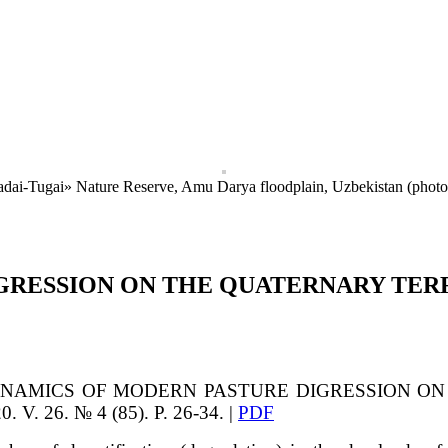
Badai-Tugai» Nature Reserve, Amu Darya floodplain, Uzbekistan (phot
GRESSION ON THE QUATERNARY TER
NAMICS OF MODERN PASTURE DIGRESSION ON
V. 26. № 4 (85). P. 26-34. |
PDF