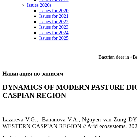
Issues 2020s
Issues for 2020
Issues for 2021
Issues for 2022
Issues for 2023
Issues for 2024
Issues for 2025
Bactrian deer in «
Навигация по записям
DYNAMICS OF MODERN PASTURE DI
CASPIAN REGION
Lazareva
V.G.
, Bananova
V.A.
, Nguyen van Zung
DY
WESTERN CASPIAN REGION // Arid ecosystems. 2020. 