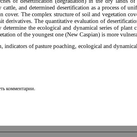
earches of desertification (degradation) in the dry land
 cattle, and determined desertification as a process of unif
ion cover. The complex structure of soil and vegetation c
t derivatives. The quantitative evaluation of desertification
ey determine the ecological and dynamical series of plant 
egetation of the youngest one (New Caspian) is more vulnera
, indicators of pasture poaching, ecological and dynamical 
еть комментарии.