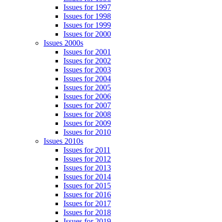
Issues for 1997
Issues for 1998
Issues for 1999
Issues for 2000
Issues 2000s
Issues for 2001
Issues for 2002
Issues for 2003
Issues for 2004
Issues for 2005
Issues for 2006
Issues for 2007
Issues for 2008
Issues for 2009
Issues for 2010
Issues 2010s
Issues for 2011
Issues for 2012
Issues for 2013
Issues for 2014
Issues for 2015
Issues for 2016
Issues for 2017
Issues for 2018
Issues for 2019