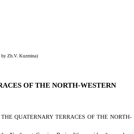
o by Zh.V. Kuzmina)
RACES OF THE NORTH-WESTERN
 THE QUATERNARY TERRACES OF THE NORTH-