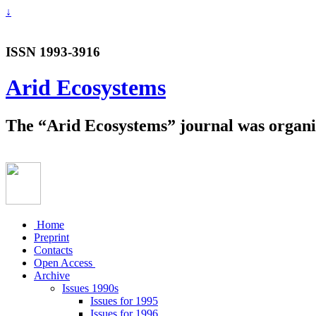
↓
ISSN 1993-3916
Arid Ecosystems
The “Arid Ecosystems” journal was organiz
Home
Preprint
Contacts
Open Access
Archive
Issues 1990s
Issues for 1995
Issues for 1996