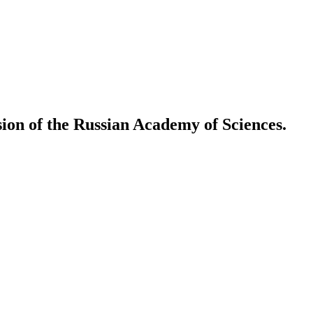
ion of the Russian Academy of Sciences.