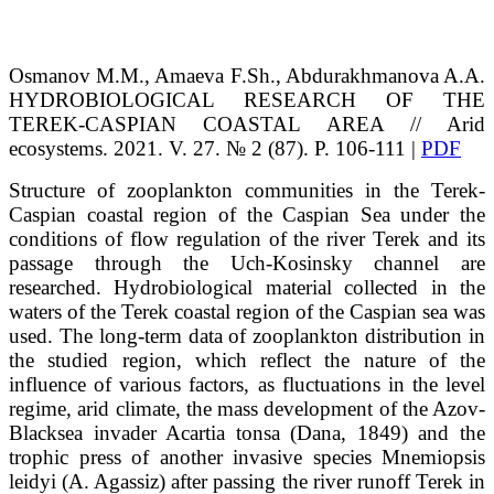
Osmanov
M.M.
, Amaeva
F.Sh.
, Abdurakhmanova
A.A.
HYDROBIOLOGICAL RESEARCH
OF THE
TEREK-CASPIAN COASTAL AREA // Arid
ecosystems. 2021. V. 27. № 2 (87). P. 106-111 |
PDF
Structure of zooplankton communities in the Terek-
Caspian coastal region of the Caspian Sea under the
conditions of flow regulation of the river Terek and its
passage through the Uch-Kosinsky channel are
researched. Hydrobiological material collected in the
waters of the Terek coastal region of the Caspian sea was
used. The long-term data of zooplankton distribution in
the studied region, which reflect the nature of the
influence of various factors, as fluctuations in the level
regime, arid climate, the mass development of the Azov-
Blacksea invader Acartia tonsa (Dana, 1849) and the
trophic press of another invasive species Mnemiopsis
leidyi (A. Agassiz) after passing the river runoff Terek in