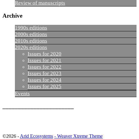
Review of manuscripts
Archive
1990s editions
2000s editions
2010s editions
2020s editions
Issues for 2020
Issues for 2021
Issues for 2022
Issues for 2023
Issues for 2024
Issues for 2025
Events
_______________________
©2026 -
Arid Ecosystems
-
Weaver Xtreme Theme