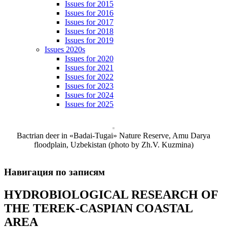
Issues for 2015
Issues for 2016
Issues for 2017
Issues for 2018
Issues for 2019
Issues 2020s
Issues for 2020
Issues for 2021
Issues for 2022
Issues for 2023
Issues for 2024
Issues for 2025
Bactrian deer in «Badai-Tugai» Nature Reserve, Amu Darya
floodplain, Uzbekistan (photo by Zh.V. Kuzmina)
Навигация по записям
HYDROBIOLOGICAL RESEARCH OF
THE TEREK-CASPIAN COASTAL
AREA