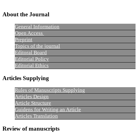
About the Journal
General Information
Open Access
Preprint
Topics of the journal
Editoral Board
Editorial Policy
Editorial Ethics
Articles Supplying
Rules of Manuscripts Supplying
Articles Design
Article Structure
Guidens for Writing an Article
Articles Translation
Review of manuscripts