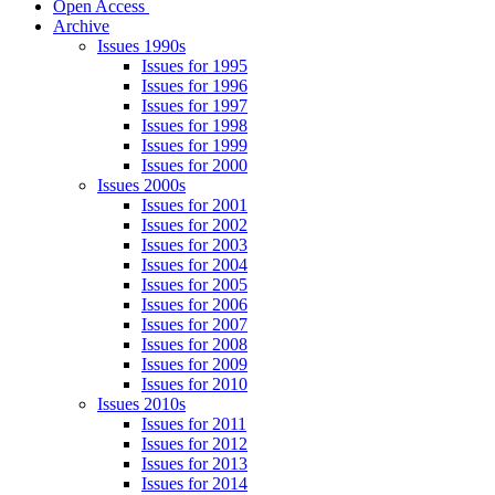
Open Access
Archive
Issues 1990s
Issues for 1995
Issues for 1996
Issues for 1997
Issues for 1998
Issues for 1999
Issues for 2000
Issues 2000s
Issues for 2001
Issues for 2002
Issues for 2003
Issues for 2004
Issues for 2005
Issues for 2006
Issues for 2007
Issues for 2008
Issues for 2009
Issues for 2010
Issues 2010s
Issues for 2011
Issues for 2012
Issues for 2013
Issues for 2014