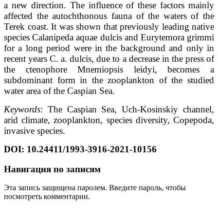
a new direction. The influence of these factors mainly
affected the autochthonous fauna of the waters of the
Terek coast. It was shown that previously leading native
species Calanipeda aquae dulcis and Eurytemora grimmi
for a long period were in the background and only in
recent years C. a. dulcis, due to a decrease in the press of
the ctenophore Mnemiopsis leidyi, becomes a
subdominant form in the zooplankton of the studied
water area of the Caspian Sea.
Keywords
: The Caspian Sea, Uch-Kosinskiy channel,
arid climate, zooplankton, species diversity, Copepoda,
invasive species.
DOI
:
10.24411/1993-3916-2021-10156
Навигация по записям
Эта запись защищена паролем. Введите пароль, чтобы
посмотреть комментарии.