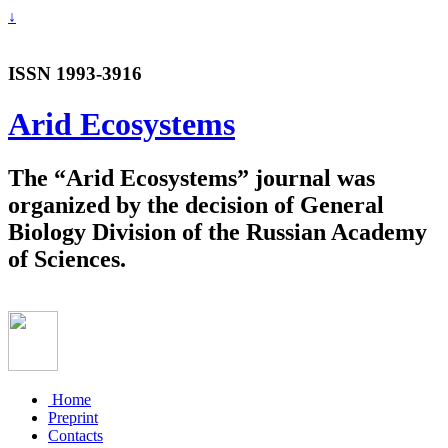
↓
ISSN 1993-3916
Arid Ecosystems
The “Arid Ecosystems” journal was
organized by the decision of General
Biology Division of the Russian Academy
of Sciences.
Home
Preprint
Contacts