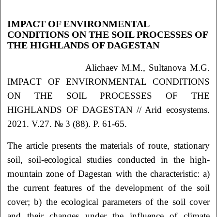
IMPACT OF ENVIRONMENTAL
CONDITIONS ON THE SOIL PROCESSES OF
THE HIGHLANDS OF DAGESTAN
Alichaev M.M., Sultanova M.G.
IMPACT OF ENVIRONMENTAL CONDITIONS
ON THE SOIL PROCESSES OF THE
HIGHLANDS OF DAGESTAN // Arid ecosystems.
2021. V.27. № 3 (88). P. 61-65.
The article presents the materials of route, stationary
soil, soil-ecological studies conducted in the high-
mountain zone of Dagestan with the characteristic: a)
the current features of the development of the soil
cover; b) the ecological parameters of the soil cover
and their changes under the influence of climate