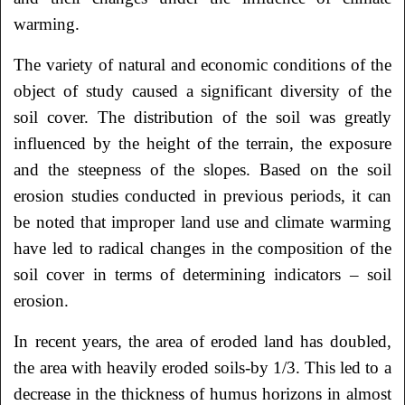
warming.
The variety of natural and economic conditions of the
object of study caused a significant diversity of the
soil cover. The distribution of the soil was greatly
influenced by the height of the terrain, the exposure
and the steepness of the slopes. Based on the soil
erosion studies conducted in previous periods, it can
be noted that improper land use and climate warming
have led to radical changes in the composition of the
soil cover in terms of determining indicators – soil
erosion.
In recent years, the area of eroded land has doubled,
the area with heavily eroded soils-by 1/3. This led to a
decrease in the thickness of humus horizons in almost