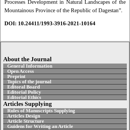
Processes Development in Natural Landscapes of the
Mountainous Province of the Republic of Dagestan”.
DOI
:
10.24411/1993-3916-2021-10164
About the Journal
General Information
Open Access
Preprint
Topics of the journal
Editoral Board
Editorial Policy
Editorial Ethics
Articles Supplying
Rules of Manuscripts Supplying
Articles Design
Article Structure
Guidens for Writing an Article