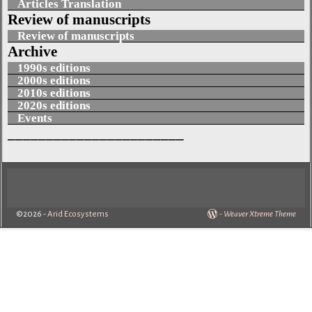
Articles Translation
Review of manuscripts
Review of manuscripts
Archive
1990s editions
2000s editions
2010s editions
2020s editions
Events
_______________________
©2026 -
Arid Ecosystems
-
Weaver Xtreme Theme