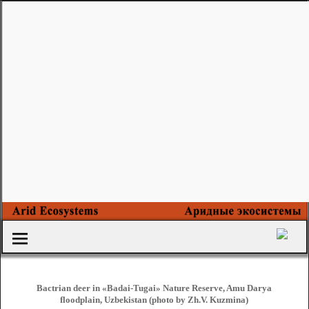
Bactrian deer in «Badai-Tugai» Nature Reserve, Amu Darya
floodplain, Uzbekistan (photo by Zh.V. Kuzmina)