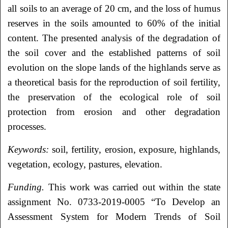
all soils to an average of 20 cm, and the loss of humus
reserves in the soils amounted to 60% of the initial
content. The presented analysis of the degradation of
the soil cover and the established patterns of soil
evolution on the slope lands of the highlands serve as
a theoretical basis for the reproduction of soil fertility,
the preservation of the ecological role of soil
protection from erosion and other degradation
processes.
Keywords:
soil, fertility, erosion, exposure, highlands,
vegetation, ecology, pastures, elevation.
Funding.
This work was carried out within the state
assignment No. 0733-2019-0005 “To Develop an
Assessment System for Modern Trends of Soil