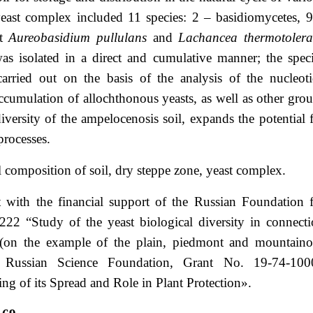
yeast complex included 11 species: 2 – basidiomycetes, 
st
Aureobasidium pullulans
and
Lachancea thermotolera
as isolated in a direct and cumulative manner; the spec
carried out on the basis of the analysis of the nucleot
cumulation of allochthonous yeasts, as well as other gro
iversity of the ampelocenosis soil, expands the potential 
processes.
 composition of soil, dry steppe zone, yeast complex.
 with the financial support of the Russian Foundation 
22 “Study of the yeast biological diversity in connect
ion (on the example of the plain, piedmont and mountain
he Russian Science Foundation, Grant No. 19-74-100
g of its Spread and Role in Plant Protection».