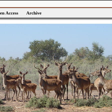
en Access
Archive