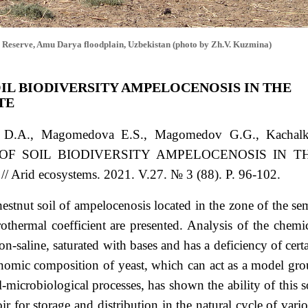
 Reserve, Amu Darya floodplain, Uzbekistan (photo by Zh.V. Kuzmina)
OIL BIODIVERSITY AMPELOCENOSIS IN THE
TE
a D.A., Magomedova E.S., Magomedov G.G., Kachalk
OF SOIL BIODIVERSITY AMPELOCENOSIS IN T
id ecosystems. 2021. V.27. № 3 (88). P. 96-102.
chestnut soil of ampelocenosis located in the zone of the se
othermal coefficient are presented. Analysis of the chemi
on-saline, saturated with bases and has a deficiency of cert
xonomic composition of yeast, which can act as a model gr
-microbiological processes, has shown the ability of this s
oir for storage and distribution in the natural cycle of vari