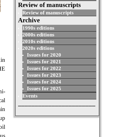
Review of manuscripts
Review of manuscripts
Archive
1990s editions
2000s editions
2010s editions
2020s editions
Issues for 2020
in
Issues for 2021
Issues for 2022
HE
Issues for 2023
Issues for 2024
Issues for 2025
mi-
Events
cal
_______________________
ain
oup
oil
ous