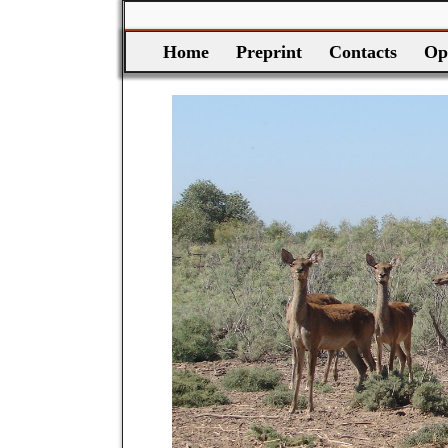
Home
Preprint
Contacts
Op