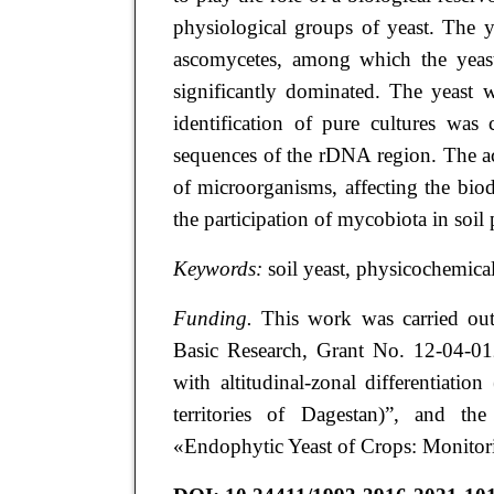
physiological groups of yeast. The 
ascomycetes, among which the yea
significantly dominated. The yeast w
identification of pure cultures was 
sequences of the rDNA region. The ac
of microorganisms, affecting the biod
the participation of mycobiota in soil 
Keywords:
soil yeast, physicochemical
Funding.
This work was carried out
Basic Research, Grant No. 12-04-012
with altitudinal-zonal differentiat
territories of Dagestan)”, and t
«Endophytic Yeast of Crops: Monitorin