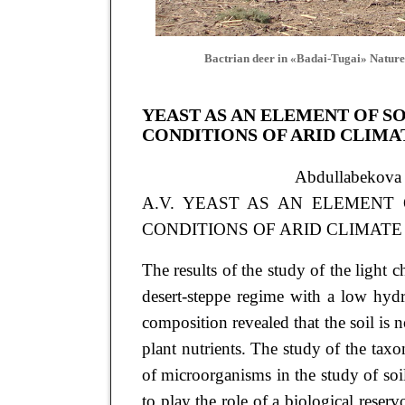
Bactrian deer in «Badai-Tugai» Nature
YEAST AS AN ELEMENT OF S
CONDITIONS OF ARID CLIMA
Abdullabekov
A.V. YEAST AS AN ELEMENT 
CONDITIONS OF ARID CLIMATE // Ar
The results of the study of the light 
desert-steppe regime with a low hydr
composition revealed that the soil is n
plant nutrients. The study of the ta
of microorganisms in the study of soil
to play the role of a biological reserv