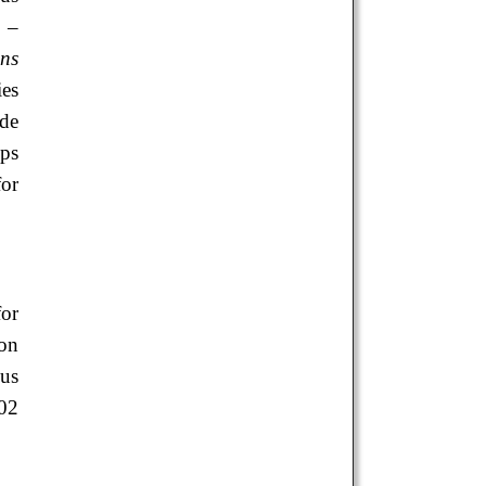
9 –
ns
ies
ide
ups
for
for
ion
ous
02