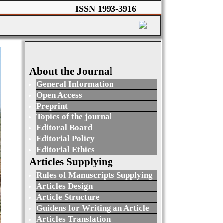
ISSN 1993-3916
About the Journal
General Information
Open Access
Preprint
Topics of the journal
Editoral Board
Editorial Policy
Editorial Ethics
Articles Supplying
Rules of Manuscripts Supplying
Articles Design
Article Structure
Guidens for Writing an Article
Articles Translation