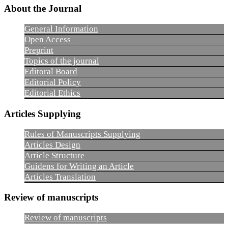
About the Journal
General Information
Open Access
Preprint
Topics of the journal
Editoral Board
Editorial Policy
Editorial Ethics
Articles Supplying
Rules of Manuscripts Supplying
Articles Design
Article Structure
Guidens for Writing an Article
Articles Translation
Review of manuscripts
Review of manuscripts