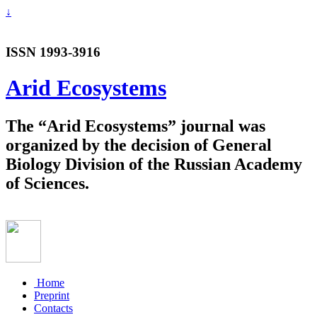
↓
ISSN 1993-3916
Arid Ecosystems
The “Arid Ecosystems” journal was
organized by the decision of General
Biology Division of the Russian Academy
of Sciences.
Home
Preprint
Contacts