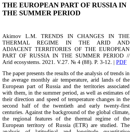
THE EUROPEAN PART OF RUSSIA IN
THE SUMMER PERIOD
Akimov
L.M.
TRENDS IN CHANGES IN THE
THERMAL REGIME IN THE ARID AND
ADJACENT TERRITORIES OF THE EUROPEAN
PART OF RUSSIA IN THE SUMMER PERIOD
//
Arid ecosystems. 2021. V.27. № 4 (88). P. 3-12. |
PDF
The paper presents the results of the analysis of trends in
the average monthly air temperature, arid lands of the
European part of Russia and the territories associated
with them, in the summer period, as well as estimates of
their direction and speed of temperature changes in the
second half of the twentieth and early twenty-first
centuries. Against the background of the global climate,
the regional features of the thermal regime of the
European territory of Russia (ETR) are studied. The
analysis of latitudinal and longitude quantitative