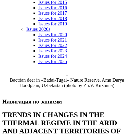
Issues for 2015
Issues for 2016
Issues for 2017
Issues for 2018
Issues for 2019
Issues 2020s
Issues for 2020
Issues for 2021
Issues for 2022
Issues for 2023
Issues for 2024
Issues for 2025
Bactrian deer in «Badai-Tugai» Nature Reserve, Amu Darya
floodplain, Uzbekistan (photo by Zh.V. Kuzmina)
Навигация по записям
TRENDS IN CHANGES IN THE
THERMAL REGIME IN THE ARID
AND ADJACENT TERRITORIES OF