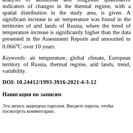
indicators of changes in the thermal regime, with a
spatial distribution in the study area, is given. A
significant increase in air temperature was found in the
territories of arid lands of Russia, where the trend of
temperature increase is significantly higher than the data
presented in the Assessment Reports and amounted to
o
0.066
C over 10 years.
Keywords:
air temperature, global climate, European
territory of Russia, thermal regime, arid lands, trend,
variability.
DOI: 10.24412/1993-3916-2021-4-3-12
Навигация по записям
Эта запись защищена паролем. Введите пароль, чтобы
посмотреть комментарии.