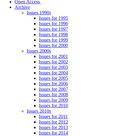
Open Access
Archive
Issues 1990s
Issues for 1995
Issues for 1996
Issues for 1997
Issues for 1998
Issues for 1999
Issues for 2000
Issues 2000s
Issues for 2001
Issues for 2002
Issues for 2003
Issues for 2004
Issues for 2005
Issues for 2006
Issues for 2007
Issues for 2008
Issues for 2009
Issues for 2010
Issues 2010s
Issues for 2011
Issues for 2012
Issues for 2013
Issues for 2014