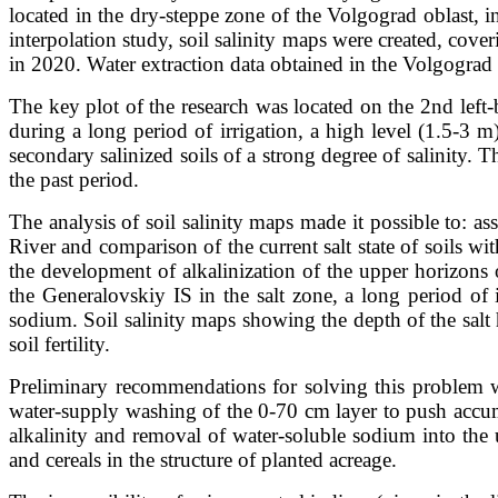
located in the dry-steppe zone of the Volgograd oblast, i
interpolation study, soil salinity maps were created, cover
in 2020. Water extraction data obtained in the Volgogra
The key plot of the research was located on the 2nd left
during a long period of irrigation, a high level (1.5-3
secondary salinized soils of a strong degree of salinity.
the past period.
The analysis of soil salinity maps made it possible to: as
River and comparison of the current salt state of soils w
the development of alkalinization of the upper horizons of
the Generalovskiy IS in the salt zone, a long period of
sodium. Soil salinity maps showing the depth of the salt
soil fertility.
Preliminary recommendations for solving this problem wh
water-supply washing of the 0-70 cm layer to push accumu
alkalinity and removal of water-soluble sodium into the u
and cereals in the structure of planted acreage.