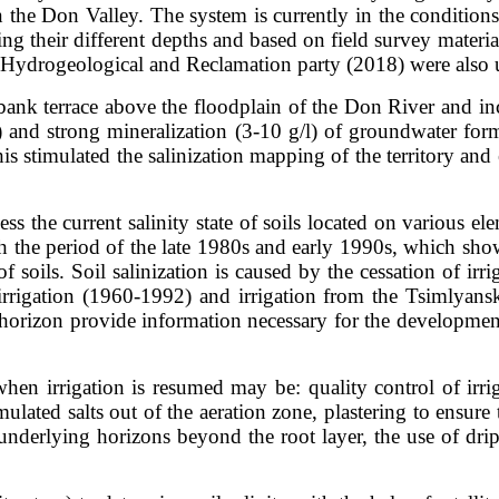
n the Don Valley. The system is currently in the conditions 
ing their different depths and based on field survey materia
d Hydrogeological and Reclamation party (2018) were also 
-bank terrace above the floodplain of the Don River and in
 m) and strong mineralization (3-10 g/l) of groundwater 
 This stimulated the salinization mapping of the territory 
sess the current salinity state of soils located on various 
ith the period of the late 1980s and early 1990s, which show
 soils. Soil salinization is caused by the cessation of irrig
 irrigation (1960-1992) and irrigation from the Tsimlyansk
 horizon provide information necessary for the development
en irrigation is resumed may be: quality control of irriga
lated salts out of the aeration zone, plastering to ensur
nderlying horizons beyond the root layer, the use of drip 