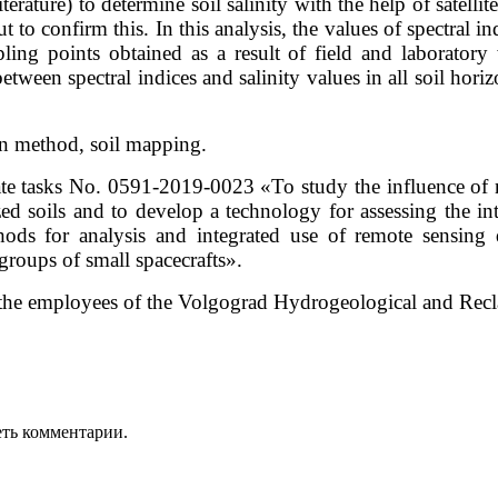
terature) to determine soil salinity with the help of satelli
ut to confirm this. In this analysis, the values of spectral i
mpling points obtained as a result of field and laborator
between spectral indices and salinity values in all soil hor
ion method, soil mapping.
te tasks No. 0591-2019-0023 «To study the influence of na
ized soils and to develop a technology for assessing the in
or analysis and integrated use of remote sensing d
groups of small spacecrafts».
o the employees of the Volgograd Hydrogeological and Recla
еть комментарии.