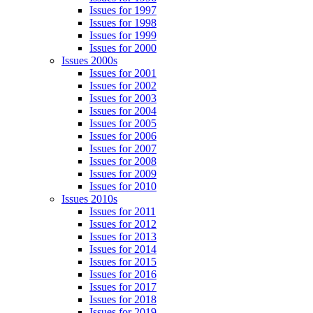
Issues for 1997
Issues for 1998
Issues for 1999
Issues for 2000
Issues 2000s
Issues for 2001
Issues for 2002
Issues for 2003
Issues for 2004
Issues for 2005
Issues for 2006
Issues for 2007
Issues for 2008
Issues for 2009
Issues for 2010
Issues 2010s
Issues for 2011
Issues for 2012
Issues for 2013
Issues for 2014
Issues for 2015
Issues for 2016
Issues for 2017
Issues for 2018
Issues for 2019