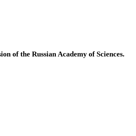
ion of the Russian Academy of Sciences.