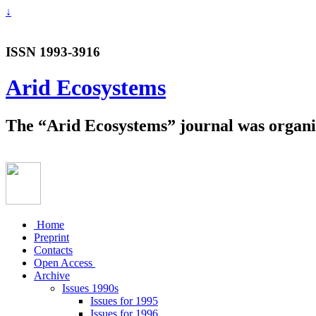
↓
ISSN 1993-3916
Arid Ecosystems
The “Arid Ecosystems” journal was organiz
Home
Preprint
Contacts
Open Access
Archive
Issues 1990s
Issues for 1995
Issues for 1996