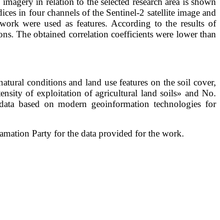
te imagery in relation to the selected research area is shown
ndices in four channels of the Sentinel-2 satellite image and
y work were used as features. According to the results of
izons. The obtained correlation coefficients were lower than
tural conditions and land use features on the soil cover,
tensity of exploitation of agricultural land soils» and No.
ata based on modern geoinformation technologies for
mation Party for the data provided for the work.