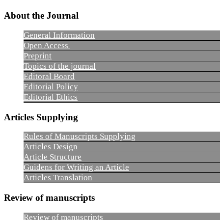
About the Journal
General Information
Open Access
Preprint
Topics of the journal
Editoral Board
Editorial Policy
Editorial Ethics
Articles Supplying
Rules of Manuscripts Supplying
Articles Design
Article Structure
Guidens for Writing an Article
Articles Translation
Review of manuscripts
Review of manuscripts