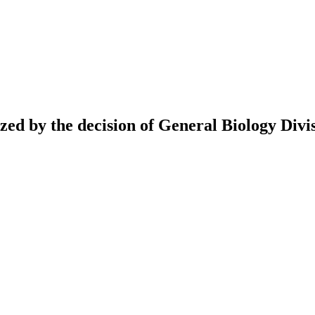
ed by the decision of General Biology Divis