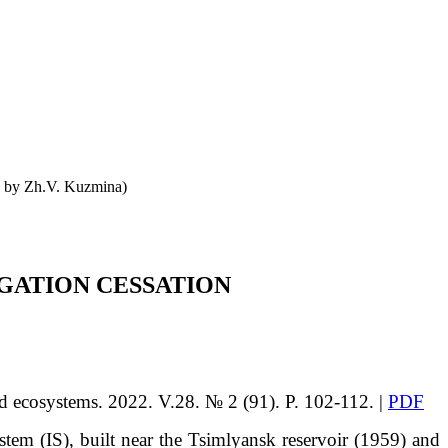
o by Zh.V. Kuzmina)
IGATION CESSATION
id ecosystems. 2022. V.28. № 2 (91). P. 102-112. |
PDF
ystem (IS), built near the Tsimlyansk reservoir (1959) and