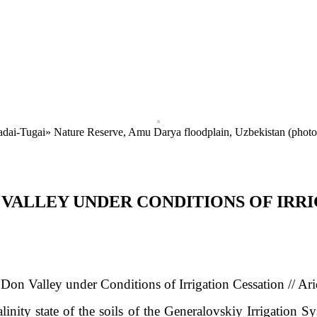
Badai-Tugai» Nature Reserve, Amu Darya floodplain, Uzbekistan (phot
N VALLEY UNDER CONDITIONS OF IRR
e Don Valley under Conditions of Irrigation Cessation
// Ar
alinity state of the soils of the Generalovskiy Irrigation S