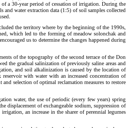
of a 30-year period of cessation of irrigation. During the
ls and water extraction data (1:5) of soil samples collected
used.
cluded the territory where by the beginning of the 1990s,
formed, which led to the forming of meadow solonchak and
and encouraged us to determine the changes happened during
elements of the topography of the second terrace of the Don
ed the gradual salinization of previously saline areas and
ation, and soil alkalinization is caused by the location of
 reservoir with water with an increased concentration of
 and selection of optimal reclamation measures to restore
tion water, the use of periodic (every few years) spring
e the displacement of exchangeable sodium, suppression of
irrigation, an increase in the sharer of perennial legumes