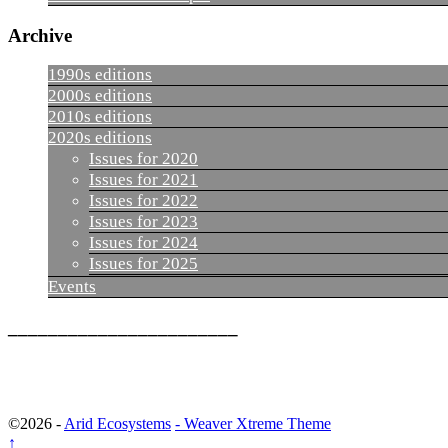
Archive
1990s editions
2000s editions
2010s editions
2020s editions
Issues for 2020
Issues for 2021
Issues for 2022
Issues for 2023
Issues for 2024
Issues for 2025
Events
_______________________
©2026 -
Arid Ecosystems
-
Weaver Xtreme Theme
↑