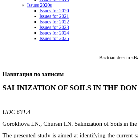
Issues 2020s
Issues for 2020
Issues for 2021
Issues for 2022
Issues for 2023
Issues for 2024
Issues for 2025
Bactrian deer in «
Навигация по записям
SALINIZATION OF SOILS IN THE DO
UDC 631.4
Gorokhova
I.N.
, Chursin
I.N.
Salinization of Soils in th
The presented study is aimed at identifying the current s