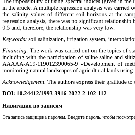
The impossibility of using spectral indices (given in the li
in the article. A multiple regression analysis was carried o
the salinity values of different soil horizons at the sa
regression analysis, there was no significant relationship 
0.5 and, therefore, the relationship was very low.
Keywords:
soil salinization, irrigation system, interpolat
Financing.
The work was carried out on the topics of sta
including with the participation of saline saline and slit
AAAAA-A19-119012390065-9 «Development of methods f
monitoring natural landscapes of agricultural lands using 
Acknowledgement.
The authors express their gratitude t
DOI:
10.24412/1993-3916-2022-2-102-112
Навигация по записям
Эта запись защищена паролем. Введите пароль, чтобы посмотр