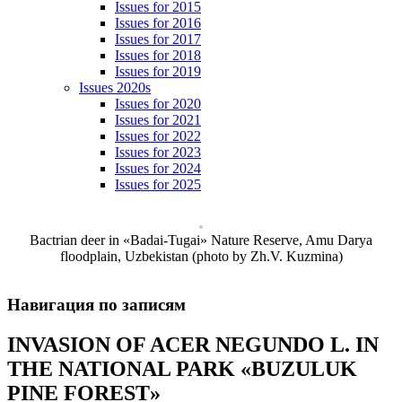
Issues for 2015
Issues for 2016
Issues for 2017
Issues for 2018
Issues for 2019
Issues 2020s
Issues for 2020
Issues for 2021
Issues for 2022
Issues for 2023
Issues for 2024
Issues for 2025
Bactrian deer in «Badai-Tugai» Nature Reserve, Amu Darya
floodplain, Uzbekistan (photo by Zh.V. Kuzmina)
Навигация по записям
INVASION OF ACER NEGUNDO L. IN
THE NATIONAL PARK «BUZULUK
PINE FOREST»