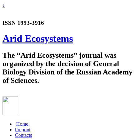
↓
ISSN 1993-3916
Arid Ecosystems
The “Arid Ecosystems” journal was
organized by the decision of General
Biology Division of the Russian Academy
of Sciences.
Home
Preprint
Contacts