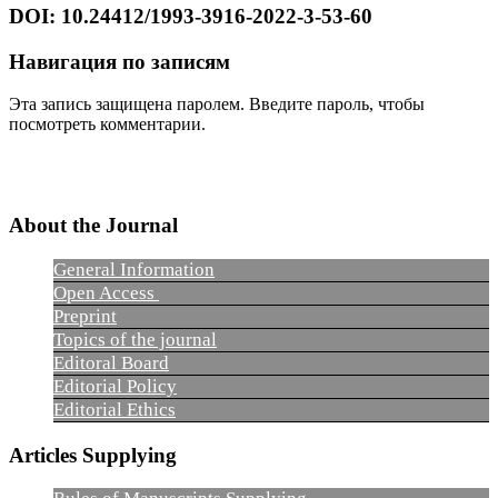
DOI: 10.24412/1993-3916-2022-3-53-60
Навигация по записям
Эта запись защищена паролем. Введите пароль, чтобы
посмотреть комментарии.
About the Journal
General Information
Open Access
Preprint
Topics of the journal
Editoral Board
Editorial Policy
Editorial Ethics
Articles Supplying