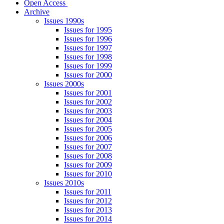
Open Access
Archive
Issues 1990s
Issues for 1995
Issues for 1996
Issues for 1997
Issues for 1998
Issues for 1999
Issues for 2000
Issues 2000s
Issues for 2001
Issues for 2002
Issues for 2003
Issues for 2004
Issues for 2005
Issues for 2006
Issues for 2007
Issues for 2008
Issues for 2009
Issues for 2010
Issues 2010s
Issues for 2011
Issues for 2012
Issues for 2013
Issues for 2014