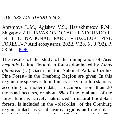
UDC 582.746.51+581.524.2
Abramova
L.M.
, Agishev
V.S.
, Haziakhmetov
R.M.
,
Shigapov
Z.H.
INVASION OF ACER NEGUNDO L.
IN THE NATIONAL PARK «BUZULUK PINE
FOREST»
// Arid ecosystems. 2022. V.28. № 3 (92). P.
53-60. |
PDF
The results of the study of the immigration of
Acer
negundo
L. into floodplain forests dominated by
Alnus
glutinosa
(L.) Gaertn in the National Park «Buzuluk
Pine Forest» in the Orenburg Region are given. In this
region, the species is found in a variety of afforestations:
according to modern data, it occupies more than 20
thousand hectares, or about 5% of the total area of the
forest fund, is actively naturalized in natural floodplain
forests, is included in the «black-list» of the Orenburg
region, «black-lists» of nearby regions and the «black