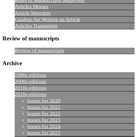
Rules of Manuscripts Supplying
Articles Design
Article Structure
Guidens for Writing an Article
Articles Translation
Review of manuscripts
Review of manuscripts
Archive
1990s editions
2000s editions
2010s editions
2020s editions
Issues for 2020
Issues for 2021
Issues for 2022
Issues for 2023
Issues for 2024
Issues for 2025