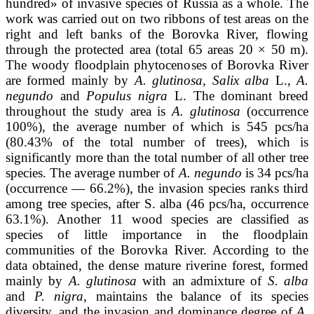
hundred» of invasive species of Russia as a whole. The
work was carried out on two ribbons of test areas on the
right and left banks of the Borovka River, flowing
through the protected area (total 65 areas 20 × 50 m).
The woody floodplain phytocenoses of Borovka River
are formed mainly by
A. glutinosa
,
Salix alba
L.,
A.
negundo
and
Populus nigra
L. The dominant breed
throughout the study area is
A. glutinosa
(occurrence
100%), the average number of which is 545 pcs/ha
(80.43% of the total number of trees), which is
significantly more than the total number of all other tree
species. The average number of
A. negundo
is 34 pcs/ha
(occurrence — 66.2%), the invasion species ranks third
among tree species, after S. alba (46 pcs/ha, occurrence
63.1%). Another 11 wood species are classified as
species of little importance in the floodplain
communities of the Borovka River. According to the
data obtained, the dense mature riverine forest, formed
mainly by
A. glutinosa
with an admixture of
S. alba
and
P. nigra
, maintains the balance of its species
diversity, and the invasion and dominance degree of
A.