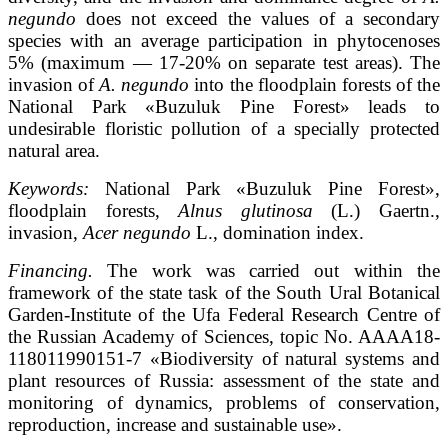
negundo
does not exceed the values of a secondary
species with an average participation in phytocenoses
5% (maximum — 17-20% on separate test areas). The
invasion of
A. negundo
into the floodplain forests of the
National Park «Buzuluk Pine Forest» leads to
undesirable floristic pollution of a specially protected
natural area.
Keywords:
National Park «Buzuluk Pine Forest»,
floodplain forests,
Alnus glutinosa
(L.) Gaertn.,
invasion,
Acer negundo
L., domination index.
Financing.
The work was carried out within the
framework of the state task of the South Ural Botanical
Garden-Institute of the Ufa Federal Research Centre of
the Russian Academy of Sciences, topic No. AAAA18-
118011990151-7 «Biodiversity of natural systems and
plant resources of Russia: assessment of the state and
monitoring of dynamics, problems of conservation,
reproduction, increase and sustainable use».