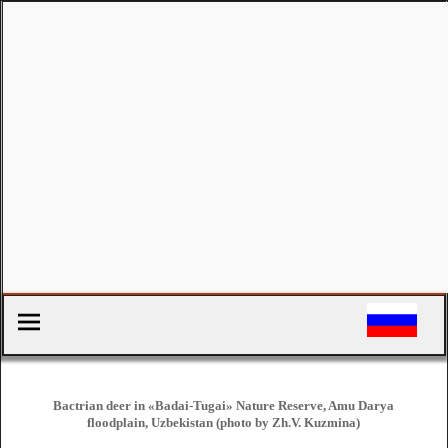
Bactrian deer in «Badai-Tugai» Nature Reserve, Amu Darya
floodplain, Uzbekistan (photo by Zh.V. Kuzmina)