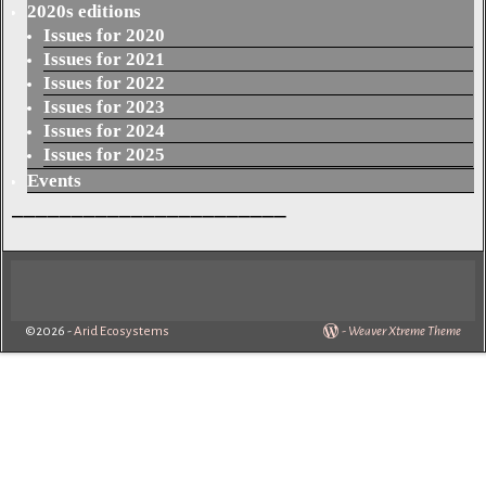
2020s editions
Issues for 2020
Issues for 2021
Issues for 2022
Issues for 2023
Issues for 2024
Issues for 2025
Events
_______________________
©2026 -
Arid Ecosystems
-
Weaver Xtreme Theme