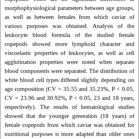
morphophysiological parameters between age groups,
as well as between females from which caviar of
various purposes was obtained. Analysis of the
leukocyte blood formula of the studied female
copepods showed more lymphoid character and
viscoelastic properties of leukocytes, as well as cell
agglutination properties were noted when separate
blood components were separated. The distribution of
white blood cell types differed slightly depending on
age composition (CV = 35.55 and 35.23%, P < 0.05,
CV = 23.96 and 30.92%, P < 0.05, 23 and 18 years,
respectively). The results of hematological studies
showed that the younger generation (18 years) of
female copepods from which caviar was obtained for
nutritional purposes is more adapted than older ones