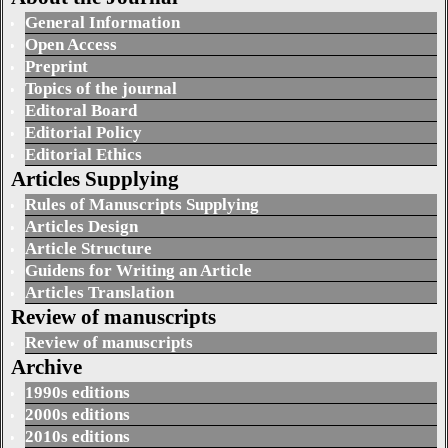
General Information
Open Access
Preprint
Topics of the journal
Editoral Board
Editorial Policy
Editorial Ethics
Articles Supplying
Rules of Manuscripts Supplying
Articles Design
Article Structure
Guidens for Writing an Article
Articles Translation
Review of manuscripts
Review of manuscripts
Archive
1990s editions
2000s editions
2010s editions