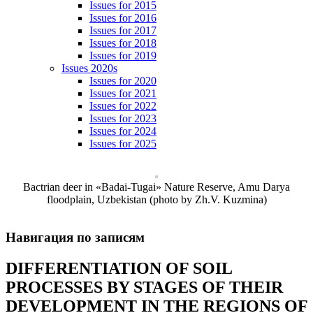
Issues for 2015
Issues for 2016
Issues for 2017
Issues for 2018
Issues for 2019
Issues 2020s
Issues for 2020
Issues for 2021
Issues for 2022
Issues for 2023
Issues for 2024
Issues for 2025
Bactrian deer in «Badai-Tugai» Nature Reserve, Amu Darya
floodplain, Uzbekistan (photo by Zh.V. Kuzmina)
Навигация по записям
DIFFERENTIATION OF SOIL
PROCESSES BY STAGES OF THEIR
DEVELOPMENT IN THE REGIONS OF