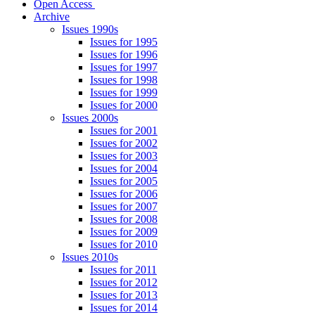
Open Access
Archive
Issues 1990s
Issues for 1995
Issues for 1996
Issues for 1997
Issues for 1998
Issues for 1999
Issues for 2000
Issues 2000s
Issues for 2001
Issues for 2002
Issues for 2003
Issues for 2004
Issues for 2005
Issues for 2006
Issues for 2007
Issues for 2008
Issues for 2009
Issues for 2010
Issues 2010s
Issues for 2011
Issues for 2012
Issues for 2013
Issues for 2014