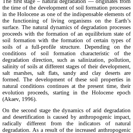
The first stage – natural degradation — originates from
the time of the development of soil formation processes
in the Holocene as one of the indispensable elements of
the functioning of living organisms on the Earth’s
surface. The natural dynamics of degradation processes
proceeds with the formation of an equilibrium state of
soil formation with the formation of certain types of
soils of a full-profile structure. Depending on the
conditions of soil formation characteristic of the
degradation direction, such as salinization, pollution,
salinity of soils at different stages of their development,
salt marshes, salt flats, sandy and clay deserts are
formed. The development of these soil properties in
natural conditions continues at the present time, their
evolution proceeds, starting in the Holocene epoch
(Akaev, 1996).
On the second stage the dynamics of arid degradation
and desertification is caused by anthropogenic impact,
radically different from the indicators of natural
degradation. As a result of the increased anthropogenic