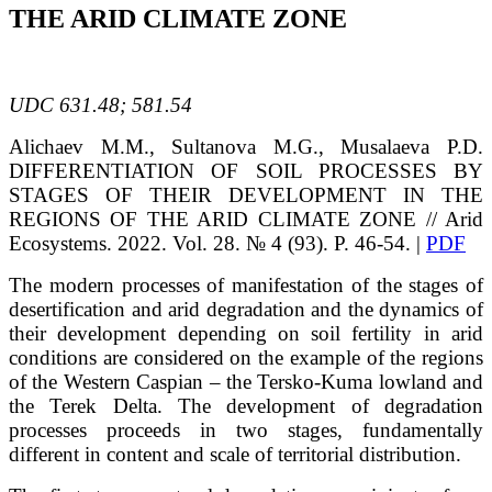
THE ARID CLIMATE ZONE
UDC
631.48; 581.54
Alichaev
M.M.
, Sultanova
M.G.
, Musalaeva
P.D.
DIFFERENTIATION OF SOIL PROCESSES BY
STAGES OF THEIR DEVELOPMENT IN THE
REGIONS OF THE ARID CLIMATE ZONE
// Arid
Ecosystems. 2022. Vol. 28. № 4 (93). P. 46-54. |
PDF
The modern processes of manifestation of the stages of
desertification and arid degradation and the dynamics of
their development depending on soil fertility in arid
conditions are considered on the example of the regions
of the Western Caspian – the Tersko-Kuma lowland and
the Terek Delta. The development of degradation
processes proceeds in two stages, fundamentally
different in content and scale of territorial distribution.