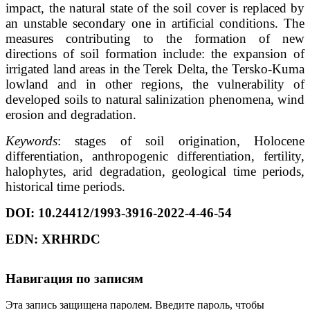
impact, the natural state of the soil cover is replaced by
an unstable secondary one in artificial conditions. The
measures contributing to the formation of new
directions of soil formation include: the expansion of
irrigated land areas in the Terek Delta, the Tersko-Kuma
lowland and in other regions, the vulnerability of
developed soils to natural salinization phenomena, wind
erosion and degradation.
Keywords
: stages of soil origination, Holocene
differentiation, anthropogenic differentiation, fertility,
halophytes, arid degradation, geological time periods,
historical time periods.
DOI
: 10.24412/1993-3916-2022-4-46-54
EDN
:
XRHRDC
Навигация по записям
Эта запись защищена паролем. Введите пароль, чтобы