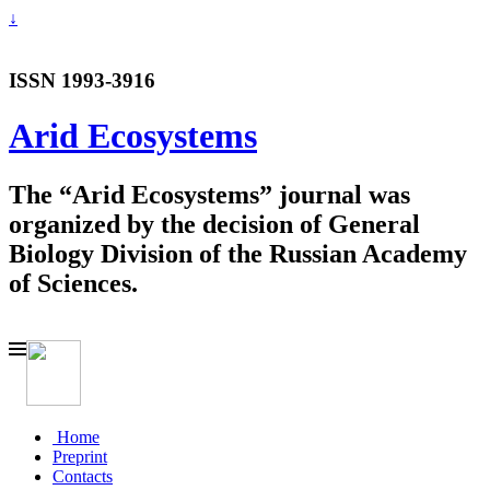
↓
ISSN 1993-3916
Arid Ecosystems
The “Arid Ecosystems” journal was
organized by the decision of General
Biology Division of the Russian Academy
of Sciences.
Home
Preprint
Contacts