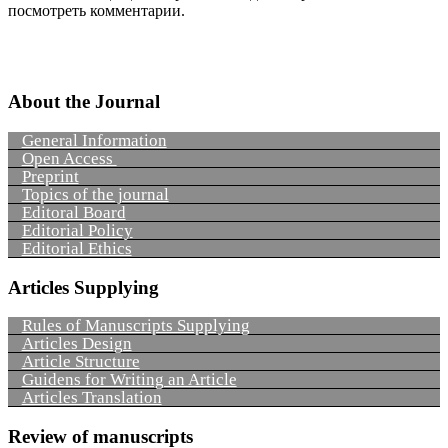
посмотреть комментарии.
About the Journal
General Information
Open Access
Preprint
Topics of the journal
Editoral Board
Editorial Policy
Editorial Ethics
Articles Supplying
Rules of Manuscripts Supplying
Articles Design
Article Structure
Guidens for Writing an Article
Articles Translation
Review of manuscripts